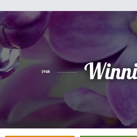
Winni
1948