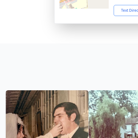
Text Dire