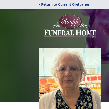
‹ Return to Current Obituaries