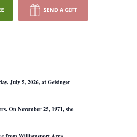
EE
SEND A GIFT
ay, July 5, 2026, at Geisinger
ers. On November 25, 1971, she
ee from Williamsport Area