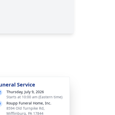
uneral Service
Thursday, July 9, 2026
Starts at 10:00 am (Eastern time)
Roupp Funeral Home, Inc.
8594 Old Turnpike Rd,
Mifflinburg, PA 17844