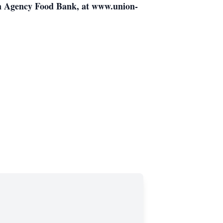
on Agency Food Bank, at www.union-