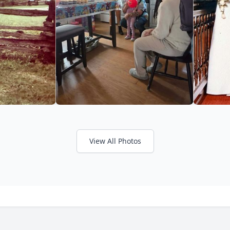
View All Photos