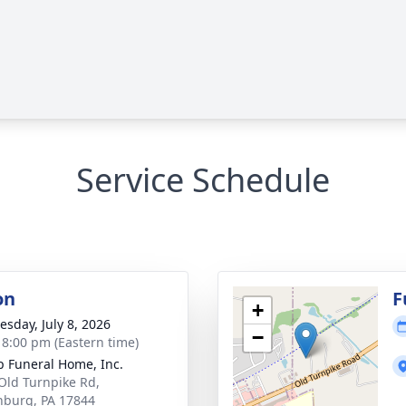
Service Schedule
on
F
+
sday, July 8, 2026
−
- 8:00 pm (Eastern time)
 Funeral Home, Inc.
Old Turnpike Rd,
inburg, PA 17844