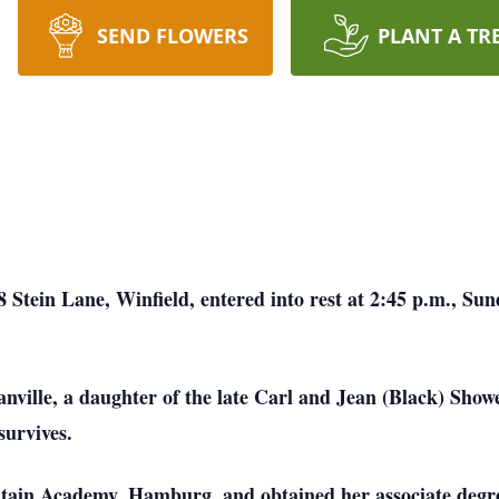
SEND FLOWERS
PLANT A TR
Stein Lane, Winfield, entered into rest at 2:45 p.m., Sund
ville, a daughter of the late Carl and Jean (Black) Show
urvives.
tain Academy, Hamburg, and obtained her associate degr