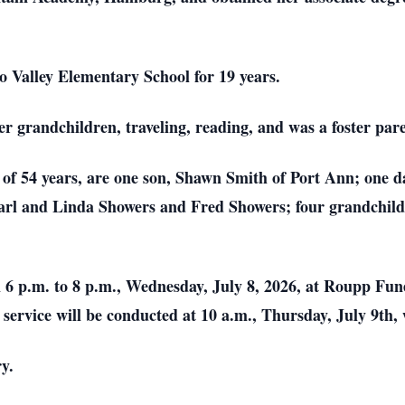
o Valley Elementary School for 19 years.
 grandchildren, traveling, reading, and was a foster pare
 of 54 years, are one son, Shawn Smith of Port Ann; one d
 Carl and Linda Showers and Fred Showers; four grandchil
 6 p.m. to 8 p.m., Wednesday, July 8, 2026, at Roupp Fun
service will be conducted at 10 a.m., Thursday, July 9th, w
ry.