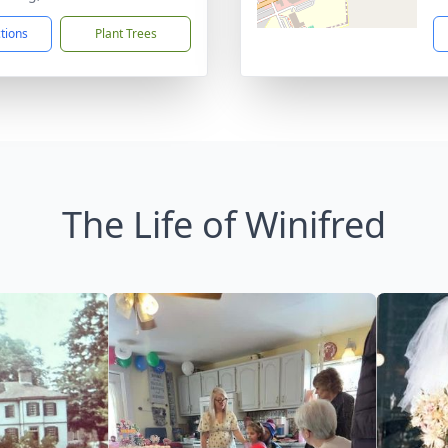
ctions
Plant Trees
The Life of Winifred