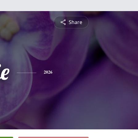
Share
e
2026