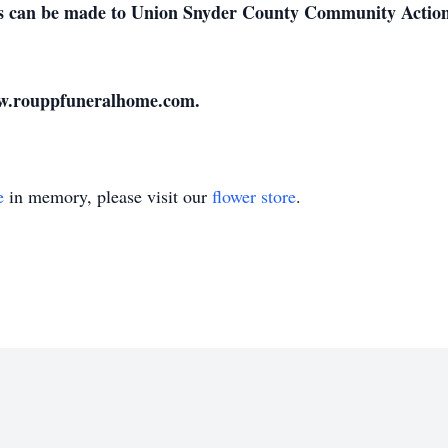
ions can be made to Union Snyder County Community Acti
ww.rouppfuneralhome.com.
e
in memory, please visit our
flower store
.