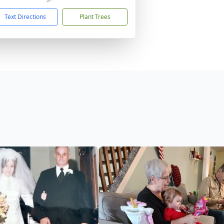
Text Directions
Plant Trees