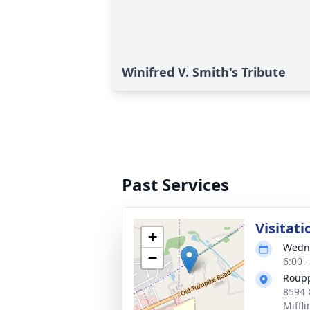
Winifred V. Smith's Tribute
Past Services
Visitati
+
Wedne
−
6:00 
Roupp
8594 
Miffl