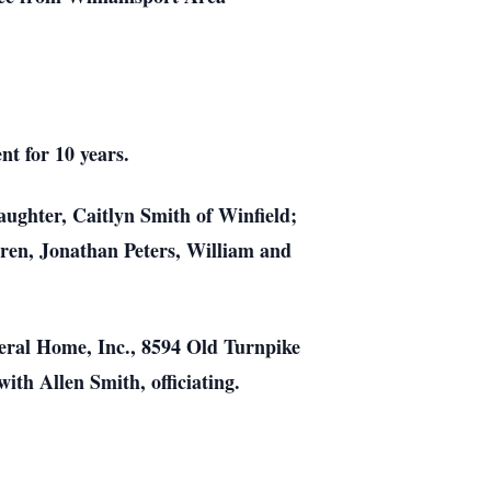
nt for 10 years.
aughter, Caitlyn Smith of Winfield;
dren, Jonathan Peters, William and
eral Home, Inc., 8594 Old Turnpike
ith Allen Smith, officiating.