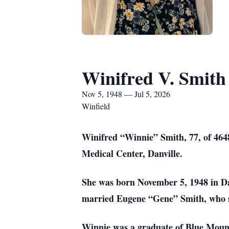
Winifred V. Smith
Nov 5, 1948 — Jul 5, 2026
Winfield
Winifred “Winnie” Smith, 77, of 4648 
Medical Center, Danville.
She was born November 5, 1948 in Dan
married Eugene “Gene” Smith, who s
Winnie was a graduate of Blue Moun