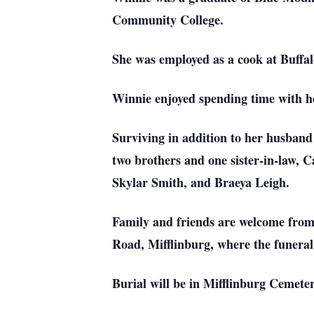
Community College.
She was employed as a cook at Buffal
Winnie enjoyed spending time with her
Surviving in addition to her husband
two brothers and one sister-in-law,
Skylar Smith, and Braeya Leigh.
Family and friends are welcome from
Road, Mifflinburg, where the funeral 
Burial will be in Mifflinburg Cemete