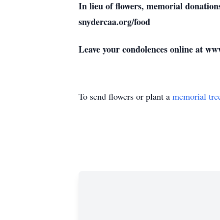
In lieu of flowers, memorial donat
snydercaa.org/food
Leave your condolences online at w
To send flowers or plant a
memorial tre