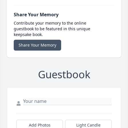
Share Your Memory
Contribute your memory to the online
guestbook to be featured in this unique
keepsake book.
Share Your Memory
Guestbook
Add Photos
Light Candle