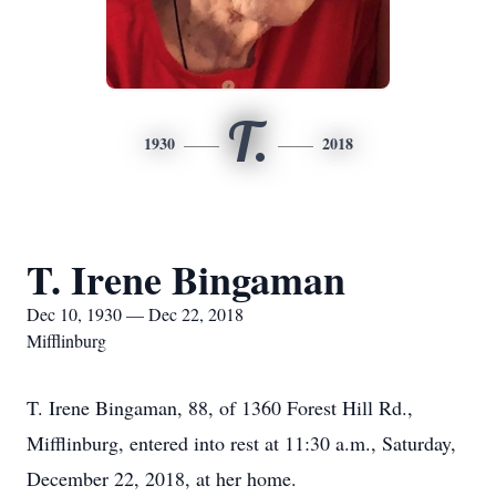
T.
1930
2018
T. Irene Bingaman
Dec 10, 1930 — Dec 22, 2018
Mifflinburg
T. Irene Bingaman, 88, of 1360 Forest Hill Rd.,
Mifflinburg, entered into rest at 11:30 a.m., Saturday,
December 22, 2018, at her home.