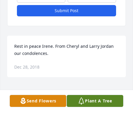
Submit Post
Rest in peace Irene. From Cheryl and Larry Jordan 
our condolences.
Dec 28, 2018
Visits: 24
Send Flowers
Plant A Tree
This site is protected by reCAPTCHA and the
Google
Privacy Policy
and
Terms of Service
apply.
Service map data ©
OpenStreetMap
contributors