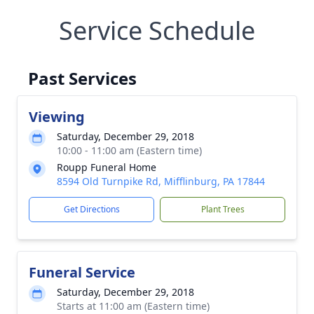
Service Schedule
Past Services
Viewing
Saturday, December 29, 2018
10:00 - 11:00 am (Eastern time)
Roupp Funeral Home
8594 Old Turnpike Rd, Mifflinburg, PA 17844
Get Directions
Plant Trees
Funeral Service
Saturday, December 29, 2018
Starts at 11:00 am (Eastern time)