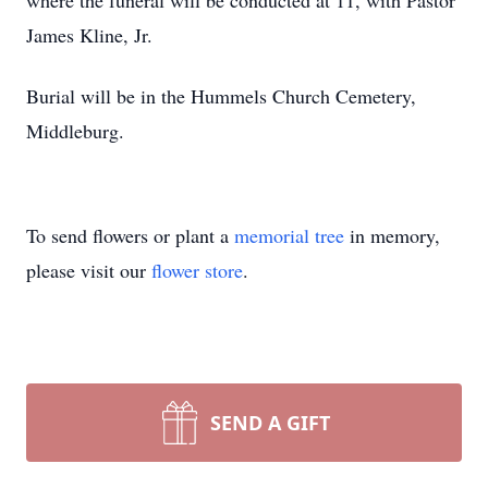
where the funeral will be conducted at 11, with Pastor
James Kline, Jr.
Burial will be in the Hummels Church Cemetery,
Middleburg.
To send flowers or plant a
memorial tree
in memory,
please visit our
flower store
.
SEND A GIFT