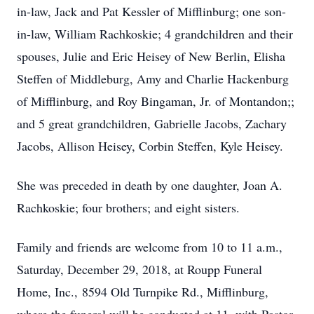
in-law, Jack and Pat Kessler of Mifflinburg; one son-
in-law, William Rachkoskie; 4 grandchildren and their
spouses, Julie and Eric Heisey of New Berlin, Elisha
Steffen of Middleburg, Amy and Charlie Hackenburg
of Mifflinburg, and Roy Bingaman, Jr. of Montandon;;
and 5 great grandchildren, Gabrielle Jacobs, Zachary
Jacobs, Allison Heisey, Corbin Steffen, Kyle Heisey.
She was preceded in death by one daughter, Joan A.
Rachkoskie; four brothers; and eight sisters.
Family and friends are welcome from 10 to 11 a.m.,
Saturday, December 29, 2018, at Roupp Funeral
Home, Inc., 8594 Old Turnpike Rd., Mifflinburg,