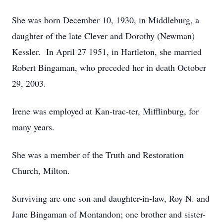
She was born December 10, 1930, in Middleburg, a
daughter of the late Clever and Dorothy (Newman)
Kessler. In April 27 1951, in Hartleton, she married
Robert Bingaman, who preceded her in death October
29, 2003.
Irene was employed at Kan-trac-ter, Mifflinburg, for
many years.
She was a member of the Truth and Restoration
Church, Milton.
Surviving are one son and daughter-in-law, Roy N. and
Jane Bingaman of Montandon; one brother and sister-