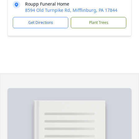
Roupp Funeral Home
8594 Old Turnpike Rd, Mifflinburg, PA 17844
Get Directions
Plant Trees