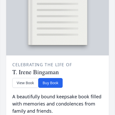
CELEBRATING THE LIFE OF
T. Irene Bingaman
View Book
Buy Book
A beautifully bound keepsake book filled
with memories and condolences from
family and friends.