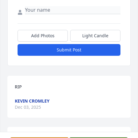
Add Photos
Light Candle
Submit Post
RIP
KEVIN CROMLEY
Dec 03, 2025
RIP