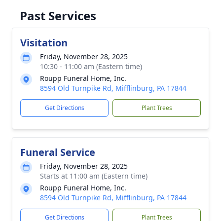
Past Services
Visitation
Friday, November 28, 2025
10:30 - 11:00 am (Eastern time)
Roupp Funeral Home, Inc.
8594 Old Turnpike Rd, Mifflinburg, PA 17844
Get Directions
Plant Trees
Funeral Service
Friday, November 28, 2025
Starts at 11:00 am (Eastern time)
Roupp Funeral Home, Inc.
8594 Old Turnpike Rd, Mifflinburg, PA 17844
Get Directions
Plant Trees