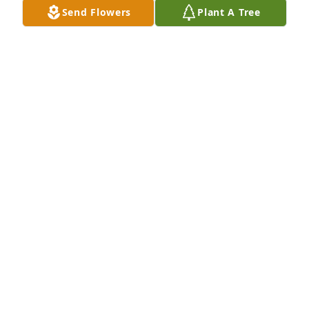
Send Flowers
Plant A Tree
TIM DIETZ
Nov 27, 2025