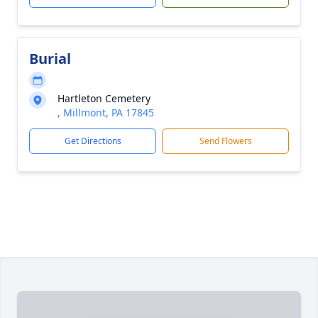
Burial
Hartleton Cemetery
, Millmont, PA 17845
Get Directions
Send Flowers