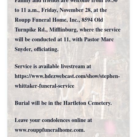
Family and friends are welcome from 10:30
to 11 a.m., Friday, November 28, at the
Roupp Funeral Home, Inc., 8594 Old
Turnpike Rd., Mifflinburg, where the service
will be conducted at 11, with Pastor Marc
Snyder, officiating.
Service is available livestream at
https://www.hdezwebcast.com/show/stephen-
whittaker-funeral-service
Burial will be in the Hartleton Cemetery.
Leave your condolences online at
www.rouppfuneralhome.com.