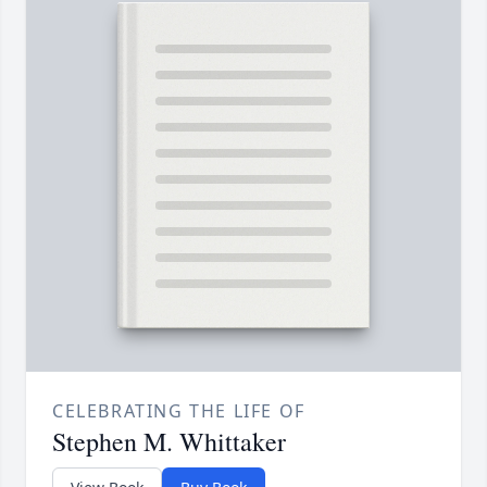
CELEBRATING THE LIFE OF
Stephen M. Whittaker