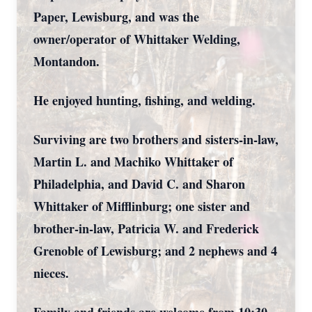
Paper, Lewisburg, and was the
owner/operator of Whittaker Welding,
Montandon.
He enjoyed hunting, fishing, and welding.
Surviving are two brothers and sisters-in-law,
Martin L. and Machiko Whittaker of
Philadelphia, and David C. and Sharon
Whittaker of Mifflinburg; one sister and
brother-in-law, Patricia W. and Frederick
Grenoble of Lewisburg; and 2 nephews and 4
nieces.