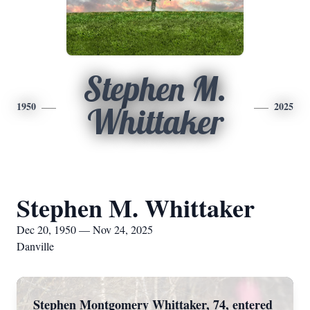
Stephen M.
1950
2025
Whittaker
Stephen M. Whittaker
Dec 20, 1950 — Nov 24, 2025
Danville
Stephen Montgomery Whittaker, 74, entered