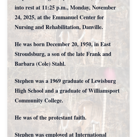
into rest at 11:25 p.m., Monday, November
24, 2025, at the Emmanuel Center for
Nursing and Rehabilitation, Danville.
He was born December 20, 1950, in East
Stroudsburg, a son of the late Frank and
Barbara (Cole) Stahl.
Stephen was a 1969 graduate of Lewisburg
High School and a graduate of Williamsport
Community College.
He was of the protestant faith.
Stephen was employed at International