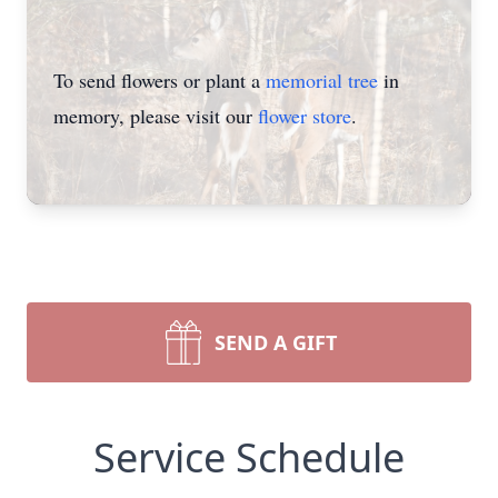
To send flowers or plant a
memorial tree
in
memory, please visit our
flower store
.
SEND A GIFT
Service Schedule