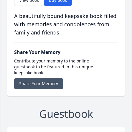
View Book
Buy Book
A beautifully bound keepsake book filled
with memories and condolences from
family and friends.
Share Your Memory
Contribute your memory to the online
guestbook to be featured in this unique
keepsake book.
Share Your Memory
Guestbook