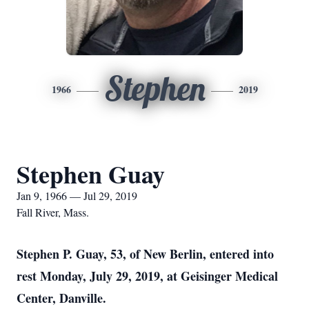
Stephen
1966
2019
Stephen Guay
Jan 9, 1966 — Jul 29, 2019
Fall River, Mass.
Stephen P. Guay, 53, of New Berlin, entered into
rest Monday, July 29, 2019, at Geisinger Medical
Center, Danville.