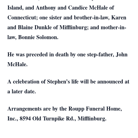
Island, and Anthony and Candice McHale of
Connecticut; one sister and brother-in-law, Karen
and Blaine Dunkle of Mifflinburg; and mother-in-
law, Bonnie Solomon.
He was preceded in death by one step-father, John
McHale.
A celebration of Stephen’s life will be announced at
a later date.
Arrangements are by the Roupp Funeral Home,
Inc., 8594 Old Turnpike Rd., Mifflinburg.