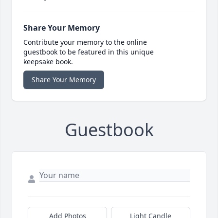
Share Your Memory
Contribute your memory to the online
guestbook to be featured in this unique
keepsake book.
Share Your Memory
Guestbook
Add Photos
Light Candle