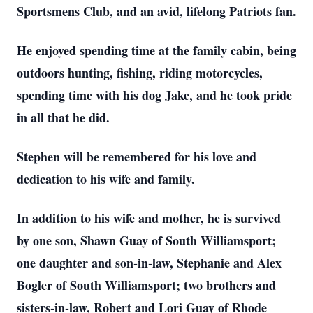
Sportsmens Club, and an avid, lifelong Patriots fan.
He enjoyed spending time at the family cabin, being
outdoors hunting, fishing, riding motorcycles,
spending time with his dog Jake, and he took pride
in all that he did.
Stephen will be remembered for his love and
dedication to his wife and family.
In addition to his wife and mother, he is survived
by one son, Shawn Guay of South Williamsport;
one daughter and son-in-law, Stephanie and Alex
Bogler of South Williamsport; two brothers and
sisters-in-law, Robert and Lori Guay of Rhode