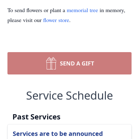
To send flowers or plant a
memorial tree
in memory,
please visit our
flower store
.
SEND A GIFT
Service Schedule
Past Services
Services are to be announced