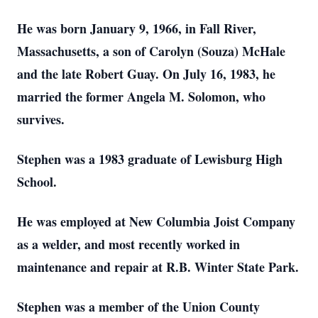
He was born January 9, 1966, in Fall River,
Massachusetts, a son of Carolyn (Souza) McHale
and the late Robert Guay. On July 16, 1983, he
married the former Angela M. Solomon, who
survives.
Stephen was a 1983 graduate of Lewisburg High
School.
He was employed at New Columbia Joist Company
as a welder, and most recently worked in
maintenance and repair at R.B. Winter State Park.
Stephen was a member of the Union County