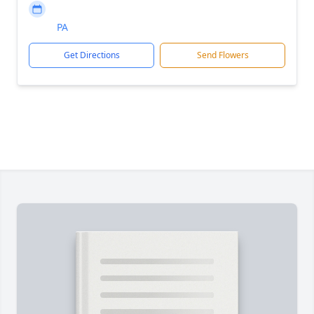
PA
Get Directions
Send Flowers