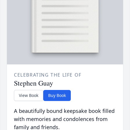
CELEBRATING THE LIFE OF
Stephen Guay
View Book
Buy Book
A beautifully bound keepsake book filled
with memories and condolences from
family and friends.