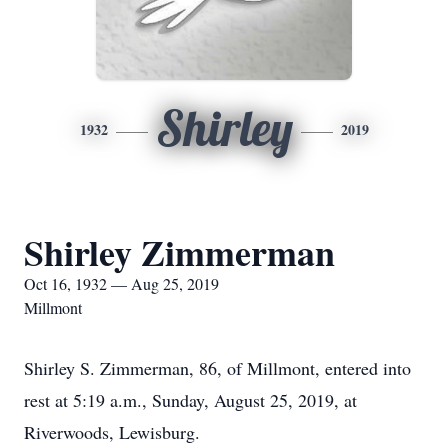
Shirley
1932
2019
Shirley Zimmerman
Oct 16, 1932 — Aug 25, 2019
Millmont
Shirley S. Zimmerman, 86, of Millmont, entered into
rest at 5:19 a.m., Sunday, August 25, 2019, at
Riverwoods, Lewisburg.