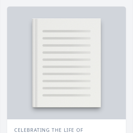
CELEBRATING THE LIFE OF