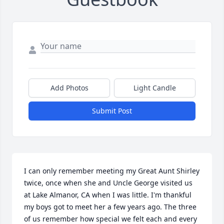
Add Photos
Light Candle
Submit Post
I can only remember meeting my Great Aunt Shirley 
twice, once when she and Uncle George visited us 
at Lake Almanor, CA when I was little. I'm thankful 
my boys got to meet her a few years ago. The three 
of us remember how special we felt each and every 