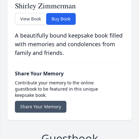
Shirley Zimmerman
View Book
Buy Book
A beautifully bound keepsake book filled
with memories and condolences from
family and friends.
Share Your Memory
Contribute your memory to the online
guestbook to be featured in this unique
keepsake book.
Share Your Memory
Guestbook