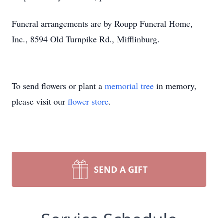
Funeral arrangements are by Roupp Funeral Home,
Inc., 8594 Old Turnpike Rd., Mifflinburg.
To send flowers or plant a
memorial tree
in memory,
please visit our
flower store
.
SEND A GIFT