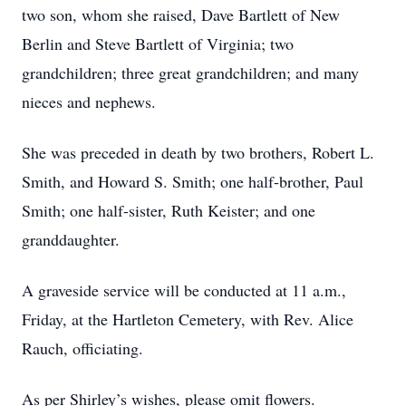
two son, whom she raised, Dave Bartlett of New
Berlin and Steve Bartlett of Virginia; two
grandchildren; three great grandchildren; and many
nieces and nephews.
She was preceded in death by two brothers, Robert L.
Smith, and Howard S. Smith; one half-brother, Paul
Smith; one half-sister, Ruth Keister; and one
granddaughter.
A graveside service will be conducted at 11 a.m.,
Friday, at the Hartleton Cemetery, with Rev. Alice
Rauch, officiating.
As per Shirley’s wishes, please omit flowers.