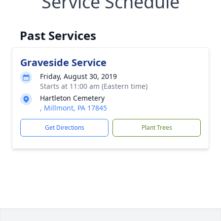
Service Schedule
Past Services
Graveside Service
Friday, August 30, 2019
Starts at 11:00 am (Eastern time)
Hartleton Cemetery
, Millmont, PA 17845
Get Directions
Plant Trees