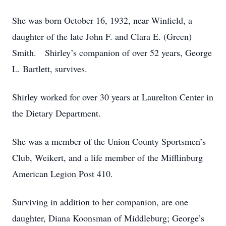
She was born October 16, 1932, near Winfield, a
daughter of the late John F. and Clara E. (Green)
Smith. Shirley’s companion of over 52 years, George
L. Bartlett, survives.
Shirley worked for over 30 years at Laurelton Center in
the Dietary Department.
She was a member of the Union County Sportsmen’s
Club, Weikert, and a life member of the Mifflinburg
American Legion Post 410.
Surviving in addition to her companion, are one
daughter, Diana Koonsman of Middleburg; George’s