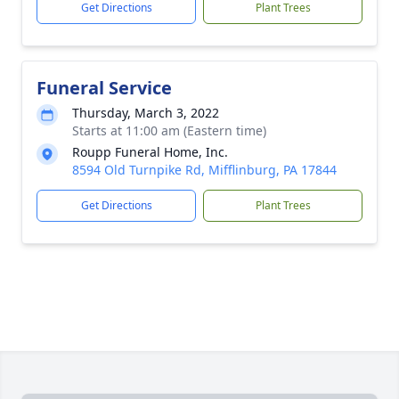
Get Directions
Plant Trees
Funeral Service
Thursday, March 3, 2022
Starts at 11:00 am (Eastern time)
Roupp Funeral Home, Inc.
8594 Old Turnpike Rd, Mifflinburg, PA 17844
Get Directions
Plant Trees