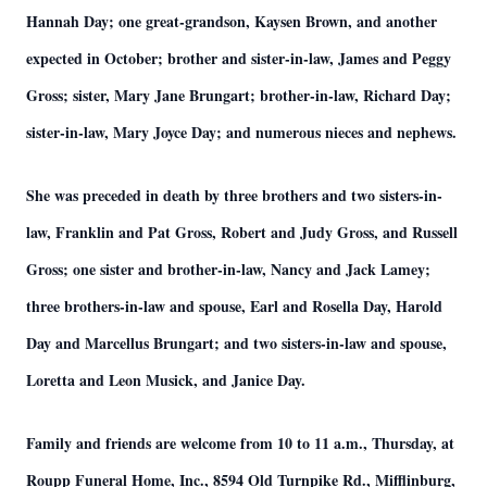
Hannah Day; one great-grandson, Kaysen Brown, and another
expected in October; brother and sister-in-law, James and Peggy
Gross; sister, Mary Jane Brungart; brother-in-law, Richard Day;
sister-in-law, Mary Joyce Day; and numerous nieces and nephews.
She was preceded in death by three brothers and two sisters-in-
law, Franklin and Pat Gross, Robert and Judy Gross, and Russell
Gross; one sister and brother-in-law, Nancy and Jack Lamey;
three brothers-in-law and spouse, Earl and Rosella Day, Harold
Day and Marcellus Brungart; and two sisters-in-law and spouse,
Loretta and Leon Musick, and Janice Day.
Family and friends are welcome from 10 to 11 a.m., Thursday, at
Roupp Funeral Home, Inc., 8594 Old Turnpike Rd., Mifflinburg,