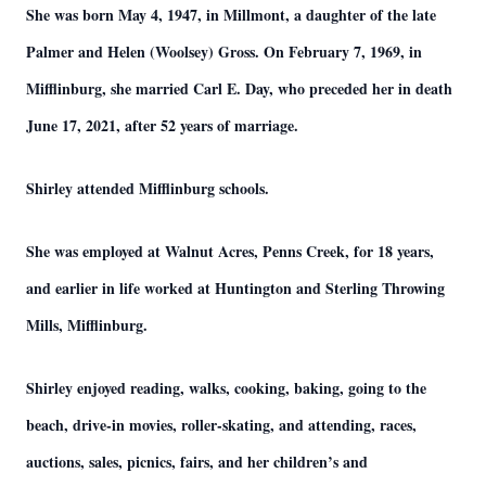
She was born May 4, 1947, in Millmont, a daughter of the late
Palmer and Helen (Woolsey) Gross. On February 7, 1969, in
Mifflinburg, she married Carl E. Day, who preceded her in death
June 17, 2021, after 52 years of marriage.
Shirley attended Mifflinburg schools.
She was employed at Walnut Acres, Penns Creek, for 18 years,
and earlier in life worked at Huntington and Sterling Throwing
Mills, Mifflinburg.
Shirley enjoyed reading, walks, cooking, baking, going to the
beach, drive-in movies, roller-skating, and attending, races,
auctions, sales, picnics, fairs, and her children’s and