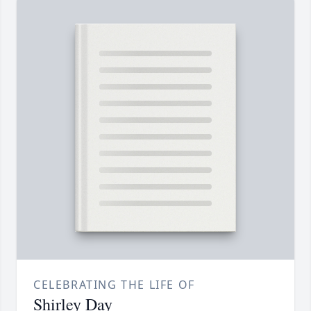
CELEBRATING THE LIFE OF
Shirley Day