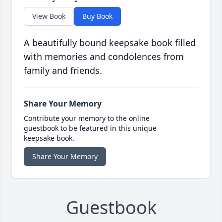
View Book
Buy Book
A beautifully bound keepsake book filled
with memories and condolences from
family and friends.
Share Your Memory
Contribute your memory to the online
guestbook to be featured in this unique
keepsake book.
Share Your Memory
Guestbook