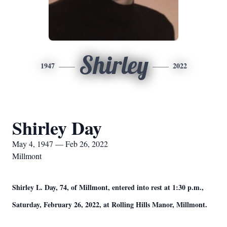
Shirley
1947
2022
Shirley Day
May 4, 1947 — Feb 26, 2022
Millmont
Shirley L. Day, 74, of Millmont, entered into rest at 1:30 p.m.,
Saturday, February 26, 2022, at Rolling Hills Manor, Millmont.