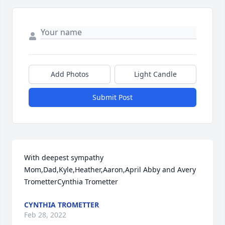
Add Photos
Light Candle
Submit Post
With deepest sympathy 
Mom,Dad,Kyle,Heather,Aaron,April Abby and Avery 
TrometterCynthia Trometter
CYNTHIA TROMETTER
Feb 28, 2022