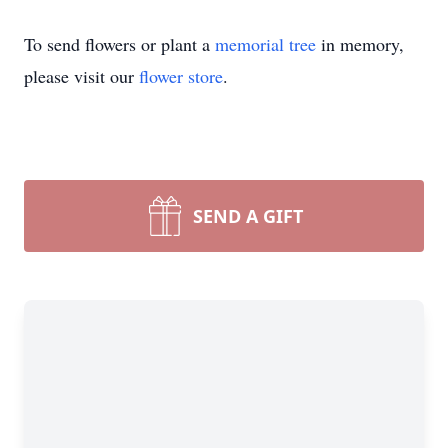
To send flowers or plant a
memorial tree
in memory,
please visit our
flower store
.
SEND A GIFT