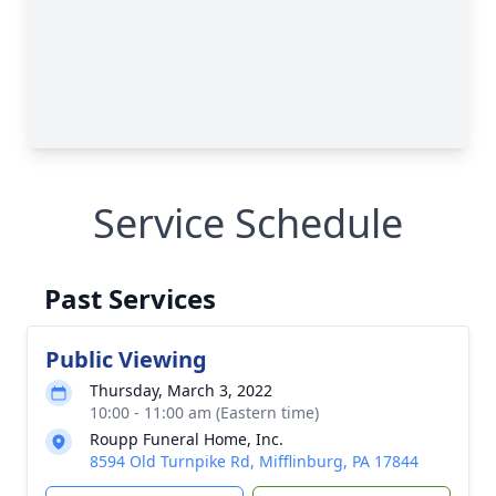
Service Schedule
Past Services
Public Viewing
Thursday, March 3, 2022
10:00 - 11:00 am (Eastern time)
Roupp Funeral Home, Inc.
8594 Old Turnpike Rd, Mifflinburg, PA 17844