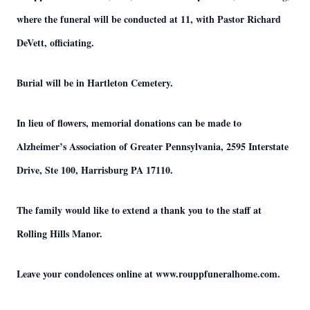
where the funeral will be conducted at 11, with Pastor Richard
DeVett, officiating.
Burial will be in Hartleton Cemetery.
In lieu of flowers, memorial donations can be made to
Alzheimer’s Association of Greater Pennsylvania, 2595 Interstate
Drive, Ste 100, Harrisburg PA 17110.
The family would like to extend a thank you to the staff at
Rolling Hills Manor.
Leave your condolences online at www.rouppfuneralhome.com.