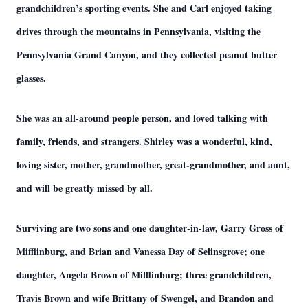
grandchildren’s sporting events. She and Carl enjoyed taking
drives through the mountains in Pennsylvania, visiting the
Pennsylvania Grand Canyon, and they collected peanut butter
glasses.
She was an all-around people person, and loved talking with
family, friends, and strangers. Shirley was a wonderful, kind,
loving sister, mother, grandmother, great-grandmother, and aunt,
and will be greatly missed by all.
Surviving are two sons and one daughter-in-law, Garry Gross of
Mifflinburg, and Brian and Vanessa Day of Selinsgrove; one
daughter, Angela Brown of Mifflinburg; three grandchildren,
Travis Brown and wife Brittany of Swengel, and Brandon and