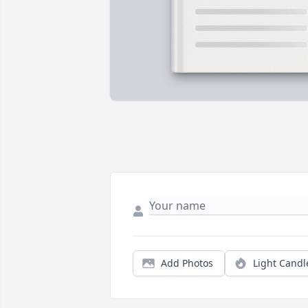
Add Photos
Light Candl