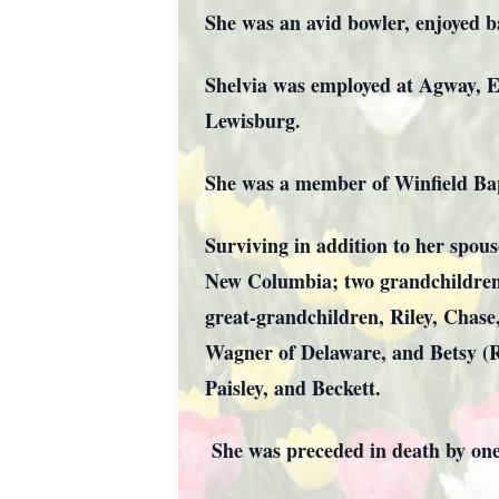
She was an avid bowler, enjoyed ba
Shelvia was employed at Agway, E
Lewisburg.
She was a member of Winfield Ba
Surviving in addition to her spous
New Columbia; two grandchildren,
great-grandchildren, Riley, Chas
Wagner of Delaware, and Betsy (R
Paisley, and Beckett.
She was preceded in death by on