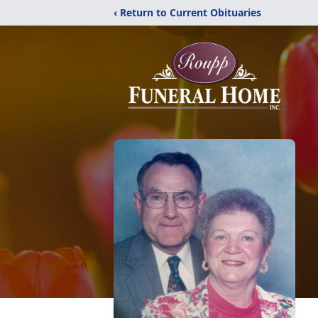
‹ Return to Current Obituaries