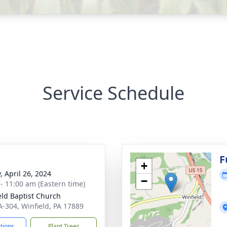
Service Schedule
g
F
+
, April 26, 2024
−
 - 11:00 am (Eastern time)
eld Baptist Church
A-304, Winfield, PA 17889
ctions
Plant Trees