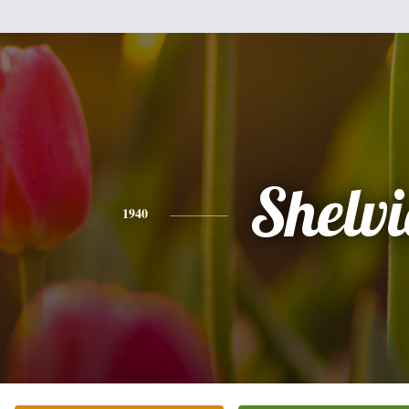
Shelv
1940