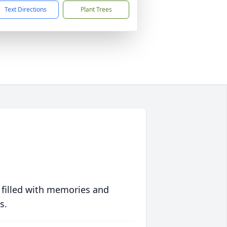
Text Directions
Plant Trees
 filled with memories and
s.