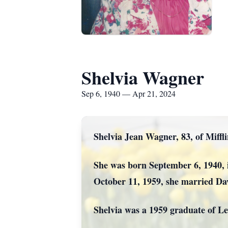
Shelvia Wagner
Sep 6, 1940 — Apr 21, 2024
Shelvia Jean Wagner, 83, of Miffl
She was born September 6, 1940, 
October 11, 1959, she married Da
Shelvia was a 1959 graduate of L