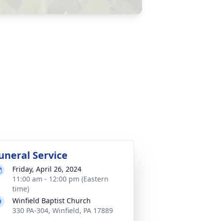
uneral Service
Friday, April 26, 2024
11:00 am - 12:00 pm (Eastern
time)
Winfield Baptist Church
330 PA-304, Winfield, PA 17889