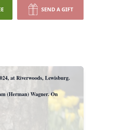
EE
SEND A GIFT
 2024, at Riverwoods, Lewisburg.
iriam (Herman) Wagner. On