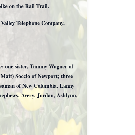
ike on the Rail Trail.
o Valley Telephone Company,
ove; one sister, Tammy Wagner of
(Matt) Soccio of Newport; three
Sassaman of New Columbia, Lanny
nephews, Avery, Jordan, Ashlynn,