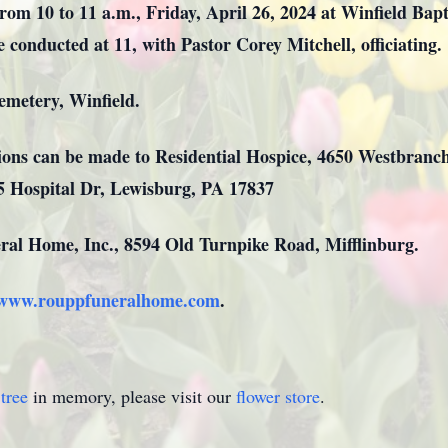
rom 10 to 11 a.m., Friday, April 26, 2024 at Winfield Bap
e conducted at 11, with Pastor Corey Mitchell, officiating.
alley Cemetery, Winfield.
ations can be made to Residential Hospice, 4650 Westbran
35 Hospital Dr, Lewisburg, PA 17837
al Home, Inc., 8594 Old Turnpike Road, Mifflinburg.
www.rouppfuneralhome.com
.
tree
in memory, please visit our
flower store
.