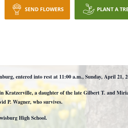
SEND FLOWERS
PLANT A TR
inburg, entered into rest at 11:00 a.m., Sunday, April 21,
in Kratzerville, a daughter of the late Gilbert T. and M
vid P. Wagner, who survives.
ewisburg High School.