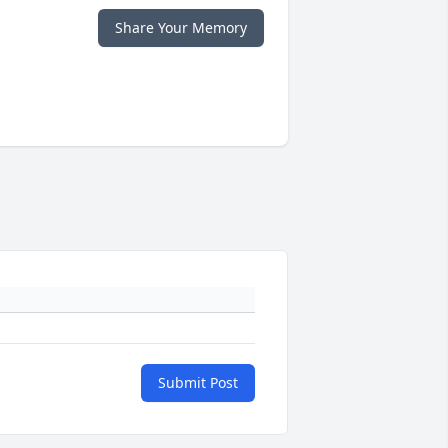
Share Your Memory
Submit Post