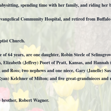
bysitting, spending time with her family, and riding her b
vangelical Community Hospital, and retired from Buffal
ptist Church.
e of 64 years, are one daughter, Robin Steele of Selinsgr
 Elizabeth (Jeffrey) Poort of Pratt, Kansas, and Hannah 
e, and Ross; two nephews and one niece, Gary (Janelle) 
yan) Kelchner of Milton; and five great-grandnieces and 
e brother, Robert Wagner.