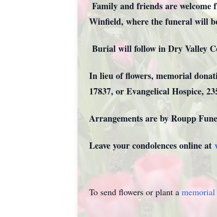
Family and friends are welcome f
Winfield, where the funeral will b
Burial will follow in Dry V
In lieu of flowers, memorial don
17837, or Evangelical Hospice, 2
Arrangements are by Roupp Funer
Leave your condolences online at
To send flowers or plant a
memorial 