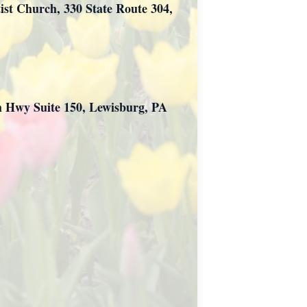
tist Church, 330 State Route 304,
ch Hwy Suite 150, Lewisburg, PA