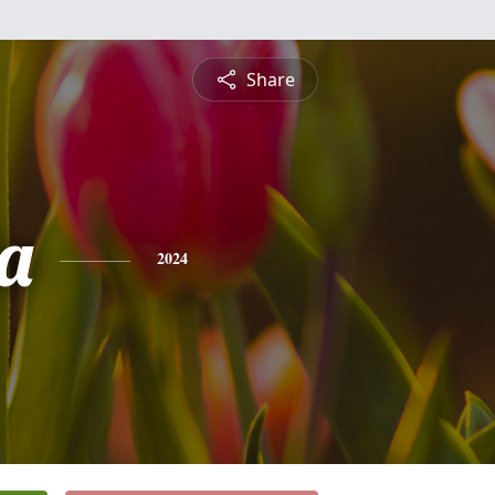
Share
ia
2024