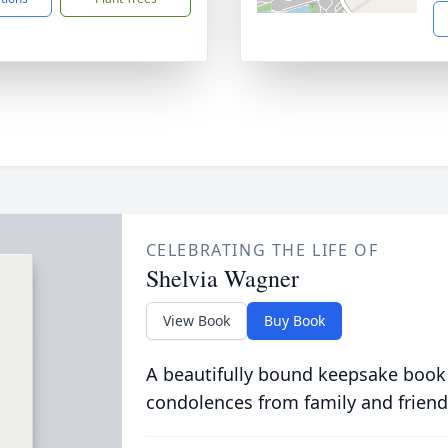
CELEBRATING THE LIFE OF
Shelvia Wagner
View Book
Buy Book
A beautifully bound keepsake book
condolences from family and friend