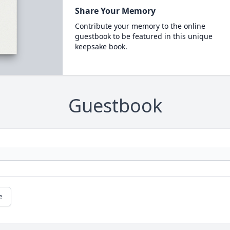
Share Your Memory
Contribute your memory to the online
guestbook to be featured in this unique
keepsake book.
Guestbook
e