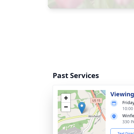
Past Services
Viewin
+
Friday
−
10:00
Winfi
330 P
Text Dire