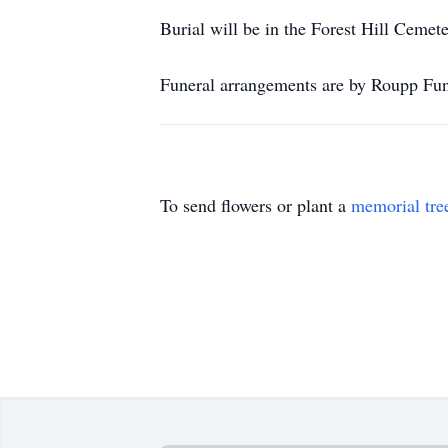
Burial will be in the Forest Hill Cemete
Funeral arrangements are by Roupp Fun
To send flowers or plant a
memorial tre