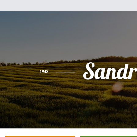
Sandr
1948