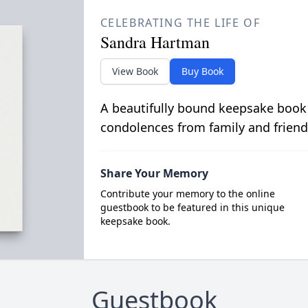
CELEBRATING THE LIFE OF
Sandra Hartman
View Book
Buy Book
A beautifully bound keepsake book
condolences from family and friend
Share Your Memory
Contribute your memory to the online
guestbook to be featured in this unique
keepsake book.
Guestbook