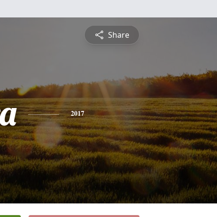
Share
a
2017