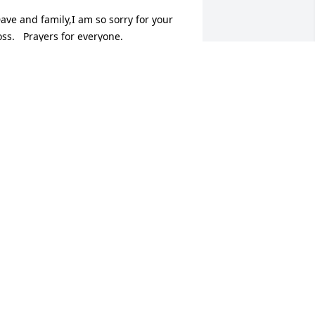
ave and family,I am so sorry for your 
oss.   Prayers for everyone.
EAN WALLS
ov 15, 2017