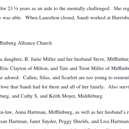
or 23 ½ years as an aide to the mentally challenged. She rega
 was able. When Laurelton closed, Sandi worked at Harrisbur
flinburg Alliance Church
 a daughter, B. Janie Miller and her husband Steve, Mifflinb
ric Clayton of Milton; and Tate and Trent Miller of Mifflinb
e adored. Callen, Silas, and Scarlett are too young to rememb
 love that Sandi had for them and all of her family. Also survi
burg, and Cathy S. and Keith Moyer, Middleburg.
-in-law, Anna Hartman, Mifflinburg, as well as her husband’s
san Hartman, Janet Snyder, Peggy Shields, and Lisa Hartman