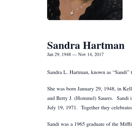
Sandra Hartman
Jan 29, 1948 — Nov 14, 2017
Sandra L. Hartman, known as “Sandi” to
She was born January 29, 1948, in Kell
and Betty J. (Hommel) Sauers. Sandi 
July 19, 1971. Together they celebrate
Sandi was a 1965 graduate of the Miffl