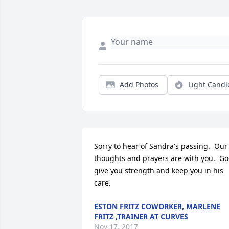
Add Photos
Light Candl
Sorry to hear of Sandra's passing.  Our 
thoughts and prayers are with you.  Go
give you strength and keep you in his 
care.
ESTON FRITZ COWORKER, MARLENE
FRITZ ,TRAINER AT CURVES
Nov 17, 2017