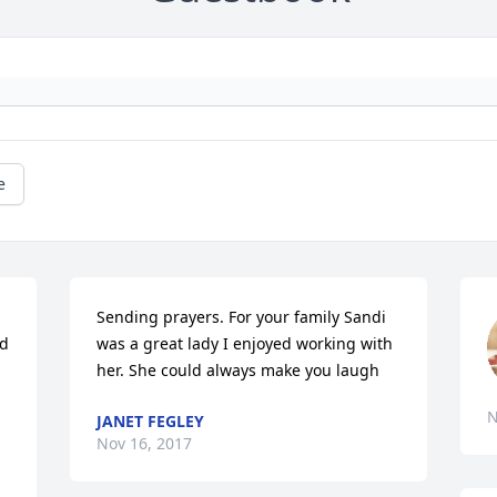
e
Sending prayers. For your family Sandi 
d 
was a great lady I enjoyed working with 
her. She could always make you laugh
N
JANET FEGLEY
Nov 16, 2017