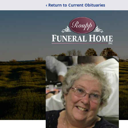
‹ Return to Current Obituaries