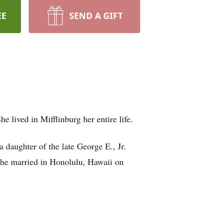
EE
SEND A GIFT
lived in Mifflinburg her entire life.
daughter of the late George E., Jr.
he married in Honolulu, Hawaii on