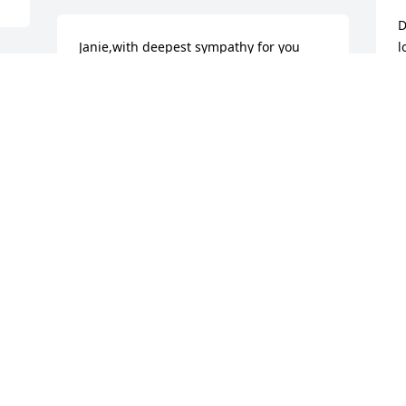
D
Janie,with deepest sympathy for you 
l
and your family for your loss. No one 
J
can ever take the place of a mother,but 
N
her love, memories are always with you 
e 
in your heart. Take comfort in knowing 
God's arms are holding her ,comforting 
her.
JOANNE PUPO
Nov 15, 2017
Bill and Annie Atkinson lit 
a candle for
BILL AND ANNIE