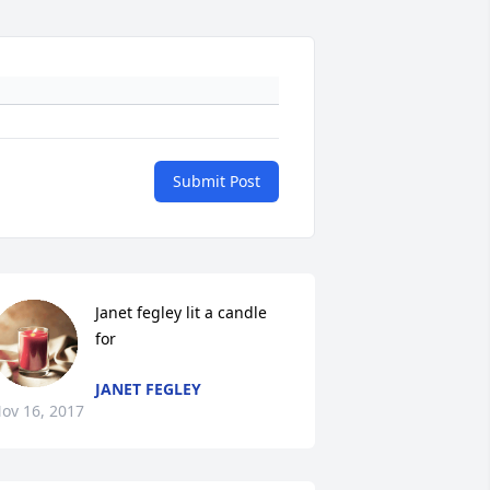
Submit Post
Janet fegley lit a candle 
for
JANET FEGLEY
ov 16, 2017