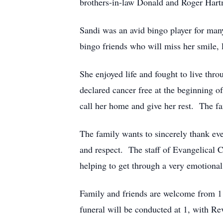
brothers-in-law Donald and Roger Hartm
Sandi was an avid bingo player for man
bingo friends who will miss her smile, l
She enjoyed life and fought to live th
declared cancer free at the beginning o
call her home and give her rest. The fam
The family wants to sincerely thank eve
and respect. The staff of Evangelical 
helping to get through a very emotional 
Family and friends are welcome from 11
funeral will be conducted at 1, with Re