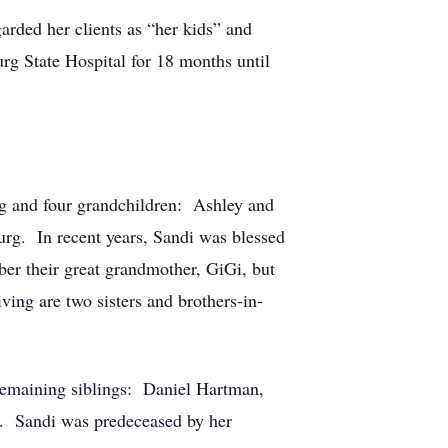
rded her clients as “her kids” and
g State Hospital for 18 months until
urg and four grandchildren: Ashley and
urg. In recent years, Sandi was blessed
er their great grandmother, GiGi, but
ving are two sisters and brothers-in-
 remaining siblings: Daniel Hartman,
. Sandi was predeceased by her