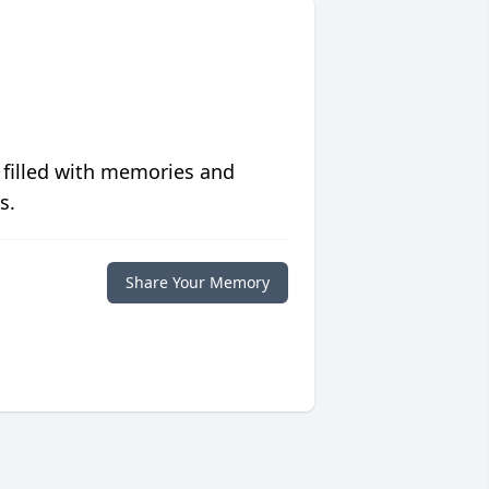
 filled with memories and
s.
Share Your Memory