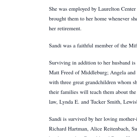
She was employed by Laurelton Center f
brought them to her home whenever she
her retirement.
Sandi was a faithful member of the Mif
Surviving in addition to her husband is
Matt Freed of Middleburg; Angela and E
with three great grandchildren whom sh
their families will teach them about the
law, Lynda E. and Tucker Smith, Lewis
Sandi is survived by her loving mother
Richard Hartman, Alice Reitenbach, Su