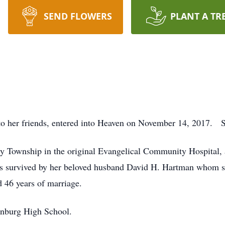
SEND FLOWERS
PLANT A TR
 her friends, entered into Heaven on November 14, 2017. She 
y Township in the original Evangelical Community Hospital, a 
is survived by her beloved husband David H. Hartman whom s
d 46 years of marriage.
inburg High School.