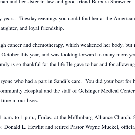
an and her sister-in-law and good friend Barbara Shrawder.
y years. Tuesday evenings you could find her at the America
aughter, and loyal friendship.
rough cancer and chemotherapy, which weakened her body, but n
f October this year, and was looking forward to many more ye
ily is so thankful for the life He gave to her and for allowing 
ryone who had a part in Sandi’s care. You did your best for h
Community Hospital and the staff of Geisinger Medical Center 
time in our lives.
 a.m. to 1 p.m., Friday, at the Mifflinburg Alliance Church, 
v. Donald L. Hewlitt and retired Pastor Wayne Muckel, officia