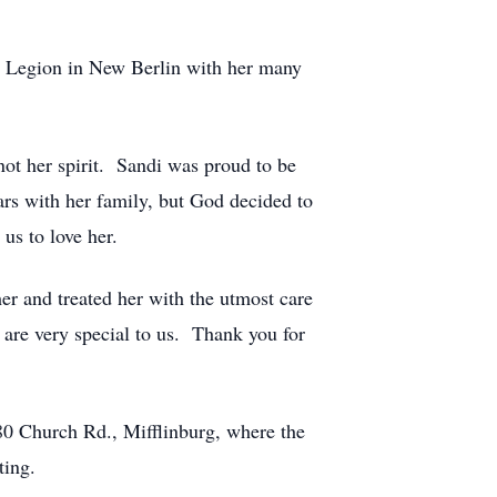
n Legion in New Berlin with her many
ot her spirit. Sandi was proud to be
ars with her family, but God decided to
us to love her.
er and treated her with the utmost care
are very special to us. Thank you for
80 Church Rd., Mifflinburg, where the
ting.