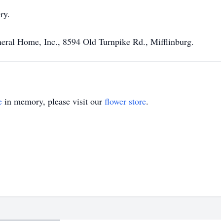
ry.
eral Home, Inc., 8594 Old Turnpike Rd., Mifflinburg.
e
in memory, please visit our
flower store
.