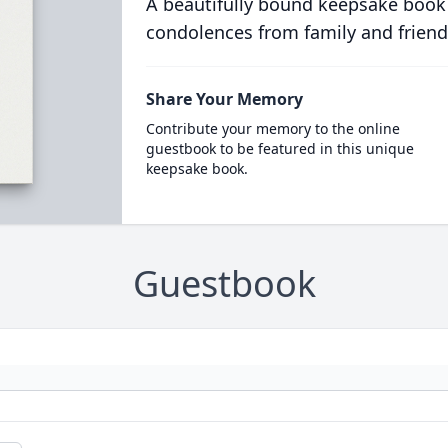
A beautifully bound keepsake book
condolences from family and friend
Share Your Memory
Contribute your memory to the online
guestbook to be featured in this unique
keepsake book.
Guestbook