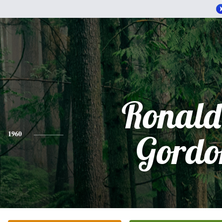
Ronald
1960
Gordo