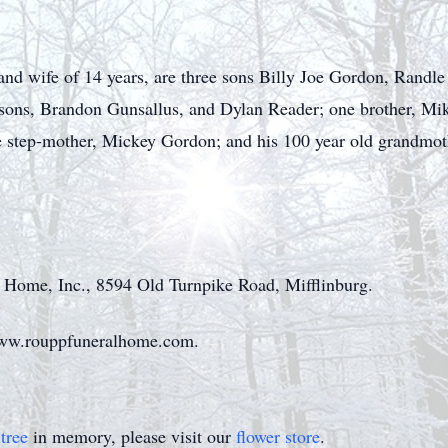
s and wife of 14 years, are three sons Billy Joe Gordon, Rand
sons, Brandon Gunsallus, and Dylan Reader; one brother, Mik
 step-mother, Mickey Gordon; and his 100 year old grandmothe
 Home, Inc., 8594 Old Turnpike Road, Mifflinburg.
www.rouppfuneralhome.com.
tree
in memory, please visit our
flower store
.