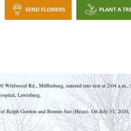
SEND FLOWERS
PLANT A TR
 Wildwood Rd., Mifflinburg, entered into rest at 2:04 a.m.,
spital, Lewisburg.
 of Ralph Gordon and Bonnie Sue (Heim). On July 31, 2010, 