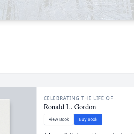
CELEBRATING THE LIFE OF
Ronald L. Gordon
View Book
Buy Book