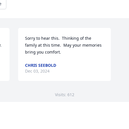
e
Sorry to hear this.  Thinking of the 


family at this time.  May your memories 
bring you comfort.
CHRIS SEEBOLD
Dec 03, 2024
Visits: 612
This site is protected by reCAPTCHA and the
Google
Privacy Policy
and
Terms of Service
apply.
Service map data ©
OpenStreetMap
contributors