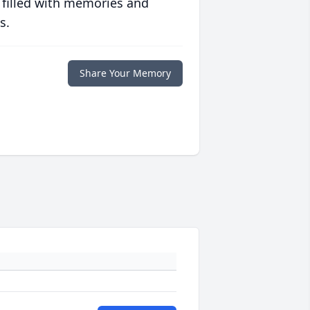
 filled with memories and
s.
Share Your Memory