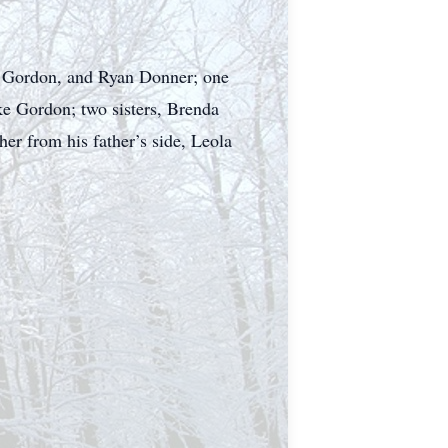
le Gordon, and Ryan Donner; one
e Gordon; two sisters, Brenda
r from his father’s side, Leola