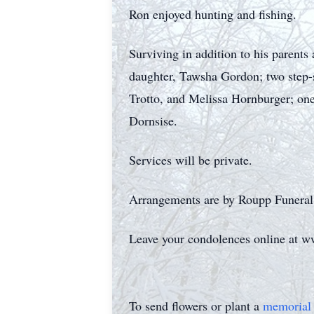
Ron enjoyed hunting and fishing.
Surviving in addition to his parent
daughter, Tawsha Gordon; two step-
Trotto, and Melissa Hornburger; one
Dornsise.
Services will be private.
Arrangements are by Roupp Funeral
Leave your condolences online at 
To send flowers or plant a
memorial 