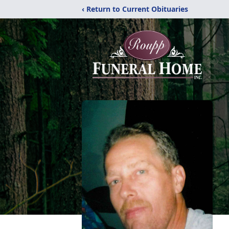
‹ Return to Current Obituaries