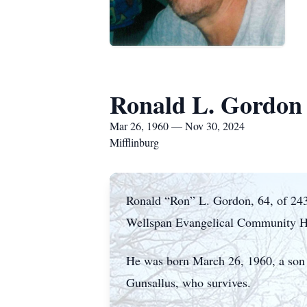
Ronald L. Gordon
Mar 26, 1960 — Nov 30, 2024
Mifflinburg
Ronald “Ron” L. Gordon, 64, of 2430
Wellspan Evangelical Community Ho
He was born March 26, 1960, a son
Gunsallus, who survives.