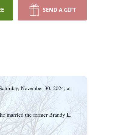
EE
SEND A GIFT
 Saturday, November 30, 2024, at
he married the former Brandy L.