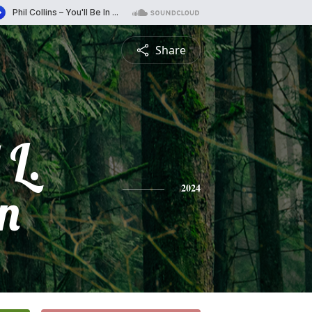
Share
 L.
n
2024