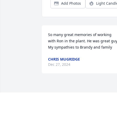
Add Photos
Light Candl
So many great memories of working 
with Ron in the plant. He was great guy.
My sympathies to Brandy and family
CHRIS MUGRIDGE
Dec 27, 2024