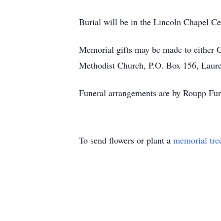
Burial will be in the Lincoln Chapel C
Memorial gifts may be made to either 
Methodist Church, P.O. Box 156, Laure
Funeral arrangements are by Roupp Fun
To send flowers or plant a
memorial tre