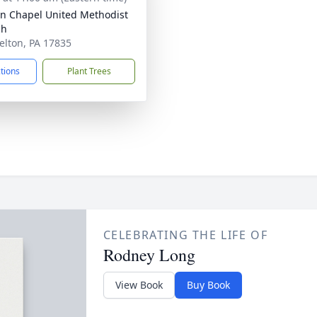
ln Chapel United Methodist
ch
relton, PA 17835
ctions
Plant Trees
CELEBRATING THE LIFE OF
Rodney Long
View Book
Buy Book