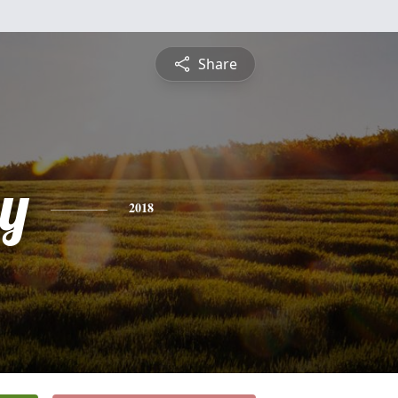
Share
y
2018