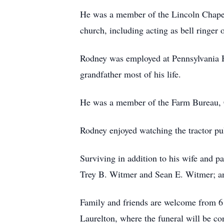
He was a member of the Lincoln Chapel
church, including acting as bell ringer
Rodney was employed at Pennsylvania H
grandfather most of his life.
He was a member of the Farm Bureau, C
Rodney enjoyed watching the tractor pul
Surviving in addition to his wife and 
Trey B. Witmer and Sean E. Witmer; an
Family and friends are welcome from 6 
Laurelton, where the funeral will be c