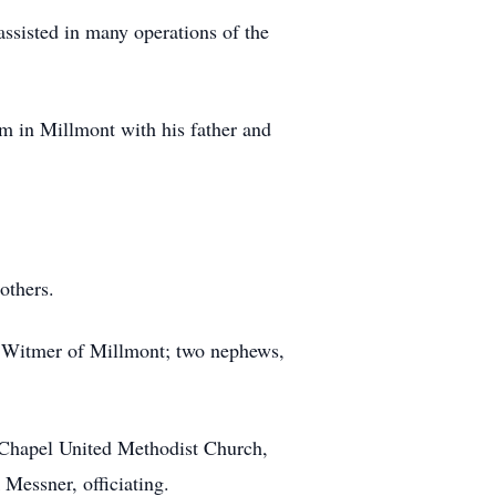
ssisted in many operations of the
m in Millmont with his father and
others.
ne Witmer of Millmont; two nephews,
n Chapel United Methodist Church,
Messner, officiating.