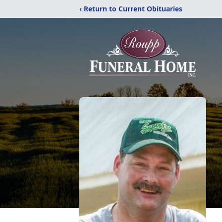
‹ Return to Current Obituaries