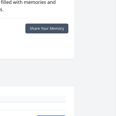
 filled with memories and
s.
Share Your Memory