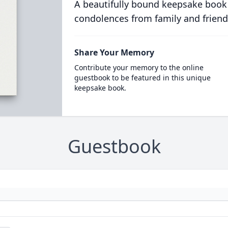
A beautifully bound keepsake book
condolences from family and friend
Share Your Memory
Contribute your memory to the online
guestbook to be featured in this unique
keepsake book.
Guestbook