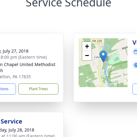
Service Schedule
g
V
+
, July 27, 2018
−
- 8:00 pm (Eastern time)
ln Chapel United Methodist
ch
relton, PA 17835
ctions
Plant Trees
 Service
day, July 28, 2018
s at 11:00 am (Eastern time)