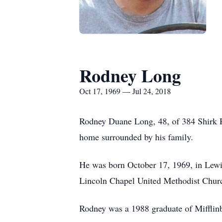
Rodney Long
Oct 17, 1969 — Jul 24, 2018
Rodney Duane Long, 48, of 384 Shirk Rd.
home surrounded by his family.
He was born October 17, 1969, in Lewi
Lincoln Chapel United Methodist Churc
Rodney was a 1988 graduate of Mifflin