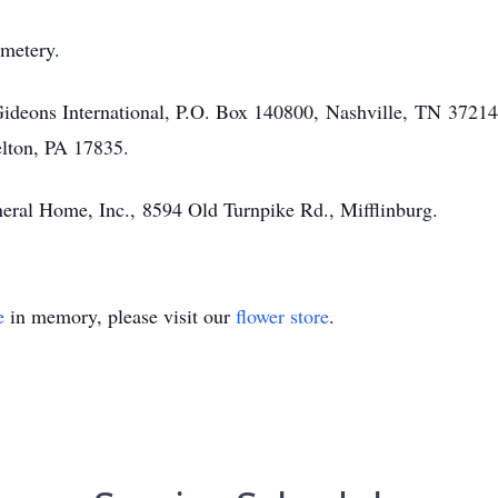
emetery.
Gideons International, P.O. Box 140800, Nashville, TN 37214
lton, PA 17835.
eral Home, Inc., 8594 Old Turnpike Rd., Mifflinburg.
e
in memory, please visit our
flower store
.