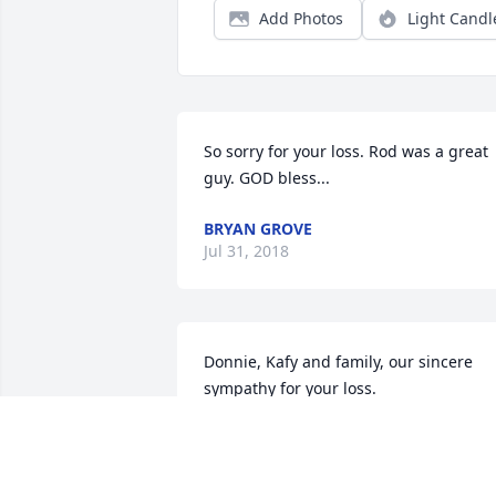
Add Photos
Light Candl
So sorry for your loss. Rod was a great 
guy. GOD bless...
BRYAN GROVE
Jul 31, 2018
Donnie, Kafy and family, our sincere 
sympathy for your loss.
GAIL (ERDLEY) ALLISON
Jul 26, 2018