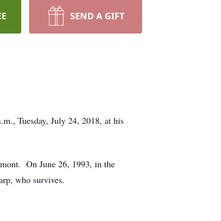
EE
SEND A GIFT
.m., Tuesday, July 24, 2018, at his
lmont. On June 26, 1993, in the
arp, who survives.