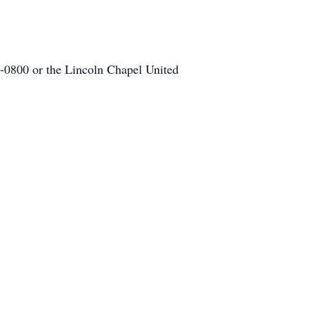
-0800 or the Lincoln Chapel United