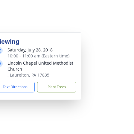
iewing
Saturday, July 28, 2018
10:00 - 11:00 am (Eastern time)
Lincoln Chapel United Methodist
Church
, Laurelton, PA 17835
Text Directions
Plant Trees