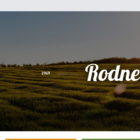
Rodne
1969