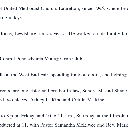
 United Methodist Church, Laurelton, since 1995, where he a
 on Sundays.
ouse, Lewisburg, for six years. He worked on his family far
entral Pennsylvania Vintage Iron Club.
ls at the West End Fair, spending time outdoors, and helping 
parents, are one sister and brother-in-law, Sandra M. and Sha
d two nieces, Ashley L. Rine and Caitlin M. Rine.
to 8 p.m. Friday, and 10 to 11 a.m., Saturday, at the Lincol
onducted at 11, with Pastor Samantha McElwee and Rev. Mark 