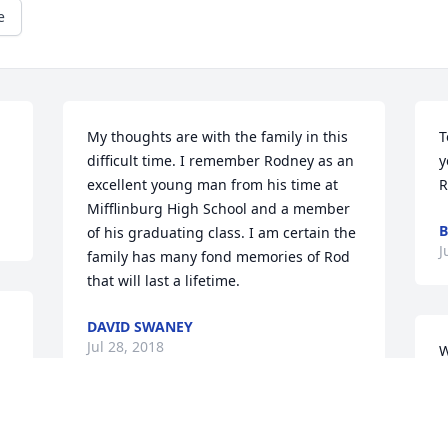
e
My thoughts are with the family in this 
T
difficult time. I remember Rodney as an 
y
excellent young man from his time at 
R
Mifflinburg High School and a member 
B
of his graduating class. I am certain the 
J
family has many fond memories of Rod 
that will last a lifetime.
DAVID SWANEY
Jul 28, 2018
W
S
M
t
Thinking of you.God Bless You.Jerry 