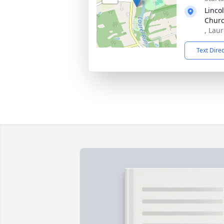
Linco
Chur
, Lau
Text Dire