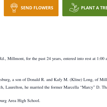
SEND FLOWERS
PLANT A TR
, Millmont, for the past 24 years, entered into rest at 1:00 a
sburg, a son of Donald R. and Kafy M. (Kline) Long, of Mil
h, Laurelton, he married the former Marcella “Marcy” D. Th
burg Area High School.