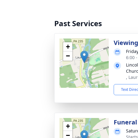
Past Services
Viewin
+
Friday
−
6:00 
Linco
Chur
, Lau
Text Dire
Funeral
+
Satur
−
Start