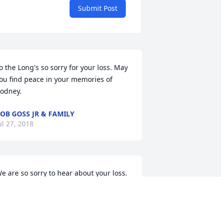
Submit Post
o the Long's so sorry for your loss. May 
ou find peace in your memories of 
odney.
OB GOSS JR & FAMILY
ul 27, 2018
e are so sorry to hear about your loss. 
ending prayers for your whole family.  
ay God give you peace during this 
ime.  The Jody Davis Family