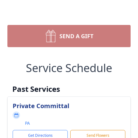
SEND A GIFT
Service Schedule
Past Services
Private Committal
PA
Get Directions
Send Flowers