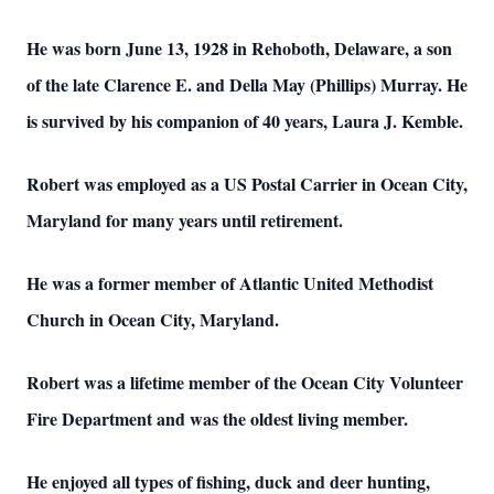
He was born June 13, 1928 in Rehoboth, Delaware, a son
of the late Clarence E. and Della May (Phillips) Murray. He
is survived by his companion of 40 years, Laura J. Kemble.
Robert was employed as a US Postal Carrier in Ocean City,
Maryland for many years until retirement.
He was a former member of Atlantic United Methodist
Church in Ocean City, Maryland.
Robert was a lifetime member of the Ocean City Volunteer
Fire Department and was the oldest living member.
He enjoyed all types of fishing, duck and deer hunting,