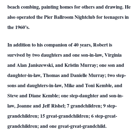
beach combing, painting homes for others and drawing. He
also operated the Pier Ballroom Nightclub for teenagers in
the 1960’s.
In addition to his companion of 40 years, Robert is
survived by two daughters and one son-in-law, Virginia
and Alan Janiszewski, and Kristin Murray; one son and
daughter-in-law, Thomas and Danielle Murray; two step-
sons and daughters-in-law, Mike and Toni Kemble, and
Steve and Diane Kemble; one step-daughter and son-in-
law, Joanne and Jeff Rishel; 7 grandchildren; 9 step-
grandchildren; 15 great-grandchildren; 6 step-great-
grandchildren; and one great-great-grandchild.