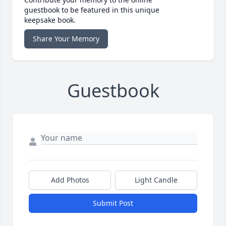
guestbook to be featured in this unique
keepsake book.
Share Your Memory
Guestbook
Add Photos
Light Candle
Submit Post