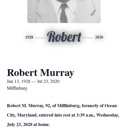
Robert
1928
2020
Robert Murray
Jun 13, 1928 — Jul 23, 2020
Mifflinburg
Robert M. Murray, 92, of Mifflinburg, formerly of Ocean
City, Maryland, entered into rest at 3:39 a.m., Wednesday,
July 23, 2020 at home.