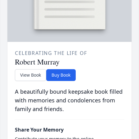
CELEBRATING THE LIFE OF
Robert Murray
View Book
Buy Book
A beautifully bound keepsake book filled
with memories and condolences from
family and friends.
Share Your Memory
Contribute your memory to the online