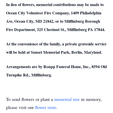
In lieu of flowers, memorial contributions may be made to
Ocean City Volunteer Fire Company, 1409 Philadelphia
Ave, Ocean City, MD 21842, or to Mifflinburg Borough
Fire Department, 325 Chestnut St., Mifflinburg PA 17844.
At the convenience of the family, a private graveside service
will be held at Sunset Memorial Park, Berlin, Maryland.
Arrangements are by Roupp Funeral Home, Inc., 8594 Old
Turnpike Rd., Mifflinburg.
To send flowers or plant a
memorial tree
in memory,
please visit our
flower store
.