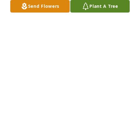
Send Flowers
Plant A Tree
XOXO has purchased Essence of Heaven for Phyllis 
(Haney) Heim
XOXO
Jul 11, 2023