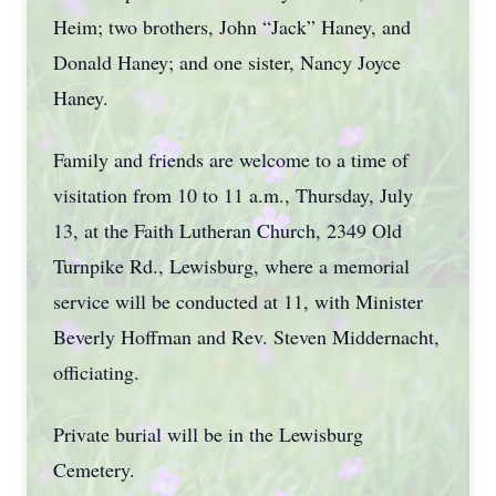
Heim; two brothers, John “Jack” Haney, and
Donald Haney; and one sister, Nancy Joyce
Haney.
Family and friends are welcome to a time of
visitation from 10 to 11 a.m., Thursday, July
13, at the Faith Lutheran Church, 2349 Old
Turnpike Rd., Lewisburg, where a memorial
service will be conducted at 11, with Minister
Beverly Hoffman and Rev. Steven Middernacht,
officiating.
Private burial will be in the Lewisburg
Cemetery.