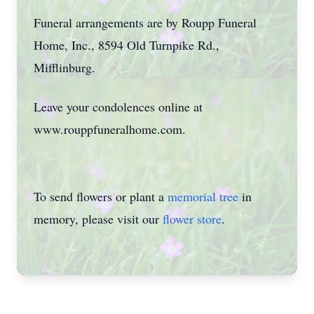
Funeral arrangements are by Roupp Funeral
Home, Inc., 8594 Old Turnpike Rd.,
Mifflinburg.
Leave your condolences online at
www.rouppfuneralhome.com.
To send flowers or plant a
memorial tree
in
memory, please visit our
flower store
.