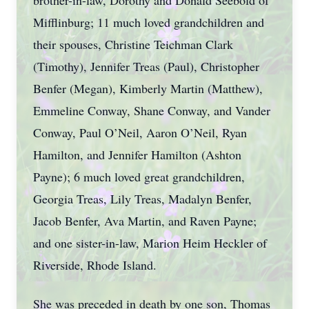
brother-in-law, Dorothy and Donald Seebold of
Mifflinburg; 11 much loved grandchildren and
their spouses, Christine Teichman Clark
(Timothy), Jennifer Treas (Paul), Christopher
Benfer (Megan), Kimberly Martin (Matthew),
Emmeline Conway, Shane Conway, and Vander
Conway, Paul O’Neil, Aaron O’Neil, Ryan
Hamilton, and Jennifer Hamilton (Ashton
Payne); 6 much loved great grandchildren,
Georgia Treas, Lily Treas, Madalyn Benfer,
Jacob Benfer, Ava Martin, and Raven Payne;
and one sister-in-law, Marion Heim Heckler of
Riverside, Rhode Island.
She was preceded in death by one son, Thomas