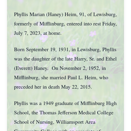
Phyllis Marian (Haney) Heim, 91, of Lewisburg,
formerly of Mifflinburg, entered into rest Friday,
July 7, 2023, at home.
Born September 19, 1931, in Lewisburg, Phyllis
was the daughter of the late Harry, Sr. and Ethel
(Everett) Haney. On November 2, 1952, in
Mifflinburg, she married Paul L. Heim, who
preceded her in death May 22, 2015.
Phyllis was a 1949 graduate of Mifflinburg High
School, the Thomas Jefferson Medical College
School of Nursing, Williamsport Area