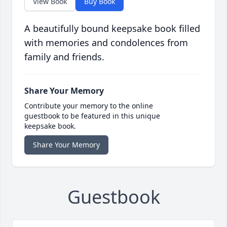
View Book
Buy Book
A beautifully bound keepsake book filled
with memories and condolences from
family and friends.
Share Your Memory
Contribute your memory to the online
guestbook to be featured in this unique
keepsake book.
Share Your Memory
Guestbook