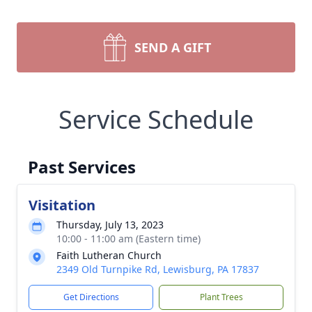
SEND A GIFT
Service Schedule
Past Services
Visitation
Thursday, July 13, 2023
10:00 - 11:00 am (Eastern time)
Faith Lutheran Church
2349 Old Turnpike Rd, Lewisburg, PA 17837
Get Directions
Plant Trees