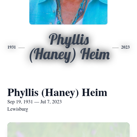
Phyllis
1931
2023
(Haney) Heim
Phyllis (Haney) Heim
Sep 19, 1931 — Jul 7, 2023
Lewisburg