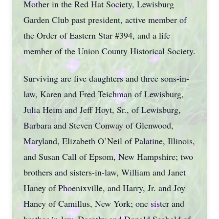
Mother in the Red Hat Society, Lewisburg
Garden Club past president, active member of
the Order of Eastern Star #394, and a life
member of the Union County Historical Society.
Surviving are five daughters and three sons-in-
law, Karen and Fred Teichman of Lewisburg,
Julia Heim and Jeff Hoyt, Sr., of Lewisburg,
Barbara and Steven Conway of Glenwood,
Maryland, Elizabeth O’Neil of Palatine, Illinois,
and Susan Call of Epsom, New Hampshire; two
brothers and sisters-in-law, William and Janet
Haney of Phoenixville, and Harry, Jr. and Joy
Haney of Camillus, New York; one sister and