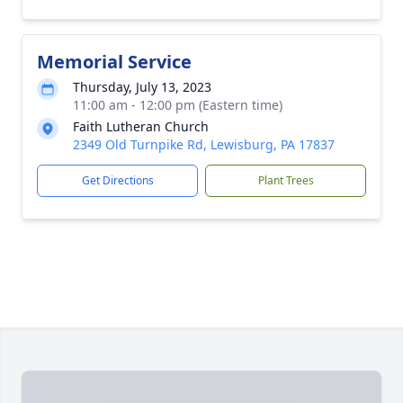
Memorial Service
Thursday, July 13, 2023
11:00 am - 12:00 pm (Eastern time)
Faith Lutheran Church
2349 Old Turnpike Rd, Lewisburg, PA 17837
Get Directions
Plant Trees