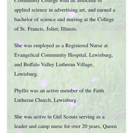
Community College with an associate of
applied science in advertising art, and earned a
bachelor of science and nursing at the College
of St. Francis, Joliet, Illinois.
She was employed as a Registered Nurse at
Evangelical Community Hospital, Lewisburg,
and Buffalo Valley Lutheran Village,
Lewisburg.
Phyllis was an active member of the Faith
Lutheran Church, Lewisburg.
She was active in Girl Scouts serving as a
leader and camp nurse for over 20 years, Queen