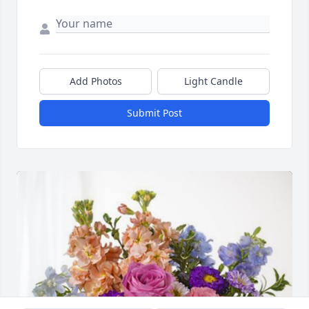
Add Photos
Light Candle
Submit Post