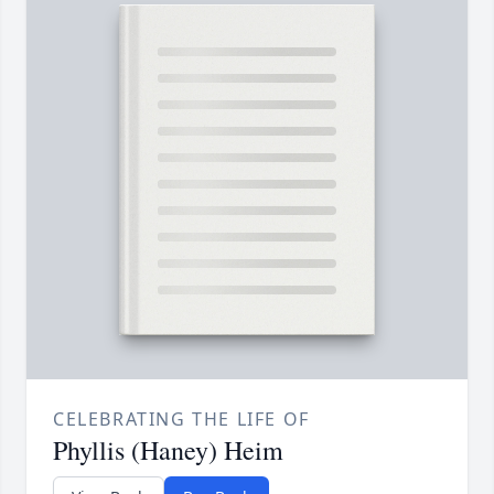
CELEBRATING THE LIFE OF
Phyllis (Haney) Heim