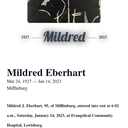
Mildred
1927
2023
Mildred Eberhart
Mar 24, 1927 — Jan 14, 2023
Mifflinburg
Mildred J. Eberhart, 95, of Mifflinburg, entered into rest at 6:02
a.m., Saturday, January 14, 2023, at Evangelical Community
Hospital, Lewisburg.