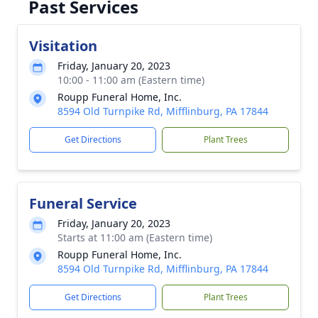
Past Services
Visitation
Friday, January 20, 2023
10:00 - 11:00 am (Eastern time)
Roupp Funeral Home, Inc.
8594 Old Turnpike Rd, Mifflinburg, PA 17844
Get Directions
Plant Trees
Funeral Service
Friday, January 20, 2023
Starts at 11:00 am (Eastern time)
Roupp Funeral Home, Inc.
8594 Old Turnpike Rd, Mifflinburg, PA 17844
Get Directions
Plant Trees