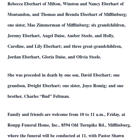
Rebecca Eberhart of Milton, Winston and Nancy Eberhart of
Montandon, and Thomas and Brenda Eberhart of Mifflinburg;
one sister, Mae Zimmerman of Mifflinburg; six grandchildren,
Jeremy Eberhart, Angel Daise, Amber Steele, and Holly,
Caroline, and Lily Eberhart; and three great-grandchildren,
Jordan Eberhart, Gloria Daise, and Olivia Steele.
She was preceded in death by one son, David Eberhart; one
grandson, Dwight Eberhart; one sister, Joyce Romig; and one
brother, Charles “Bud” Feltman.
Family and friends are welcome from 10 to 11 a.m., Friday, at
Roupp Funeral Home, Inc., 8594 Old Turnpike Rd., Mifflinburg,
where the funeral will be conducted at 11, with Pastor Shawn