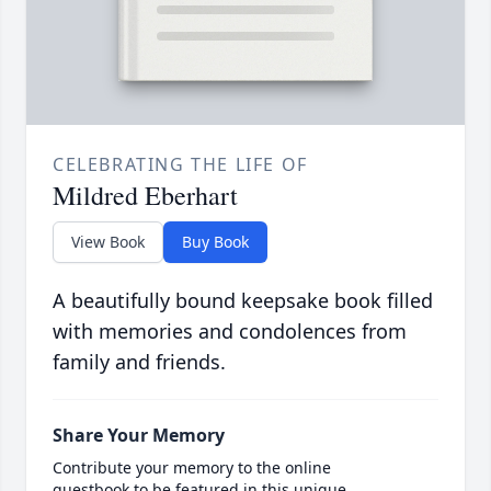
CELEBRATING THE LIFE OF
Mildred Eberhart
View Book
Buy Book
A beautifully bound keepsake book filled
with memories and condolences from
family and friends.
Share Your Memory
Contribute your memory to the online
guestbook to be featured in this unique