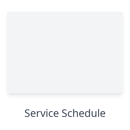
Service Schedule