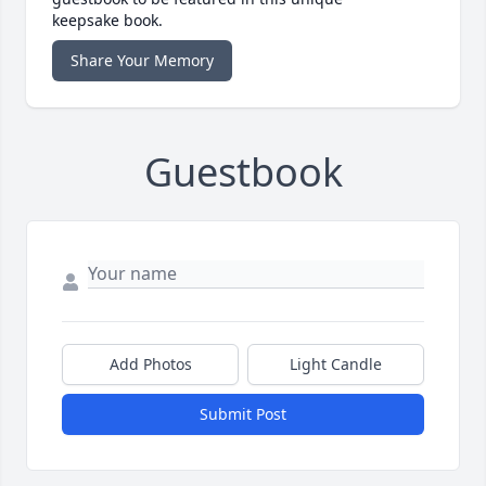
keepsake book.
Share Your Memory
Guestbook
Add Photos
Light Candle
Submit Post