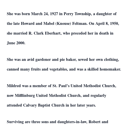
She was born March 24, 1927 in Perry Township, a daughter of
the late Howard and Mabel (Knouse) Feltman. On April 8, 1950,
she married R. Clark Eberhart, who preceded her in death in
June 2000.
She was an avid gardener and pie baker, sewed her own clothing,
canned many fruits and vegetables, and was a skilled homemaker.
Mildred was a member of St. Paul’s United Methodist Church,
now Mifflinburg United Methodist Church, and regularly
attended Calvary Baptist Church in her later years.
Surviving are three sons and daughters-in-law, Robert and