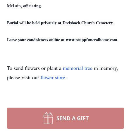
McLain, officiating.
Burial will be held privately at Dreisbach Church Cemetery.
Leave your condolences online at www.rouppfuneralhome.com.
To send flowers or plant a
memorial tree
in memory,
please visit our
flower store
.
SEND A GIFT