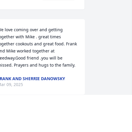
e love coming over and getting 
ogether with Mike . great times 
ogether cookouts and great food. Frank 
nd Mike worked together at 
eedway.Good friend .you will be 
issed. Prayers and hugs to the family.
RANK AND SHERRIE DANOWSKY
ar 09, 2025