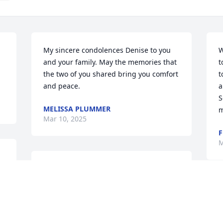
My sincere condolences Denise to you 
W
and your family. May the memories that 
t
the two of you shared bring you comfort 
t
and peace.
a
S
MELISSA PLUMMER
m
Mar 10, 2025
F
M
CLAIRE (CANTOLE) CHAMBERS
Mar 09, 2025