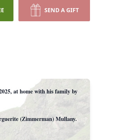
EE
SEND A GIFT
2025, at home with his family by
Marguerite (Zimmerman) Mullany.