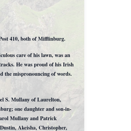
st 410, both of Mifflinburg.
culous care of his lawn, was an
 tracks. He was proud of his Irish
and the mispronouncing of words.
ael S. Mullany of Laurelton,
burg; one daughter and son-in-
Carol Mullany and Patrick
 Dustin, Akeisha, Christopher,