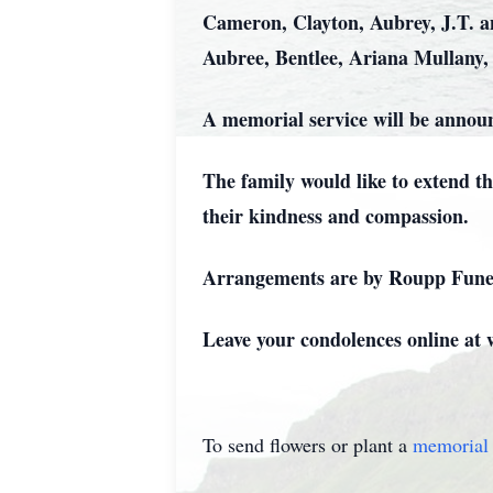
Cameron, Clayton, Aubrey, J.T. a
Aubree, Bentlee, Ariana Mullany,
A memorial service will be announc
The family would like to extend t
their kindness and compassion.
Arrangements are by Roupp Funer
Leave your condolences online a
To send flowers or plant a
memorial 