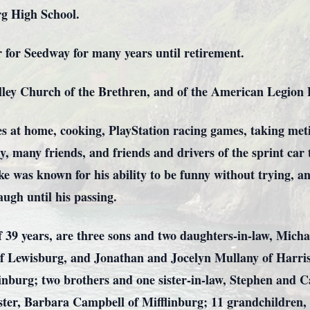
rg High School.
 for Seedway for many years until retirement.
ey Church of the Brethren, and of the American Legion Po
es at home, cooking, PlayStation racing games, taking meti
ly, many friends, and friends and drivers of the sprint car
ke was known for his ability to be funny without trying, 
ugh until his passing.
of 39 years, are three sons and two daughters-in-law, Mich
f Lewisburg, and Jonathan and Jocelyn Mullany of Harris
inburg; two brothers and one sister-in-law, Stephen and 
sister, Barbara Campbell of Mifflinburg; 11 grandchildren,