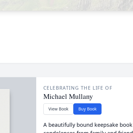
CELEBRATING THE LIFE OF
Michael Mullany
View Book
Buy Book
A beautifully bound keepsake book