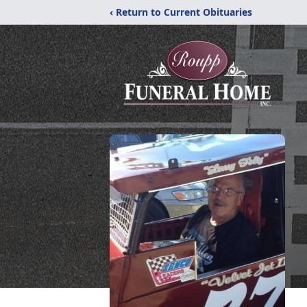
‹ Return to Current Obituaries