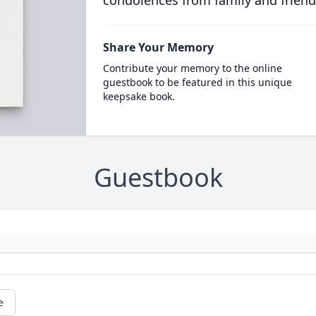
condolences from family and friend
Share Your Memory
Contribute your memory to the online
guestbook to be featured in this unique
keepsake book.
Guestbook
e