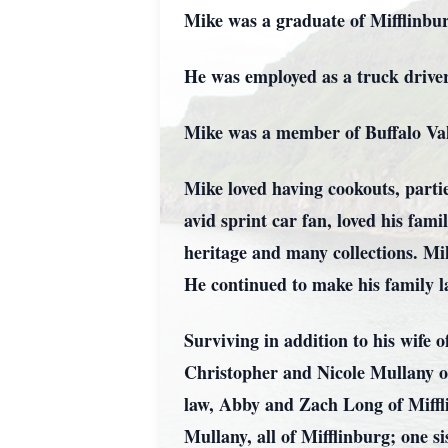
Mike was a graduate of Mifflinbu
He was employed as a truck driver
Mike was a member of Buffalo Vall
Mike loved having cookouts, parti
avid sprint car fan, loved his fami
heritage and many collections. Mi
He continued to make his family la
Surviving in addition to his wife 
Christopher and Nicole Mullany o
law, Abby and Zach Long of Miffl
Mullany, all of Mifflinburg; one 