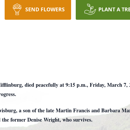
SEND FLOWERS
PLANT A TR
fflinburg, died peacefully at 9:15 p.m., Friday, March 7, 
rogress.
wisburg, a son of the late Martin Francis and Barbara 
 the former Denise Wright, who survives.