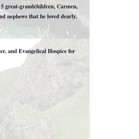
 5 great-grandchildren, Carmen,
d nephews that he loved dearly.
er, and Evangelical Hospice for