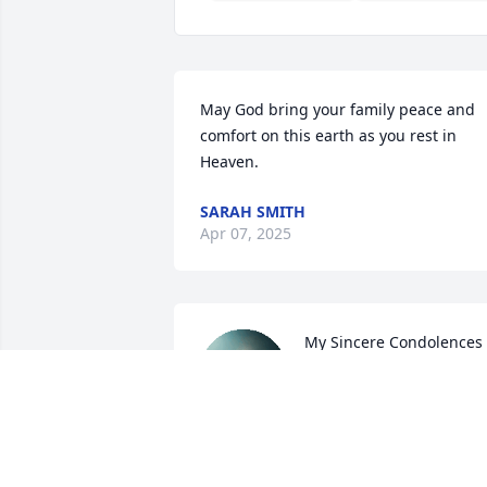
May God bring your family peace and 
comfort on this earth as you rest in 
Heaven.
SARAH SMITH
Apr 07, 2025
My Sincere Condolences 
to Pat and the family. 
Praying for your comfort 
at this difficult time.
LORI DAMELIO