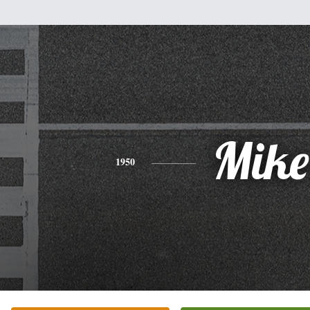
Mike
1950