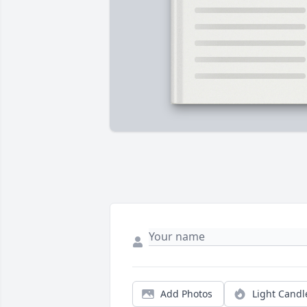
Add Photos
Light Candl