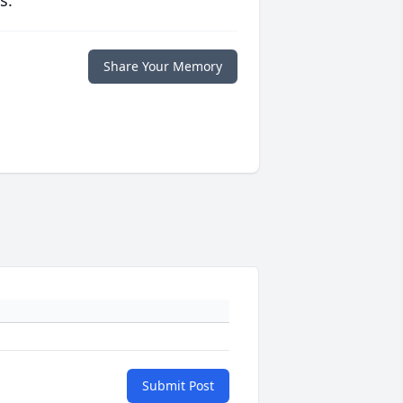
s.
Share Your Memory
Submit Post