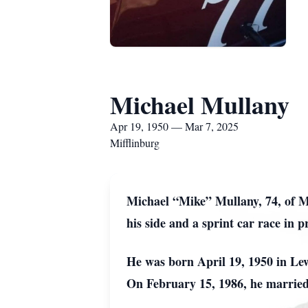
Michael Mullany
Apr 19, 1950 — Mar 7, 2025
Mifflinburg
Michael “Mike” Mullany, 74, of Mi
his side and a sprint car race in p
He was born April 19, 1950 in Le
On February 15, 1986, he married