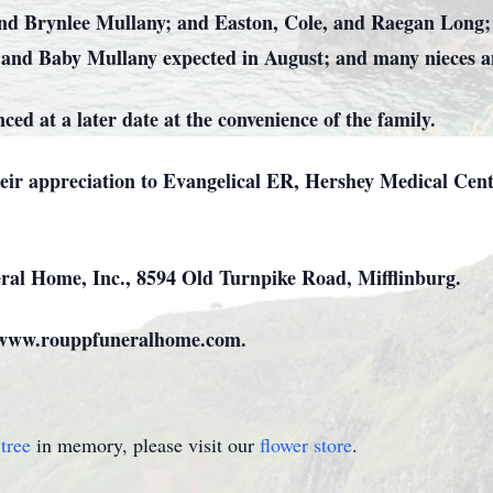
nd Brynlee Mullany; and Easton, Cole, and Raegan Long;
 and Baby Mullany expected in August; and many nieces an
ed at a later date at the convenience of the family.
heir appreciation to Evangelical ER, Hershey Medical Cent
al Home, Inc., 8594 Old Turnpike Road, Mifflinburg.
t www.rouppfuneralhome.com.
tree
in memory, please visit our
flower store
.