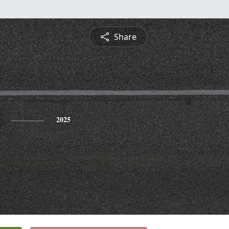
Share
2025