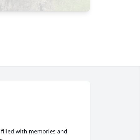
 filled with memories and