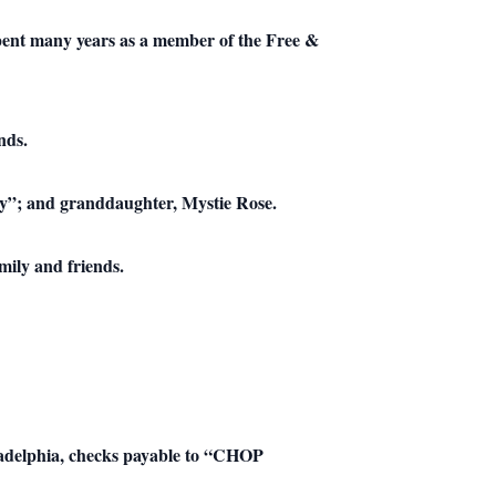
pent many years as a member of the Free &
nds.
nny”; and granddaughter, Mystie Rose.
mily and friends.
hiladelphia, checks payable to “CHOP