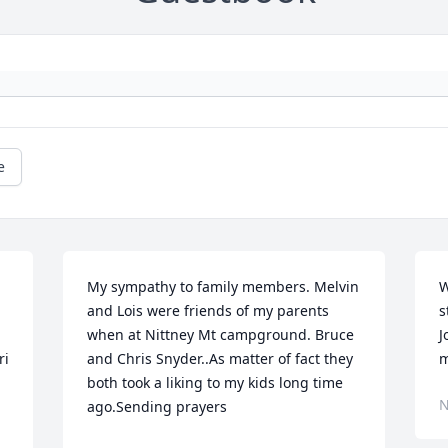
e
My sympathy to family members. Melvin 
W
and Lois were friends of my parents 
s
when at Nittney Mt campground. Bruce 
J
i 
and Chris Snyder..As matter of fact they 
m
both took a liking to my kids long time 
N
ago.Sending prayers