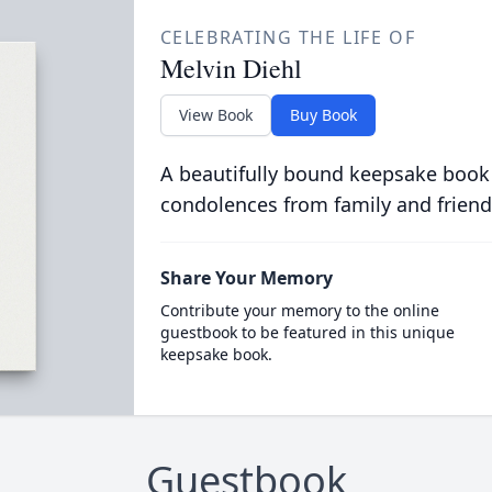
CELEBRATING THE LIFE OF
Melvin Diehl
View Book
Buy Book
A beautifully bound keepsake book
condolences from family and friend
Share Your Memory
Contribute your memory to the online
guestbook to be featured in this unique
keepsake book.
Guestbook