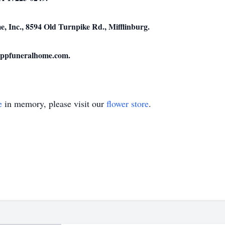
 Inc., 8594 Old Turnpike Rd., Mifflinburg.
uppfuneralhome.com.
e
in memory, please visit our
flower store
.