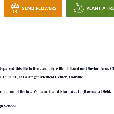
SEND FLOWERS
PLANT A TR
departed this life to live eternally with his Lord and Savior Jesus 
 13, 2021, at Geisinger Medical Center, Danville.
g, a son of the late William T. and Margaret L. (Rovenalt) Diehl.
gh School.