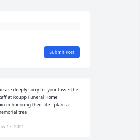
Submit Post
e are deeply sorry for your loss ~ the 
taff at Roupp Funeral Home

oin in honoring their life - plant a 
emorial tree
ov 17, 2021