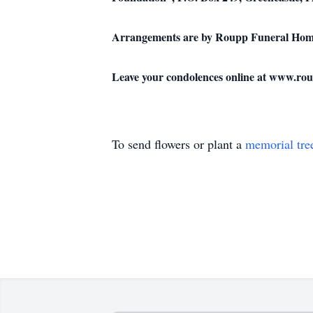
Arrangements are by Roupp Funeral Home,
Leave your condolences online at www.ro
To send flowers or plant a
memorial tre