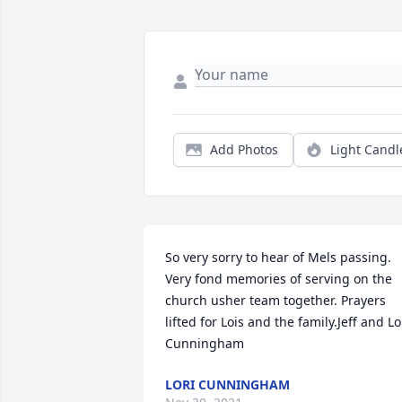
Add Photos
Light Candl
So very sorry to hear of Mels passing. 
Very fond memories of serving on the 
church usher team together. Prayers 
lifted for Lois and the family.Jeff and Lor
Cunningham
LORI CUNNINGHAM