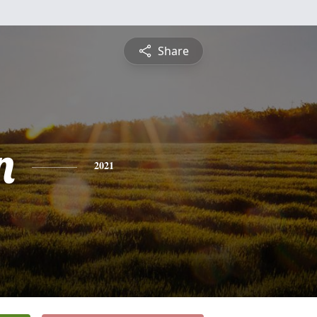
Share
n
2021