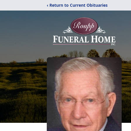
‹ Return to Current Obituaries