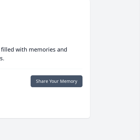
 filled with memories and
s.
Share Your Memory