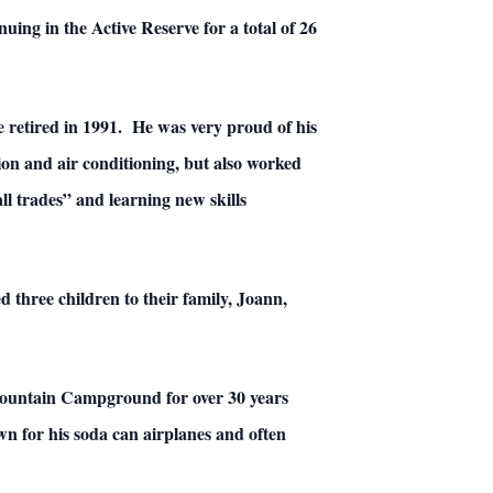
uing in the Active Reserve for a total of 26
e retired in 1991. He was very proud of his
tion and air conditioning, but also worked
l trades” and learning new skills
 three children to their family, Joann,
 Mountain Campground for over 30 years
n for his soda can airplanes and often