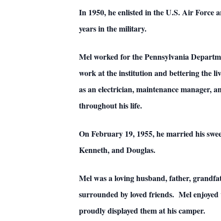
In 1950, he enlisted in the U.S. Air Force 
years in the military.
Mel worked for the Pennsylvania Department
work at the institution and bettering the l
as an electrician, maintenance manager, a
throughout his life.
On February 19, 1955, he married his sweet
Kenneth, and Douglas.
Mel was a loving husband, father, grandf
surrounded by loved friends. Mel enjoyed 
proudly displayed them at his camper.