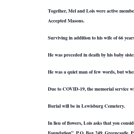
Together, Mel and Lois were active membe
Accepted Masons.
Surviving in addition to his wife of 66 yea
He was preceded in death by his baby sist
He was a quiet man of few words, but when 
Due to COVID-19, the memorial service wil
Burial will be in Lewisburg Cemetery.
In lieu of flowers, Lois asks that you con
Foundation”, P.O. Box 249, Greencastle, 