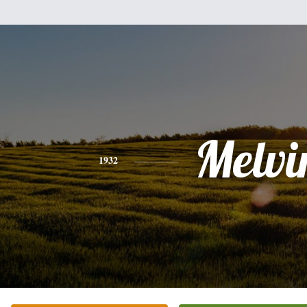
Melvi
1932