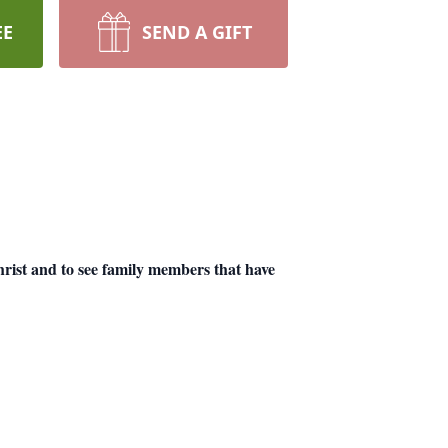
EE
SEND A GIFT
Christ and to see family members that have