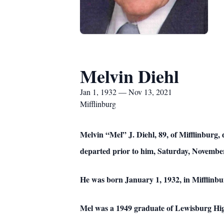
Melvin Diehl
Jan 1, 1932 — Nov 13, 2021
Mifflinburg
Melvin “Mel” J. Diehl, 89, of Mifflinburg, 
departed prior to him, Saturday, November
He was born January 1, 1932, in Mifflinbur
Mel was a 1949 graduate of Lewisburg Hi