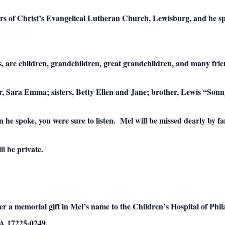
rs of Christ’s Evangelical Lutheran Church, Lewisburg, and he s
rs, are children, grandchildren, great grandchildren, and many frie
er, Sara Emma; sisters, Betty Ellen and Jane; brother, Lewis “So
he spoke, you were sure to listen. Mel will be missed dearly by fa
l be private.
sider a memorial gift in Mel’s name to the Children’s Hospital of P
PA 17225-0249.