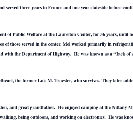
and served three years in France and one year stateside before contin
 of Public Welfare at the Laurelton Center, for 36 years, until h
ives of those served in the center. Mel worked primarily in refrigera
nd with the Department of Highway. He was known as a “Jack of al
heart, the former Lois M. Troester, who survives. They later added
ather, and great grandfather. He enjoyed camping at the Nittany
walking, being outdoors, and working on electronics. He was know