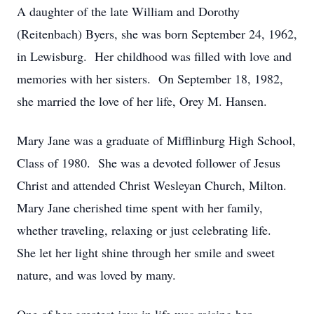
A daughter of the late William and Dorothy
(Reitenbach) Byers, she was born September 24, 1962,
in Lewisburg. Her childhood was filled with love and
memories with her sisters. On September 18, 1982,
she married the love of her life, Orey M. Hansen.
Mary Jane was a graduate of Mifflinburg High School,
Class of 1980. She was a devoted follower of Jesus
Christ and attended Christ Wesleyan Church, Milton.
Mary Jane cherished time spent with her family,
whether traveling, relaxing or just celebrating life.
She let her light shine through her smile and sweet
nature, and was loved by many.