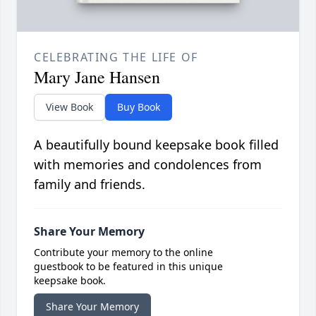
CELEBRATING THE LIFE OF
Mary Jane Hansen
View Book
Buy Book
A beautifully bound keepsake book filled
with memories and condolences from
family and friends.
Share Your Memory
Contribute your memory to the online
guestbook to be featured in this unique
keepsake book.
Share Your Memory