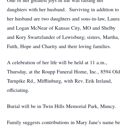
One of her greatest joys in life was raising her
daughters with her husband. Surviving in addition to
her husband are two daughters and sons-in-law, Laura
and Logan McNear of Kansas City, MO and Shelby
and Kory Swartzlander of Lewisburg; sisters, Martha,
Faith, Hope and Charity and their loving families.
A celebration of her life will be held at 11 a.m.,
Thursday, at the Roupp Funeral Home, Inc., 8594 Old
Turnpike Rd., Mifflinburg, with Rev. Erik Ireland,
officiating.
Burial will be in Twin Hills Memorial Park, Muncy.
Family suggests contributions in Mary Jane’s name be