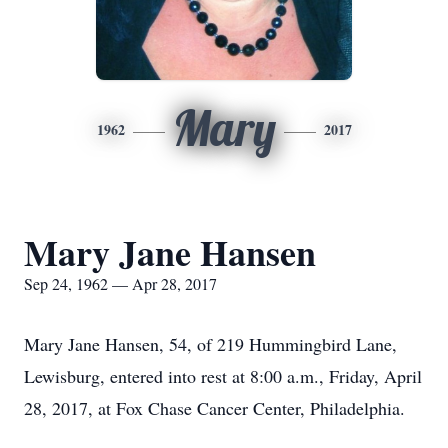
Mary
1962
2017
Mary Jane Hansen
Sep 24, 1962 — Apr 28, 2017
Mary Jane Hansen, 54, of 219 Hummingbird Lane,
Lewisburg, entered into rest at 8:00 a.m., Friday, April
28, 2017, at Fox Chase Cancer Center, Philadelphia.