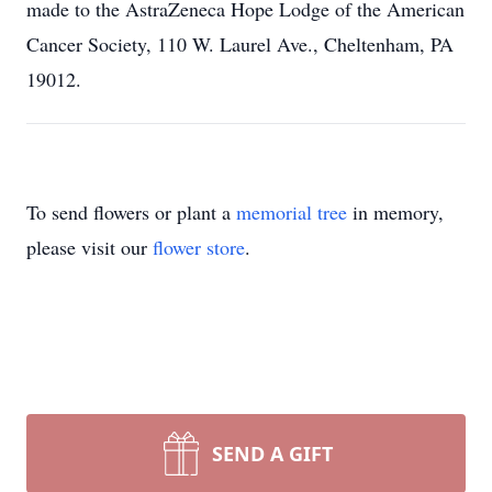
made to the AstraZeneca Hope Lodge of the American
Cancer Society, 110 W. Laurel Ave., Cheltenham, PA
19012.
To send flowers or plant a
memorial tree
in memory,
please visit our
flower store
.
SEND A GIFT