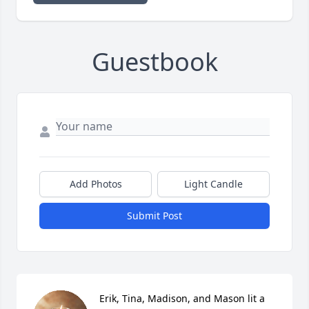
Guestbook
Add Photos
Light Candle
Submit Post
Erik, Tina, Madison, and Mason lit a 