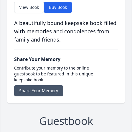
View Book
Buy Book
A beautifully bound keepsake book filled
with memories and condolences from
family and friends.
Share Your Memory
Contribute your memory to the online
guestbook to be featured in this unique
keepsake book.
Share Your Memory
Guestbook