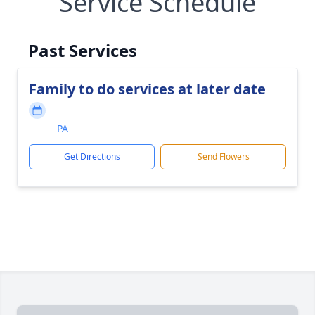
Service Schedule
Past Services
Family to do services at later date
PA
Get Directions
Send Flowers