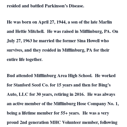
resided and battled Parkinson’s Disease.
He was born on April 27, 1944, a son of the late Marlin
and Hettie Mitchell. He was raised in Mifflinburg, PA. On
July 27, 1963 he married the former Sina Howell who
survives, and they resided in Mifflinburg, PA for their
entire life together.
Bud attended Mifflinburg Area High School. He worked
for Stanford Seed Co. for 15 years and then for Bing’s
Auto, LLC for 30 years, retiring in 2016. He was always
an active member of the Mifflinburg Hose Company No. 1,
being a lifetime member for 55+ years. He was a very
proud 2nd generation MHC Volunteer member, following