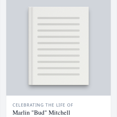
CELEBRATING THE LIFE OF
Marlin "Bud" Mitchell