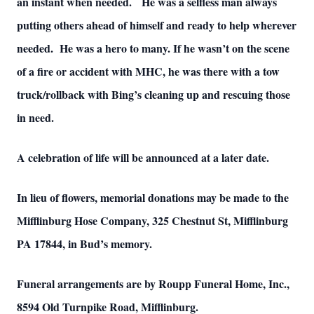
an instant when needed. He was a selfless man always
putting others ahead of himself and ready to help wherever
needed. He was a hero to many. If he wasn’t on the scene
of a fire or accident with MHC, he was there with a tow
truck/rollback with Bing’s cleaning up and rescuing those
in need.
A celebration of life will be announced at a later date.
In lieu of flowers, memorial donations may be made to the
Mifflinburg Hose Company, 325 Chestnut St, Mifflinburg
PA 17844, in Bud’s memory.
Funeral arrangements are by Roupp Funeral Home, Inc.,
8594 Old Turnpike Road, Mifflinburg.