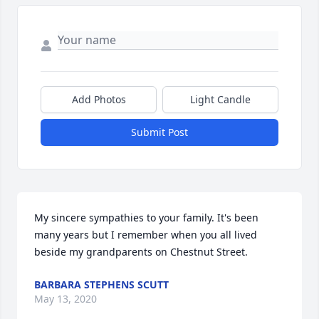
Add Photos
Light Candle
Submit Post
My sincere sympathies to your family. It's been 
many years but I remember when you all lived 
beside my grandparents on Chestnut Street.
BARBARA STEPHENS SCUTT
May 13, 2020