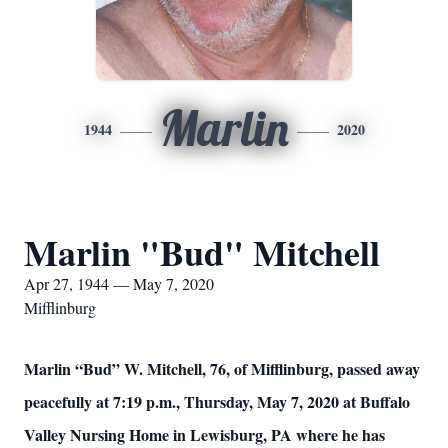
Marlin
1944
2020
Marlin "Bud" Mitchell
Apr 27, 1944 — May 7, 2020
Mifflinburg
Marlin “Bud” W. Mitchell, 76, of Mifflinburg, passed away
peacefully at 7:19 p.m., Thursday, May 7, 2020 at Buffalo
Valley Nursing Home in Lewisburg, PA where he has