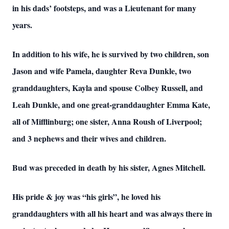
in his dads’ footsteps, and was a Lieutenant for many
years.
In addition to his wife, he is survived by two children, son
Jason and wife Pamela, daughter Reva Dunkle, two
granddaughters, Kayla and spouse Colbey Russell, and
Leah Dunkle, and one great-granddaughter Emma Kate,
all of Mifflinburg; one sister, Anna Roush of Liverpool;
and 3 nephews and their wives and children.
Bud was preceded in death by his sister, Agnes Mitchell.
His pride & joy was “his girls”, he loved his
granddaughters with all his heart and was always there in