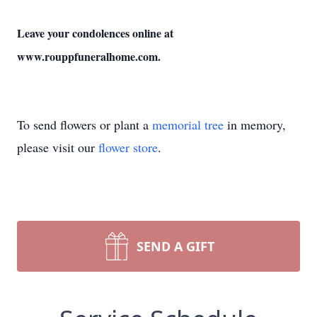
Leave your condolences online at
www.rouppfuneralhome.com.
To send flowers or plant a
memorial tree
in memory,
please visit our
flower store
.
SEND A GIFT