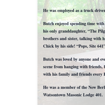
He was employed as a truck drive
Butch enjoyed spending time with 
his only granddaughter, “The Pilgr
brothers and sister, talking with
Chick by his side! “Pops, Site 64
Butch was loved by anyone and eve
scene from hanging with friends, h
with his family and friends every
He was a member of the New Berl
Watsontown Masonic Lodge 401.