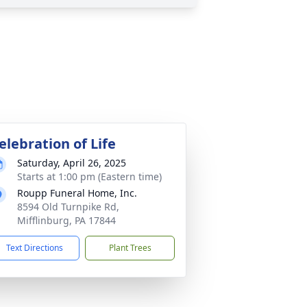
elebration of Life
Saturday, April 26, 2025
Starts at 1:00 pm (Eastern time)
Roupp Funeral Home, Inc.
8594 Old Turnpike Rd,
Mifflinburg, PA 17844
Text Directions
Plant Trees