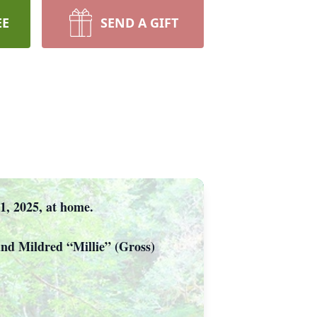
EE
SEND A GIFT
21, 2025, at home.
and Mildred “Millie” (Gross)