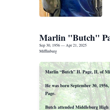
Marlin "Butch" P
Sep 30, 1956 — Apr 21, 2025
Mifflinburg
Marlin “Butch” H. Page, II, of Mif
He was born September 30, 1956, 
Page.
Butch attended Middleburg High 