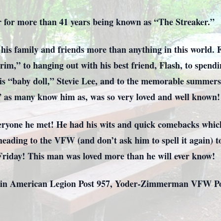
r for more than 41 years being known as “The Streaker.”
his family and friends more than anything in this world. 
im,” to hanging out with his best friend, Flash, to spendi
 his “baby doll,” Stevie Lee, and to the memorable summe
1” as many know him as, was so very loved and well known!
ryone he met! He had his wits and quick comebacks which 
eading to the VFW (and don’t ask him to spell it again) to
 Friday! This man was loved more than he will ever know!
in American Legion Post 957, Yoder-Zimmerman VFW Post