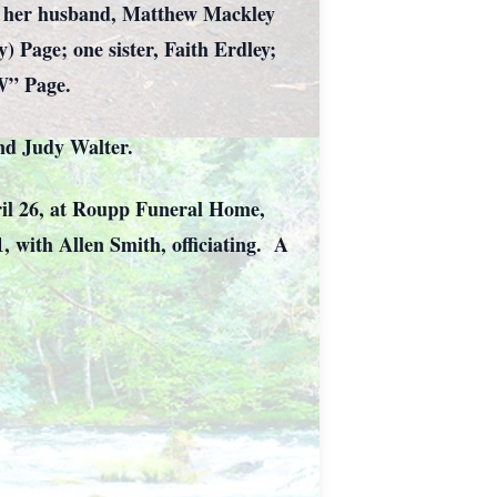
nd her husband, Matthew Mackley
) Page; one sister, Faith Erdley;
W” Page.
and Judy Walter.
pril 26, at Roupp Funeral Home,
1, with Allen Smith, officiating. A