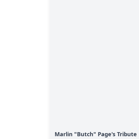
Marlin "Butch" Page's Tribute