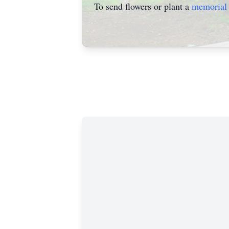
To send flowers or plant a
memorial 