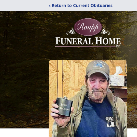
‹ Return to Current Obituaries