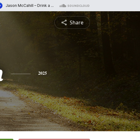
Share
h
2025