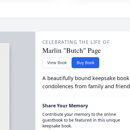
CELEBRATING THE LIFE OF
Marlin "Butch" Page
View Book
Buy Book
A beautifully bound keepsake book
condolences from family and friend
Share Your Memory
Contribute your memory to the online
guestbook to be featured in this unique
keepsake book.