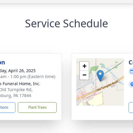
Service Schedule
on
C
+
day, April 26, 2025
−
 am - 1:00 pm (Eastern time)
 Funeral Home, Inc.
Old Turnpike Rd,
inburg, PA 17844
ctions
Plant Trees