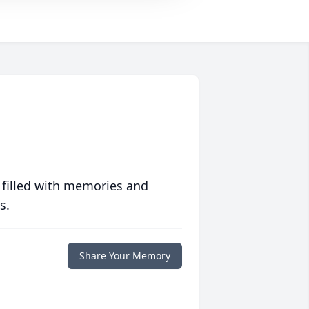
 filled with memories and
s.
Share Your Memory