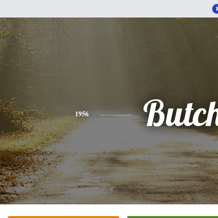
Butc
1956