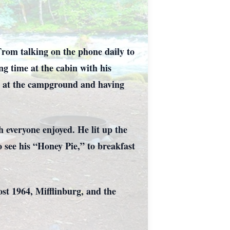
From talking on the phone daily to
ng time at the cabin with his
rs at the campground and having
everyone enjoyed. He lit up the
 see his “Honey Pie,” to breakfast
 1964, Mifflinburg, and the