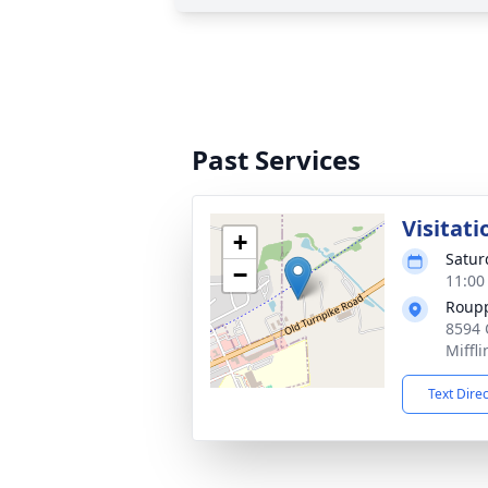
Past Services
Visitati
+
Satur
−
11:00
Roupp
8594 
Miffl
Text Dire