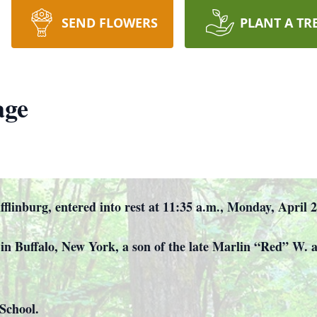
SEND FLOWERS
PLANT A TR
age
flinburg, entered into rest at 11:35 a.m., Monday, April 
in Buffalo, New York, a son of the late Marlin “Red” W. 
School.