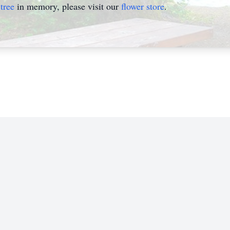
tree
in memory, please visit our
flower store
.