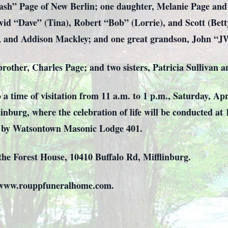
lash” Page of New Berlin; one daughter, Melanie Page a
vid “Dave” (Tina), Robert “Bob” (Lorrie), and Scott (Betty
e, and Addison Mackley; and one great grandson, John “J
rother, Charles Page; and two sisters, Patricia Sullivan 
 a time of visitation from 11 a.m. to 1 p.m., Saturday, A
inburg, where the celebration of life will be conducted at 
d by Watsontown Masonic Lodge 401.
t the Forest House, 10410 Buffalo Rd, Mifflinburg.
t www.rouppfuneralhome.com.