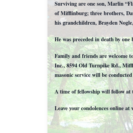
Surviving are one son, Marlin “F
of Mifflinburg; three brothers, Da
his grandchildren, Brayden Nogl
He was preceded in death by one b
Family and friends are welcome to
Inc., 8594 Old Turnpike Rd., Miffl
masonic service will be conducte
A time of fellowship will follow a
Leave your condolences online a