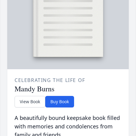
CELEBRATING THE LIFE OF
Mandy Burns
View Book
Buy Book
A beautifully bound keepsake book filled
with memories and condolences from
family and friends.