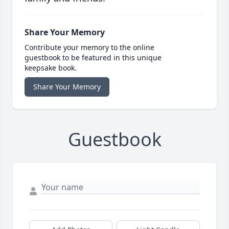
Share Your Memory
Contribute your memory to the online
guestbook to be featured in this unique
keepsake book.
Share Your Memory
Guestbook