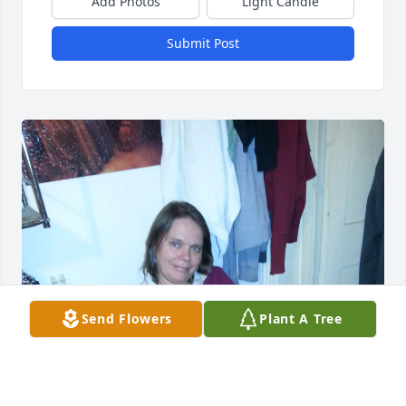
Add Photos
Light Candle
Submit Post
Send Flowers
Plant A Tree