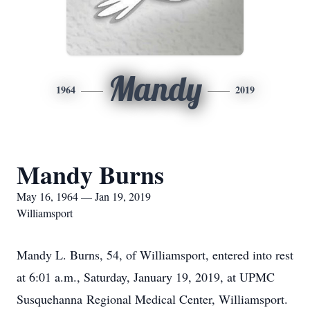
Mandy
1964
2019
Mandy Burns
May 16, 1964 — Jan 19, 2019
Williamsport
Mandy L. Burns, 54, of Williamsport, entered into rest
at 6:01 a.m., Saturday, January 19, 2019, at UPMC
Susquehanna Regional Medical Center, Williamsport.