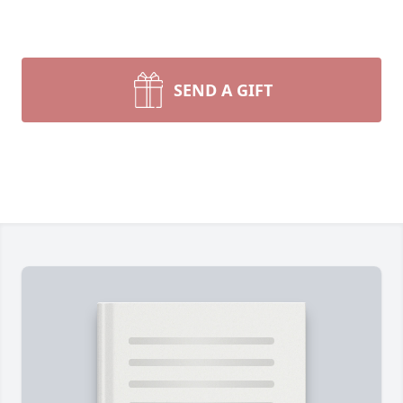
SEND A GIFT