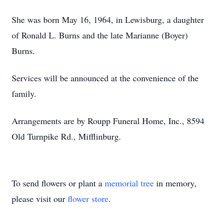
She was born May 16, 1964, in Lewisburg, a daughter
of Ronald L. Burns and the late Marianne (Boyer)
Burns.
Services will be announced at the convenience of the
family.
Arrangements are by Roupp Funeral Home, Inc., 8594
Old Turnpike Rd., Mifflinburg.
To send flowers or plant a
memorial tree
in memory,
please visit our
flower store
.