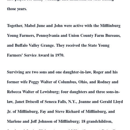
those years.
Together, Mabel June and John were active with the Mifflinburg
Young Farmers, Pennsylvania and Union County Farm Bureaus,
and Buffalo Valley Grange. They received the State Young
Farmers’ Service Award in 1970.
Surviving are two sons and one daughter-in-law, Roger and his
former wife Peggy Walter of Columbus, Ohio, and Rodney and
Rebecca Walter of Lewisburg; four daughters and three sons-in-
law, Janet Driscoll of Seneca Falls, N.Y., Joanne and Gerald Lloyd
Jr. of Mifflinburg, Fay and Steve Richard of Mifflinburg, and
Marlene and Jeff Johnson of Mifflinburg; 18 grandchildren,