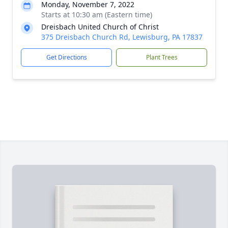
Monday, November 7, 2022
Starts at 10:30 am (Eastern time)
Dreisbach United Church of Christ
375 Dreisbach Church Rd, Lewisburg, PA 17837
Get Directions
Plant Trees