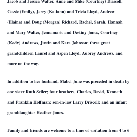
Jacob and Jessica Walter, Anne and Mike (Courtney) Driscoll,
Cassie (Emily), Jerry (Katiann) and Tricia Lloyd, Andrew
(Elaina) and Doug (Morgan) Richard, Rachel, Sarah, Hannah
and Mary Walter, Jennamarie and Destiny Jones, Courtney
(Kody) Andrews, Justin and Kara Johnson; three great
grandchildren Laurel and Aspen Lloyd, Aubrey Andrews, and
more on the way.
In addition to her husband, Mabel June was preceded in death by
one sister Ruth Seiler; four brothers, Charles, David, Kenneth
and Franklin Hoffman; son-in-law Larry Driscoll; and an infant
granddaughter Heather Jones.
Family and friends are welcome to a time of visitation from 4 to 6