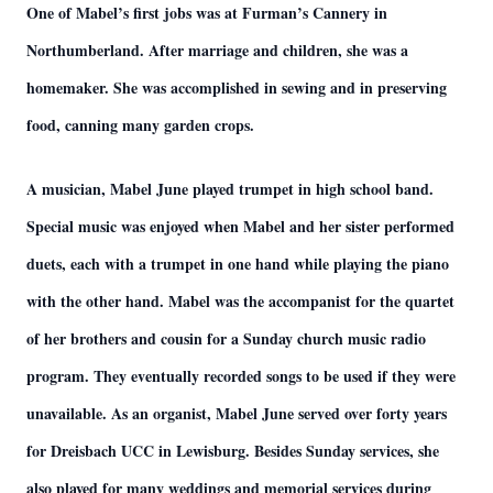
One of Mabel’s first jobs was at Furman’s Cannery in
Northumberland. After marriage and children, she was a
homemaker. She was accomplished in sewing and in preserving
food, canning many garden crops.
A musician, Mabel June played trumpet in high school band.
Special music was enjoyed when Mabel and her sister performed
duets, each with a trumpet in one hand while playing the piano
with the other hand. Mabel was the accompanist for the quartet
of her brothers and cousin for a Sunday church music radio
program. They eventually recorded songs to be used if they were
unavailable. As an organist, Mabel June served over forty years
for Dreisbach UCC in Lewisburg. Besides Sunday services, she
also played for many weddings and memorial services during