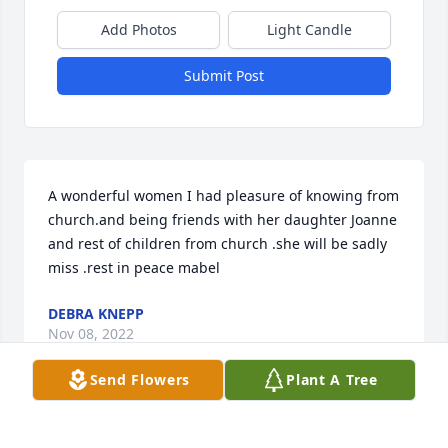
Add Photos
Light Candle
Submit Post
A wonderful women I had pleasure of knowing from 
church.and being friends with her daughter Joanne 
and rest of children from church .she will be sadly 
miss .rest in peace mabel
DEBRA KNEPP
Nov 08, 2022
Send Flowers
Plant A Tree
What a fine lady. I will miss knocking on that door, 