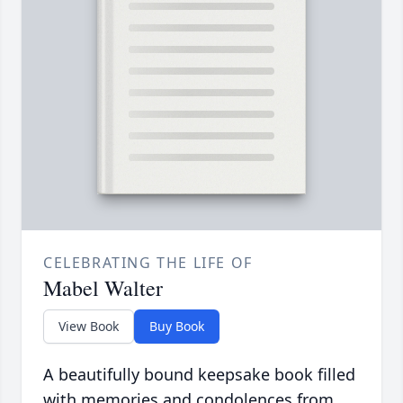
CELEBRATING THE LIFE OF
Mabel Walter
View Book
Buy Book
A beautifully bound keepsake book filled
with memories and condolences from