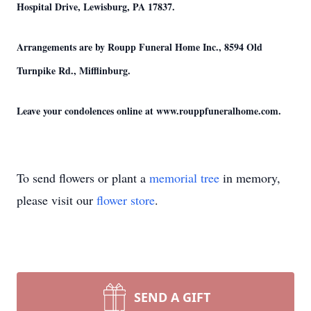
Hospital Drive, Lewisburg, PA 17837.
Arrangements are by Roupp Funeral Home Inc., 8594 Old
Turnpike Rd., Mifflinburg.
Leave your condolences online at www.rouppfuneralhome.com.
To send flowers or plant a
memorial tree
in memory,
please visit our
flower store
.
SEND A GIFT