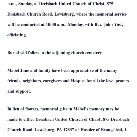
p.m., Sunday, at Dreisbach United Church of Christ, 875
Dreisbach Church Road, Lewisburg, where the memorial service
will be conducted at 10:30 a.m., Monday, with Rev. John Yost,
officiating.
Burial will follow in the adjoining church cemetery.
Mabel June and family have been appreciative of the many
friends, neighbors, caregivers and Hospice for all the love, prayers
and support.
In lieu of flowers, memorial gifts in Mabel’s memory may be
made to either Dreisbach United Church of Christ, 875 Dreisbach
Church Road, Lewisburg, PA 17837 or Hospice of Evangelical, 1