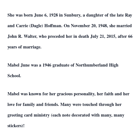
She was born June 6, 1928 in Sunbury, a daughter of the late Ray
and Carrie (Dagle) Hoffman. On November 20, 1948, she married
John R. Walter, who preceded her in death July 21, 2015, after 66
years of marriage.
Mabel June was a 1946 graduate of Northumberland High
School.
Mabel was known for her gracious personality, her faith and her
love for family and friends. Many were touched through her
greeting card ministry (each note decorated with many, many
stickers)!