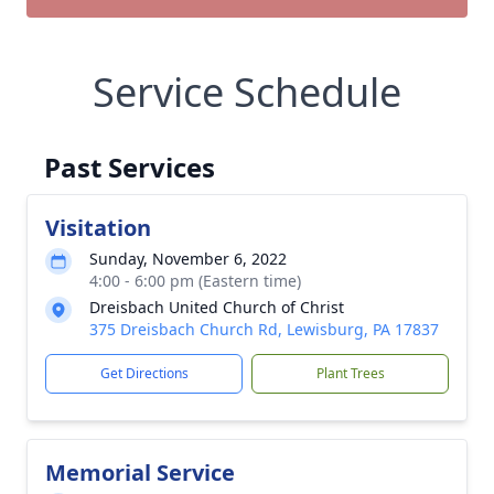
Service Schedule
Past Services
Visitation
Sunday, November 6, 2022
4:00 - 6:00 pm (Eastern time)
Dreisbach United Church of Christ
375 Dreisbach Church Rd, Lewisburg, PA 17837
Get Directions
Plant Trees
Memorial Service