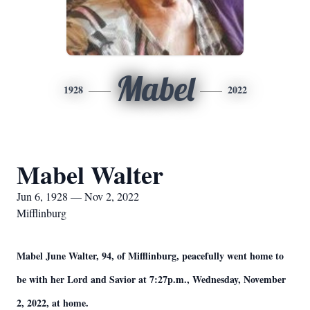
Mabel
1928
2022
Mabel Walter
Jun 6, 1928 — Nov 2, 2022
Mifflinburg
Mabel June Walter, 94, of Mifflinburg, peacefully went home to
be with her Lord and Savior at 7:27p.m., Wednesday, November
2, 2022, at home.