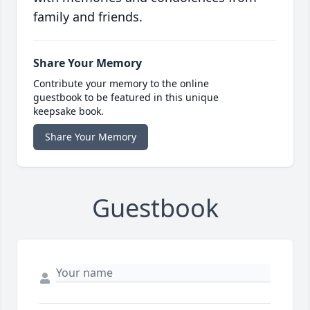
family and friends.
Share Your Memory
Contribute your memory to the online
guestbook to be featured in this unique
keepsake book.
Share Your Memory
Guestbook