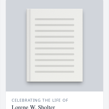
CELEBRATING THE LIFE OF
Lorene W. Sholter