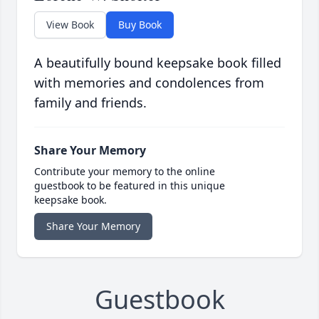
View Book
Buy Book
A beautifully bound keepsake book filled
with memories and condolences from
family and friends.
Share Your Memory
Contribute your memory to the online
guestbook to be featured in this unique
keepsake book.
Share Your Memory
Guestbook