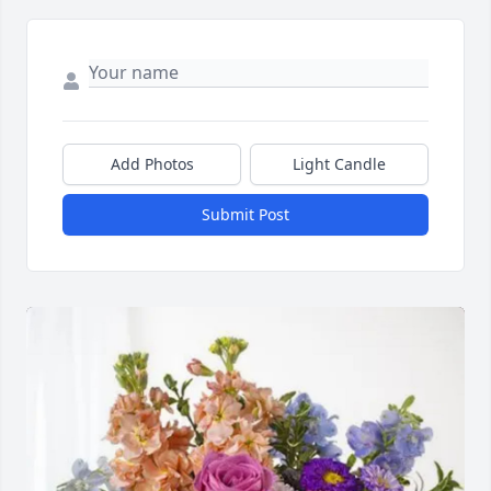
Add Photos
Light Candle
Submit Post