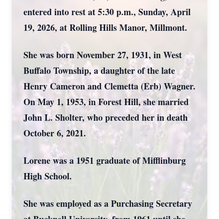
entered into rest at 5:30 p.m., Sunday, April
19, 2026, at Rolling Hills Manor, Millmont.
She was born November 27, 1931, in West
Buffalo Township, a daughter of the late
Henry Cameron and Clemetta (Erb) Wagner.
On May 1, 1953, in Forest Hill, she married
John L. Sholter, who preceded her in death
October 6, 2021.
Lorene was a 1951 graduate of Mifflinburg
High School.
She was employed as a Purchasing Secretary