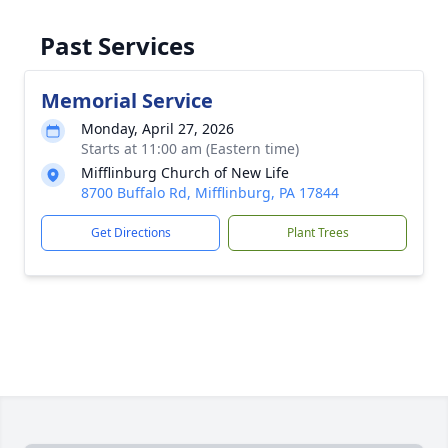
Past Services
Memorial Service
Monday, April 27, 2026
Starts at 11:00 am (Eastern time)
Mifflinburg Church of New Life
8700 Buffalo Rd, Mifflinburg, PA 17844
Get Directions
Plant Trees