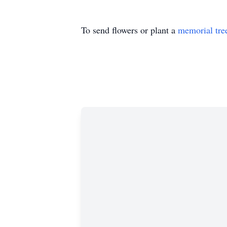
To send flowers or plant a
memorial tre