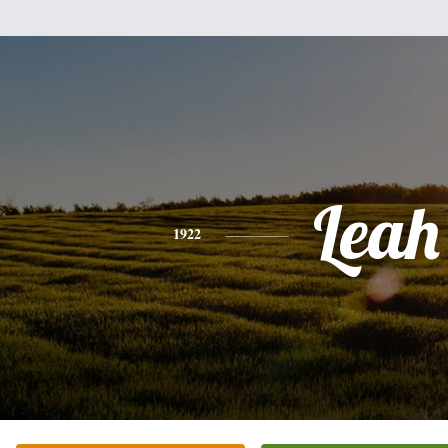
Leah
1922