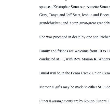
spouses, Kristopher Strausser, Annette Stra
Gray, Tanya and Jeff Starr, Joshua and Becca
grandchildren; and 3 step great-great grandchi
She was preceded in death by one son Richard K
Family and friends are welcome from 10 to 11
conducted at 11, with Rev. Marian K. Anderso
Burial will be in the Penns Creek Union Cem
Memorial gifts may be made to either St. Jud
Funeral arrangements are by Roupp Funeral H