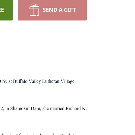
EE
SEND A GIFT
2019, at Buffalo Valley Lutheran Village,
942, in Shamokin Dam, she married Richard K.