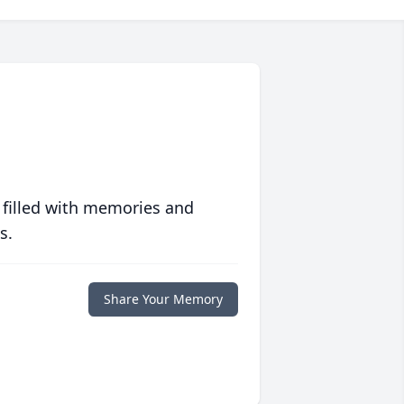
 filled with memories and
s.
Share Your Memory