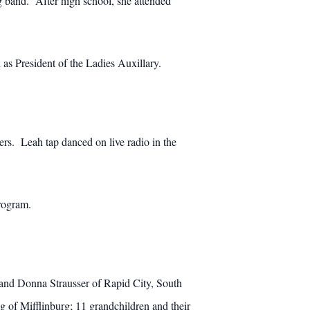
 band. After high school, she attended
as President of the Ladies Auxillary.
rs. Leah tap danced on live radio in the
rogram.
 and Donna Strausser of Rapid City, South
of Mifflinburg; 11 grandchildren and their