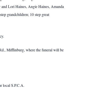
omy and Lori Haines, Angie Haines, Amanda
tep grandchildren; 10 step great
cy.
., Mifflinburg, where the funeral will be
r local S.P.C.A.