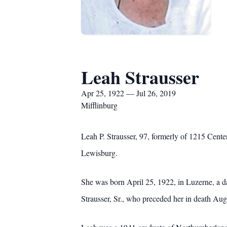
Leah Strausser
Apr 25, 1922 — Jul 26, 2019
Mifflinburg
Leah P. Strausser, 97, formerly of 1215 Centen
Lewisburg.
She was born April 25, 1922, in Luzerne, a 
Strausser, Sr., who preceded her in death Aug