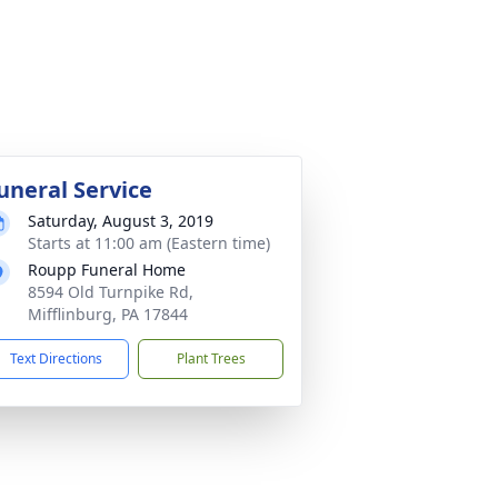
uneral Service
Saturday, August 3, 2019
Starts at 11:00 am (Eastern time)
Roupp Funeral Home
8594 Old Turnpike Rd,
Mifflinburg, PA 17844
Text Directions
Plant Trees