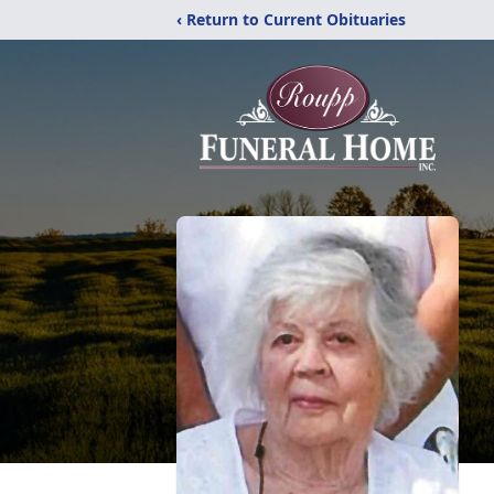
‹ Return to Current Obituaries