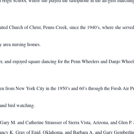
High School, where she played the saxophone in the all-girls marching
ed Church of Christ, Penns Creek, since the 1940’s, where she served 
y area nursing homes.
r, and enjoyed square dancing for the Penn Wheelers and Danjo Wheele
n from New York City in the 1950’s and 60’s through the Fresh Air P
and bird watching.
 Gary M. and Catherine Strausser of Sierra Vista, Arizona, and Glen P.
ancy K. Gray of Enid, Oklahoma, and Barbara A. and Gary Gemberling 