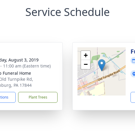
Service Schedule
g
F
+
day, August 3, 2019
−
 - 11:00 am (Eastern time)
p Funeral Home
Old Turnpike Rd,
inburg, PA 17844
ctions
Plant Trees