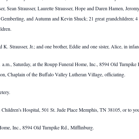
usser, Sean Strausser, Laurette Strausser, Hope and Daren Hamen, Jer
 Gemberling, and Autumn and Kevin Shuck; 21 great grandchildren; 4 s
ldren.
. Strausser, Jr.; and one brother, Eddie and one sister, Alice, in infan
 a.m., Saturday, at the Roupp Funeral Home, Inc., 8594 Old Turnpike Rd
n, Chaplain of the Buffalo Valley Lutheran Village, officiating.
etery.
e Children’s Hospital, 501 St. Jude Place Memphis, TN 38105, or to you
ome, Inc., 8594 Old Turnpike Rd., Mifflinburg.