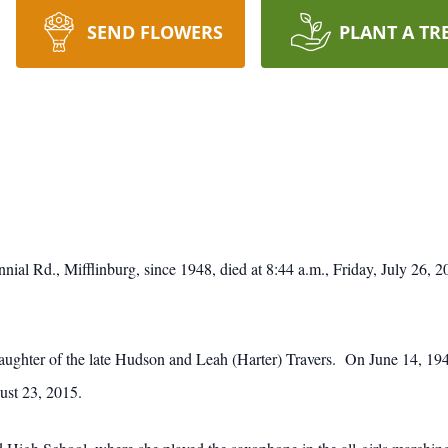
SEND FLOWERS
PLANT A TR
nial Rd., Mifflinburg, since 1948, died at 8:44 a.m., Friday, July 26, 
daughter of the late Hudson and Leah (Harter) Travers. On June 14, 1
ust 23, 2015.