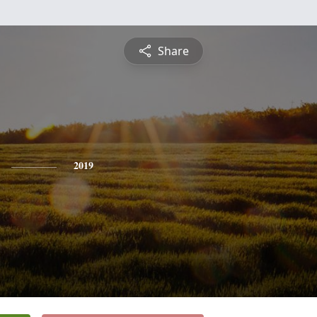
Share
2019