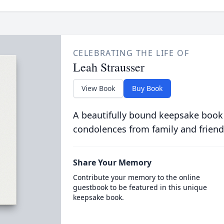
CELEBRATING THE LIFE OF
Leah Strausser
View Book
Buy Book
A beautifully bound keepsake book
condolences from family and friend
Share Your Memory
Contribute your memory to the online
guestbook to be featured in this unique
keepsake book.