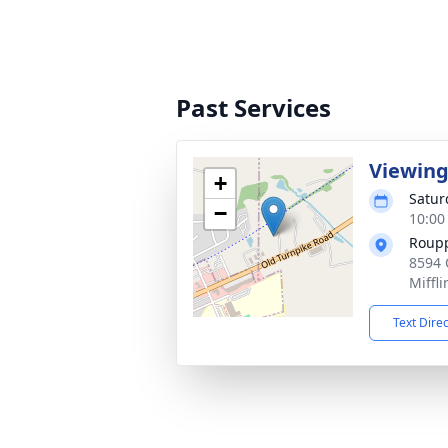
Past Services
Viewin
+
Satur
−
10:00
Roup
8594 
Miffl
Text Dire