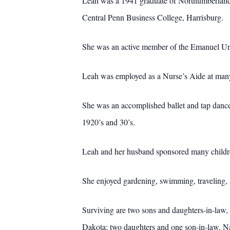
Leah was a 1941 graduate of Northumberland 
Central Penn Business College, Harrisburg.
She was an active member of the Emanuel Unit
Leah was employed as a Nurse’s Aide at man
She was an accomplished ballet and tap dance
1920’s and 30’s.
Leah and her husband sponsored many childre
She enjoyed gardening, swimming, traveling, 
Surviving are two sons and daughters-in-law,
Dakota; two daughters and one son-in-law, N