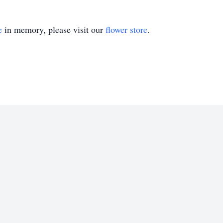
e
in memory, please visit our
flower store
.