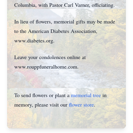
Columbia, with Pastor Carl Varner, officiating.
In lieu of flowers, memorial gifts may be made
to the American Diabetes Association,
www.diabetes.org.
Leave your condolences online at
www.rouppfuneralhome.com.
To send flowers or plant a
memorial tree
in
memory, please visit our
flower store
.