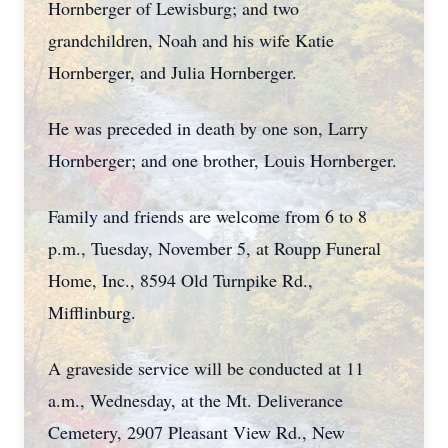
Hornberger of Lewisburg; and two
grandchildren, Noah and his wife Katie
Hornberger, and Julia Hornberger.
He was preceded in death by one son, Larry
Hornberger; and one brother, Louis Hornberger.
Family and friends are welcome from 6 to 8
p.m., Tuesday, November 5, at Roupp Funeral
Home, Inc., 8594 Old Turnpike Rd.,
Mifflinburg.
A graveside service will be conducted at 11
a.m., Wednesday, at the Mt. Deliverance
Cemetery, 2907 Pleasant View Rd., New