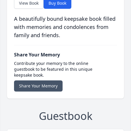
View Book
Buy Book
A beautifully bound keepsake book filled
with memories and condolences from
family and friends.
Share Your Memory
Contribute your memory to the online
guestbook to be featured in this unique
keepsake book.
Share Your Memory
Guestbook