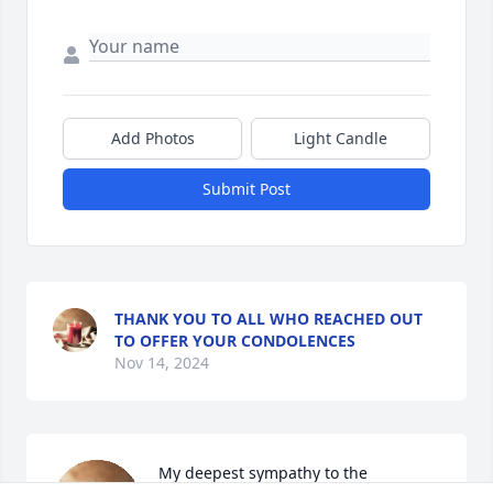
Add Photos
Light Candle
Submit Post
THANK YOU TO ALL WHO REACHED OUT
TO OFFER YOUR CONDOLENCES
Nov 14, 2024
My deepest sympathy to the 