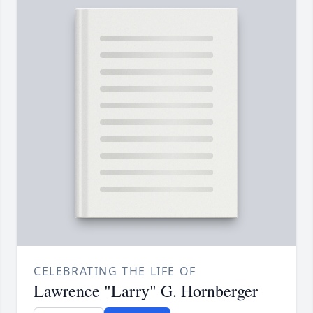
CELEBRATING THE LIFE OF
Lawrence "Larry" G. Hornberger