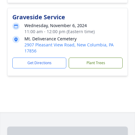
Graveside Service
Wednesday, November 6, 2024
11:00 am - 12:00 pm (Eastern time)
Mt. Deliverance Cemetery
2907 Pleasant View Road, New Columbia, PA
17856
Get Directions
Plant Trees