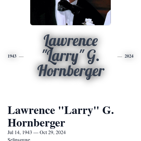
Lawrence
"Larry" G.
1943
2024
Hornberger
Lawrence "Larry" G.
Hornberger
Jul 14, 1943 — Oct 29, 2024
Selinsgrove