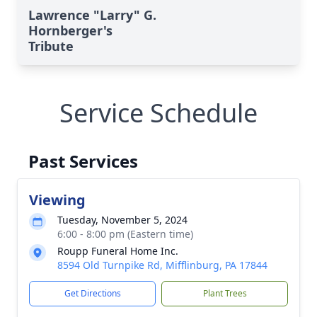
Lawrence "Larry" G.
Hornberger's
Tribute
Service Schedule
Past Services
Viewing
Tuesday, November 5, 2024
6:00 - 8:00 pm (Eastern time)
Roupp Funeral Home Inc.
8594 Old Turnpike Rd, Mifflinburg, PA 17844
Get Directions
Plant Trees