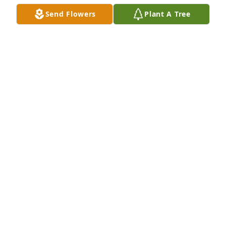
Hornberger family. I have fond 
Send Flowers
Plant A Tree
memories of hunting pheasant with 
Larry and brother Jim and their fine 
bird dogs. Also hunting deer on the Twin Hollows 
mountain .
HARRY SIEVERS
Nov 01, 2024
Larry was a major presence in my childhood.  We 
were cousins, but he was more like an uncle.  He 
was a great role model and he will be missed.  Rest 
in Peace.
RICHARD HORNBERGER
Oct 31, 2024