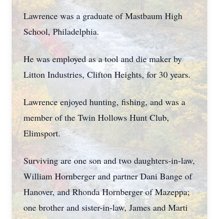
Lawrence was a graduate of Mastbaum High
School, Philadelphia.
He was employed as a tool and die maker by
Litton Industries, Clifton Heights, for 30 years.
Lawrence enjoyed hunting, fishing, and was a
member of the Twin Hollows Hunt Club,
Elimsport.
Surviving are one son and two daughters-in-law,
William Hornberger and partner Dani Bange of
Hanover, and Rhonda Hornberger of Mazeppa;
one brother and sister-in-law, James and Marti