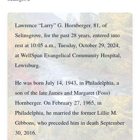
Lawrence “Larry” G. Hornberger, 81, of
Selinsgrove, for the past 28 years, entered into
rest at 10:05 a.m., Tuesday, October 29, 2024,
at WellSpan Evangelical Community Hospital,
Lewisburg.
He was born July 14, 1943, in Philadelphia, a
son of the late James and Margaret (Foss)
Hornberger. On February 27, 1965, in
Philadelphia, he married the former Lillie M.
Gibbons, who preceded him in death September
30, 2016.