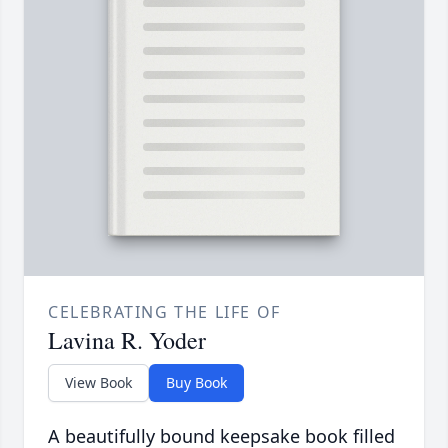
CELEBRATING THE LIFE OF
Lavina R. Yoder
View Book
Buy Book
A beautifully bound keepsake book filled