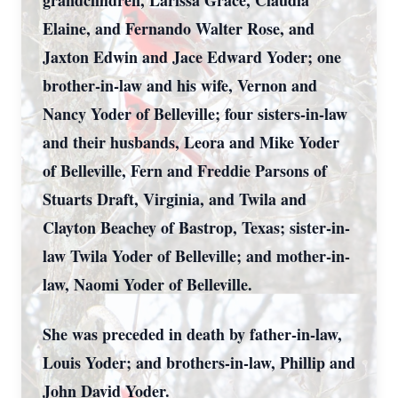
grandchildren, Larissa Grace, Claudia
Elaine, and Fernando Walter Rose, and
Jaxton Edwin and Jace Edward Yoder; one
brother-in-law and his wife, Vernon and
Nancy Yoder of Belleville; four sisters-in-law
and their husbands, Leora and Mike Yoder
of Belleville, Fern and Freddie Parsons of
Stuarts Draft, Virginia, and Twila and
Clayton Beachey of Bastrop, Texas; sister-in-
law Twila Yoder of Belleville; and mother-in-
law, Naomi Yoder of Belleville.
She was preceded in death by father-in-law,
Louis Yoder; and brothers-in-law, Phillip and
John David Yoder.