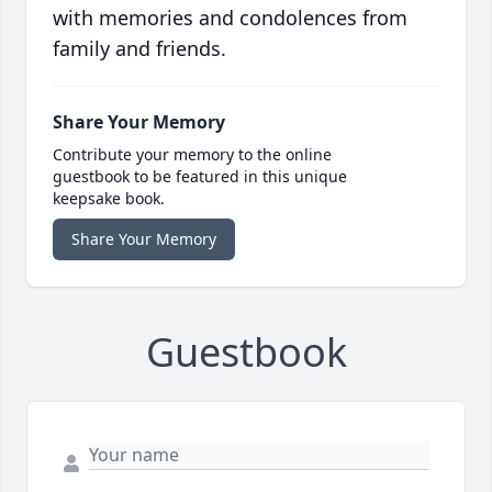
with memories and condolences from
family and friends.
Share Your Memory
Contribute your memory to the online
guestbook to be featured in this unique
keepsake book.
Share Your Memory
Guestbook