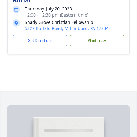
Burial
Thursday, July 20, 2023
12:00 - 12:30 pm (Eastern time)
Shady Grove Christian Fellowship
5327 Buffalo Road, Mifflinburg, PA 17844
Get Directions
Plant Trees