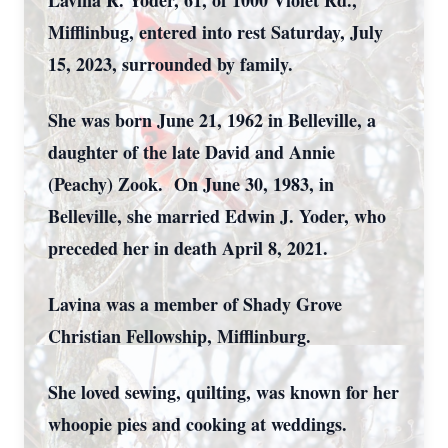
Lavina R. Yoder, 61, of 1000 Violet Rd.,
Mifflinbug, entered into rest Saturday, July
15, 2023, surrounded by family.
She was born June 21, 1962 in Belleville, a
daughter of the late David and Annie
(Peachy) Zook. On June 30, 1983, in
Belleville, she married Edwin J. Yoder, who
preceded her in death April 8, 2021.
Lavina was a member of Shady Grove
Christian Fellowship, Mifflinburg.
She loved sewing, quilting, was known for her
whoopie pies and cooking at weddings.