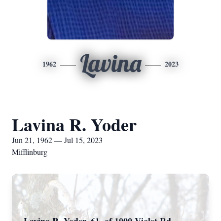
Lavina
1962
2023
Lavina R. Yoder
Jun 21, 1962 — Jul 15, 2023
Mifflinburg