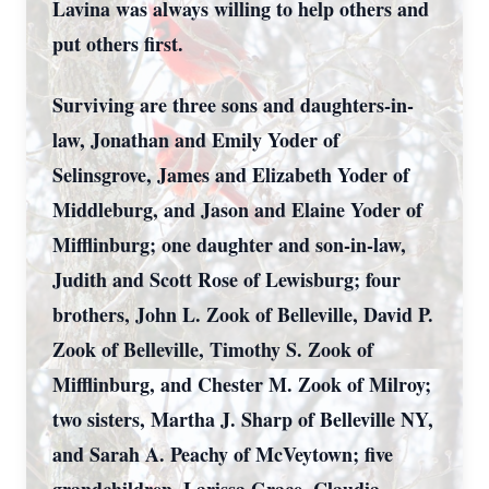
Lavina was always willing to help others and
put others first.
Surviving are three sons and daughters-in-
law, Jonathan and Emily Yoder of
Selinsgrove, James and Elizabeth Yoder of
Middleburg, and Jason and Elaine Yoder of
Mifflinburg; one daughter and son-in-law,
Judith and Scott Rose of Lewisburg; four
brothers, John L. Zook of Belleville, David P.
Zook of Belleville, Timothy S. Zook of
Mifflinburg, and Chester M. Zook of Milroy;
two sisters, Martha J. Sharp of Belleville NY,
and Sarah A. Peachy of McVeytown; five