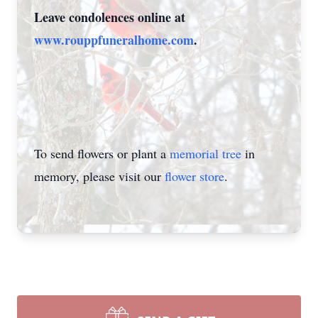
Leave condolences online at
www.rouppfuneralhome.com
.
To send flowers or plant a
memorial tree
in
memory, please visit our
flower store
.