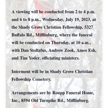
A viewing will be conducted from 2 to 4 p.m.
and 6 to 8 p.m., Wednesday, July 19, 2023, at
the Shady Grove Christian Fellowship, 5327
Buffalo Rd., Mifflinburg, where the funeral
will be conducted on Thursday, at 10 a.m.,
with Dan Stoltzfus, Andrew Zook, Amos Esh,
and Tim Yoder, officiating ministers.
Interment will be in Shady Grove Christian
Fellowship Cemetery.
Arrangements are by Roupp Funeral Home,
Inc., 8594 Old Turnpike Rd., Mifflinburg.