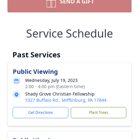
SEND A GIFT
Service Schedule
Past Services
Public Viewing
Wednesday, July 19, 2023
2:00 - 4:00 pm (Eastern time)
Shady Grove Christian Fellowship
5327 Buffalo Rd., Mifflinburg, PA 17844
Get Directions
Plant Trees