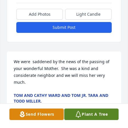
Add Photos
Light Candle
Submit Post
We were  saddened by the news of the passing of 
your wonderful Mother.  She was a kind and 
considerate neighbor and we will miss her very 
much.
TOM AND CATHY WARD AND TOM JR. TARA AND
TODD MILLER.
Jul 17, 2023
Send Flowers
Plant A Tree