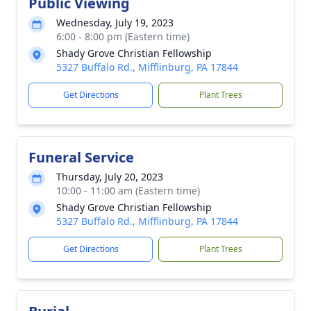
Public Viewing
Wednesday, July 19, 2023
6:00 - 8:00 pm (Eastern time)
Shady Grove Christian Fellowship
5327 Buffalo Rd., Mifflinburg, PA 17844
Get Directions
Plant Trees
Funeral Service
Thursday, July 20, 2023
10:00 - 11:00 am (Eastern time)
Shady Grove Christian Fellowship
5327 Buffalo Rd., Mifflinburg, PA 17844
Get Directions
Plant Trees