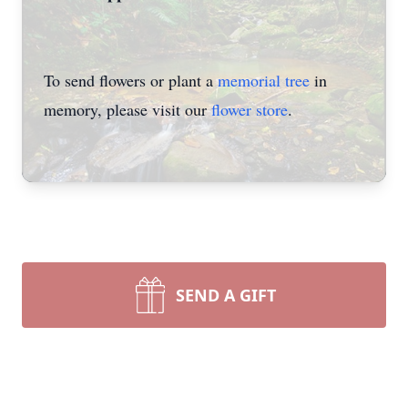
To send flowers or plant a
memorial tree
in
memory, please visit our
flower store
.
SEND A GIFT