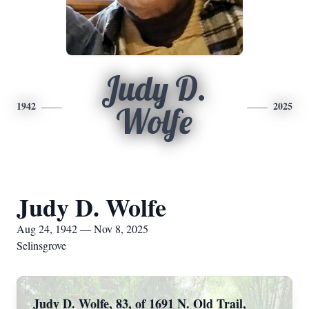
Judy D.
1942
2025
Wolfe
Judy D. Wolfe
Aug 24, 1942 — Nov 8, 2025
Selinsgrove
Judy D. Wolfe, 83, of 1691 N. Old Trail,