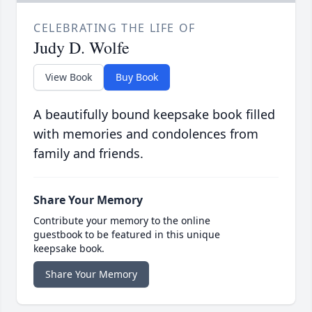
CELEBRATING THE LIFE OF
Judy D. Wolfe
View Book
Buy Book
A beautifully bound keepsake book filled
with memories and condolences from
family and friends.
Share Your Memory
Contribute your memory to the online
guestbook to be featured in this unique
keepsake book.
Share Your Memory