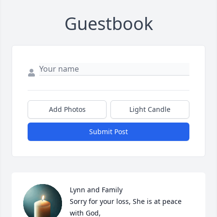
Guestbook
Add Photos
Light Candle
Submit Post
Lynn and Family

Sorry for your loss, She is at peace 
with God,
