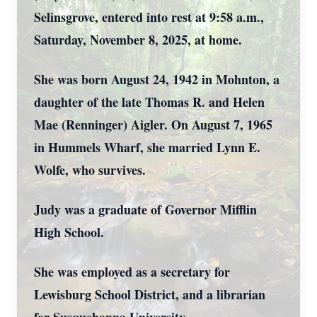
Selinsgrove, entered into rest at 9:58 a.m.,
Saturday, November 8, 2025, at home.
She was born August 24, 1942 in Mohnton, a
daughter of the late Thomas R. and Helen
Mae (Renninger) Aigler. On August 7, 1965
in Hummels Wharf, she married Lynn E.
Wolfe, who survives.
Judy was a graduate of Governor Mifflin
High School.
She was employed as a secretary for
Lewisburg School District, and a librarian