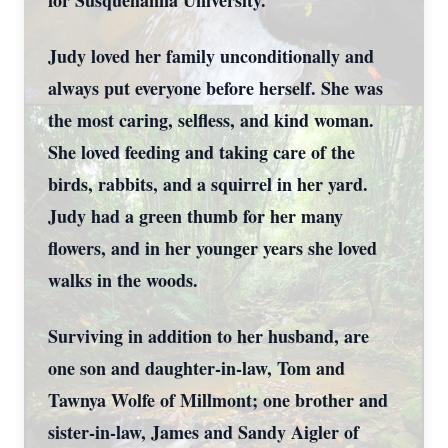
for Susquehanna University.
Judy loved her family unconditionally and
always put everyone before herself. She was
the most caring, selfless, and kind woman.
She loved feeding and taking care of the
birds, rabbits, and a squirrel in her yard.
Judy had a green thumb for her many
flowers, and in her younger years she loved
walks in the woods.
Surviving in addition to her husband, are
one son and daughter-in-law, Tom and
Tawnya Wolfe of Millmont; one brother and
sister-in-law, James and Sandy Aigler of