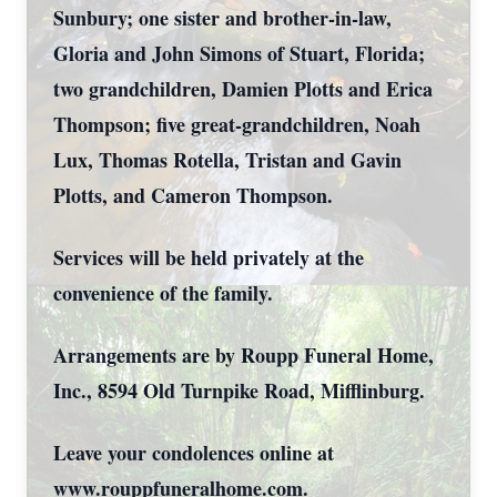
Sunbury; one sister and brother-in-law,
Gloria and John Simons of Stuart, Florida;
two grandchildren, Damien Plotts and Erica
Thompson; five great-grandchildren, Noah
Lux, Thomas Rotella, Tristan and Gavin
Plotts, and Cameron Thompson.
Services will be held privately at the
convenience of the family.
Arrangements are by Roupp Funeral Home,
Inc., 8594 Old Turnpike Road, Mifflinburg.
Leave your condolences online at
www.rouppfuneralhome.com.