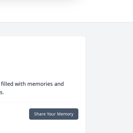
 filled with memories and
s.
Share Your Memory