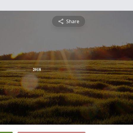
Share
2018