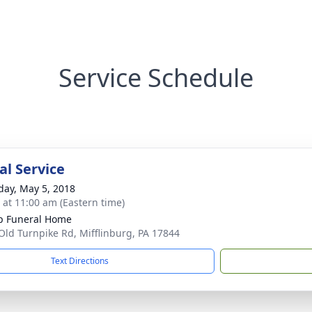
Service Schedule
l Service
day, May 5, 2018
s at 11:00 am (Eastern time)
p Funeral Home
Old Turnpike Rd, Mifflinburg, PA 17844
Text Directions