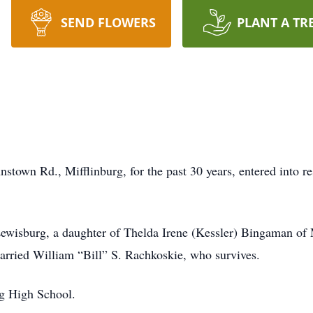
SEND FLOWERS
PLANT A TR
stown Rd., Mifflinburg, for the past 30 years, entered into r
wisburg, a daughter of Thelda Irene (Kessler) Bingaman of M
ried William “Bill” S. Rachkoskie, who survives.
rg High School.