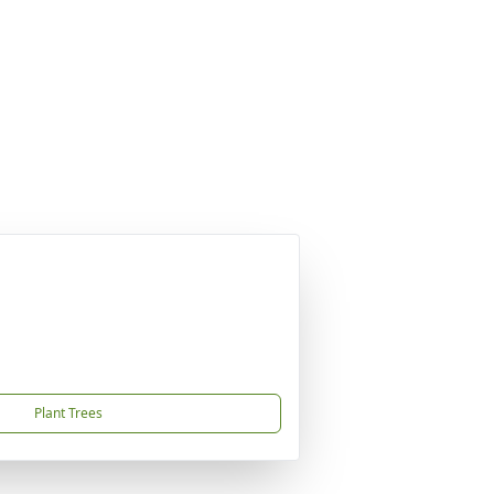
Plant Trees