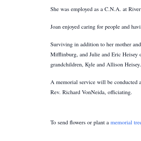
She was employed as a C.N.A. at Riverw
Joan enjoyed caring for people and havi
Surviving in addition to her mother an
Mifflinburg, and Julie and Eric Heisey
grandchildren, Kyle and Allison Heisey
A memorial service will be conducted a
Rev. Richard VonNeida, officiating.
To send flowers or plant a
memorial tre