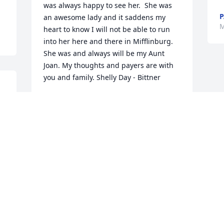
was always happy to see her.  She was 
P
an awesome lady and it saddens my 
M
heart to know I will not be able to run 
into her here and there in Mifflinburg. 
She was and always will be my Aunt 
Joan. My thoughts and payers are with 
you and family. Shelly Day - Bittner
SHELLY DAY-BITTNER
May 04, 2018
 
 
Visits: 15