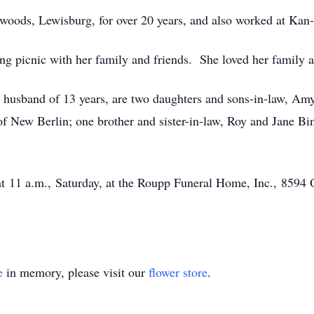
oods, Lewisburg, for over 20 years, and also worked at Kan-tr
ng picnic with her family and friends. She loved her family a
d husband of 13 years, are two daughters and sons-in-law, A
 of New Berlin; one brother and sister-in-law, Roy and Jane
.
t 11 a.m., Saturday, at the Roupp Funeral Home, Inc., 8594 
e
in memory, please visit our
flower store
.