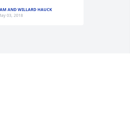
AM AND WILLARD HAUCK
ay 03, 2018