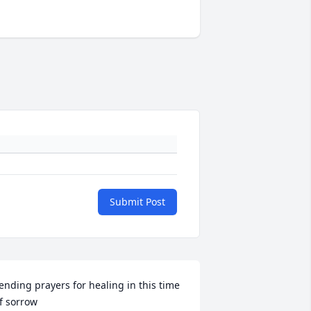
Submit Post
ending prayers for healing in this time 
f sorrow