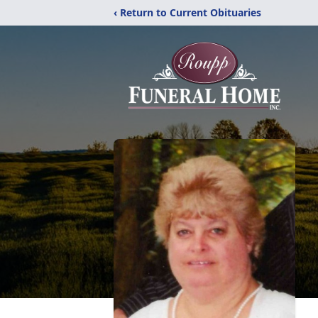
‹ Return to Current Obituaries