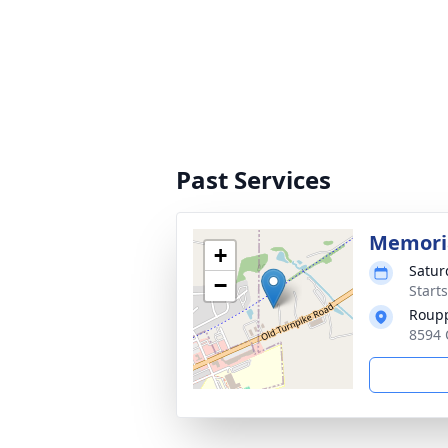
Past Services
Memoria
+
Satur
−
Start
Roup
8594 