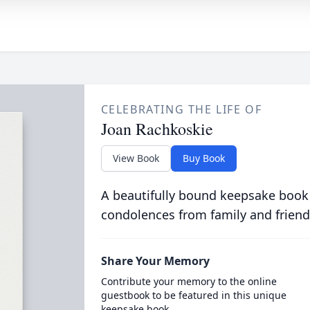
CELEBRATING THE LIFE OF
Joan Rachkoskie
View Book
Buy Book
A beautifully bound keepsake book
condolences from family and friend
Share Your Memory
Contribute your memory to the online
guestbook to be featured in this unique
keepsake book.