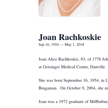
Joan Rachkoskie
Sep 16, 1954 — May 1, 2018
Joan Alice Rachkoskie, 63, of 1776 John
at Geisinger Medical Center, Danville.
She was born September 16, 1954, in Le
Bingaman. On October 9, 2004, she mar
Joan was a 1972 graduate of Mifflinbu