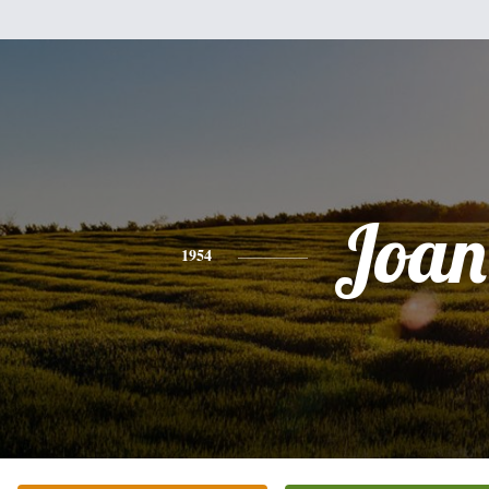
Joan
1954