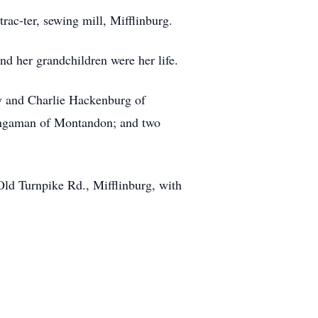
ac-ter, sewing mill, Mifflinburg.
nd her grandchildren were her life.
my and Charlie Hackenburg of
 Bingaman of Montandon; and two
Old Turnpike Rd., Mifflinburg, with