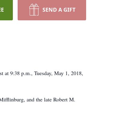
EE
SEND A GIFT
est at 9:38 p.m., Tuesday, May 1, 2018,
ifflinburg, and the late Robert M.