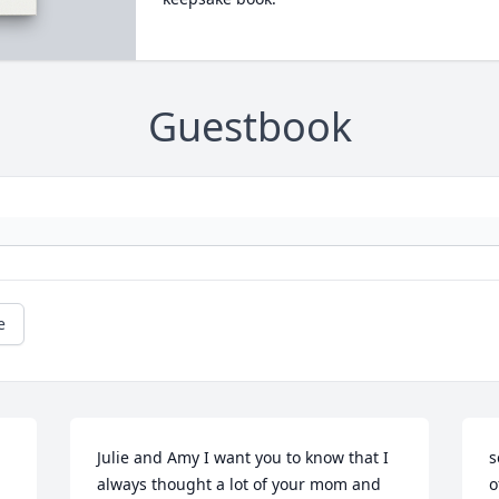
Guestbook
e
Julie and Amy I want you to know that I 
s
always thought a lot of your mom and 
o