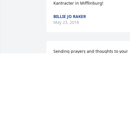
Kantracter in Mifflinburg!
BILLIE JO RAKER
May 23, 2018
Sending prayers and thoughts to your 
entire family Joanie was a very special 
lady with a great big heart she sure will
be missed it was a pleasure knowing 
and working with her for so many years
ߒհߒհߒ•
MELISSA MORGAN
May 03, 2018