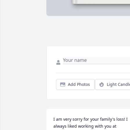
Add Photos
Light Candl
I am very sorry for your family's loss! I 
always liked working with you at 