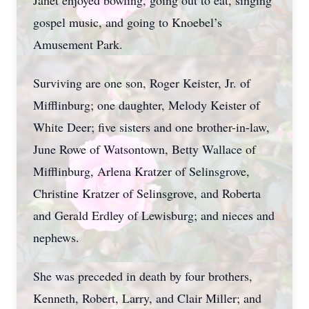
Janet enjoyed bowling, going out to eat, singing
gospel music, and going to Knoebel’s
Amusement Park.
Surviving are one son, Roger Keister, Jr. of
Mifflinburg; one daughter, Melody Keister of
White Deer; five sisters and one brother-in-law,
June Rowe of Watsontown, Betty Wallace of
Mifflinburg, Arlena Kratzer of Selinsgrove,
Christine Kratzer of Selinsgrove, and Roberta
and Gerald Erdley of Lewisburg; and nieces and
nephews.
She was preceded in death by four brothers,
Kenneth, Robert, Larry, and Clair Miller; and