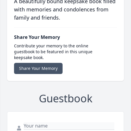
A beautifully bound keepsake book filled
with memories and condolences from
family and friends.
Share Your Memory
Contribute your memory to the online
guestbook to be featured in this unique
keepsake book.
Share Your Memory
Guestbook