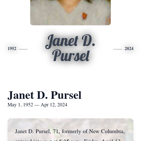
Janet D.
1952
2024
Pursel
Janet D. Pursel
May 1, 1952 — Apr 12, 2024
Janet D. Pursel, 71, formerly of New Columbia,