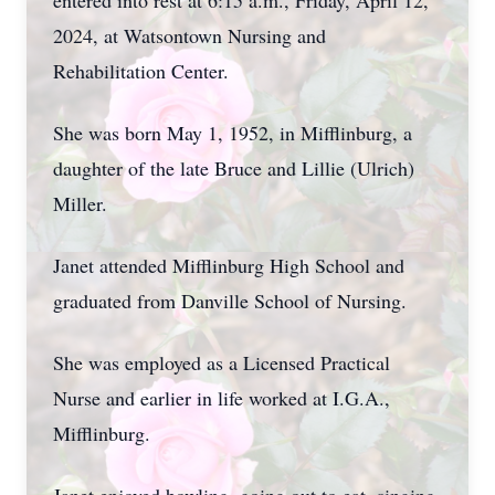
entered into rest at 6:15 a.m., Friday, April 12,
2024, at Watsontown Nursing and
Rehabilitation Center.
She was born May 1, 1952, in Mifflinburg, a
daughter of the late Bruce and Lillie (Ulrich)
Miller.
Janet attended Mifflinburg High School and
graduated from Danville School of Nursing.
She was employed as a Licensed Practical
Nurse and earlier in life worked at I.G.A.,
Mifflinburg.