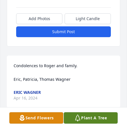
Add Photos
Light Candle
Submit Post
Condolences to Roger and family.

Eric, Patricia, Thomas Wagner
ERIC WAGNER
Apr 16, 2024
Send Flowers
Plant A Tree
Fly high and free.