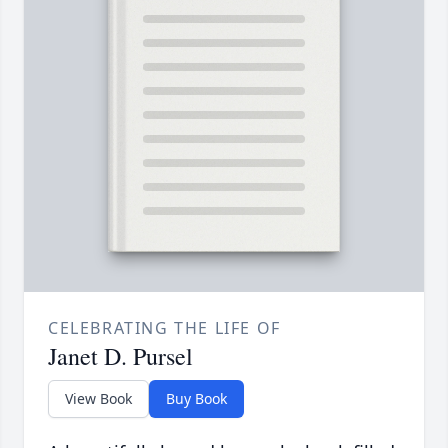
CELEBRATING THE LIFE OF
Janet D. Pursel
View Book
Buy Book