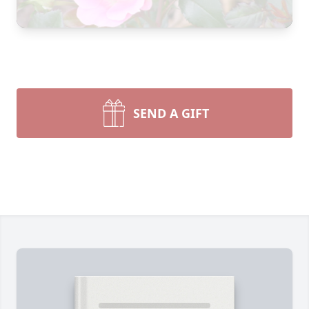
SEND A GIFT