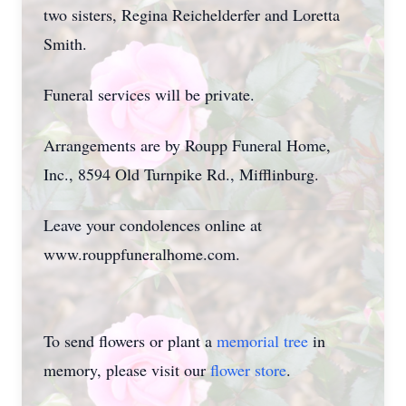
two sisters, Regina Reichelderfer and Loretta
Smith.
Funeral services will be private.
Arrangements are by Roupp Funeral Home,
Inc., 8594 Old Turnpike Rd., Mifflinburg.
Leave your condolences online at
www.rouppfuneralhome.com.
To send flowers or plant a
memorial tree
in
memory, please visit our
flower store
.