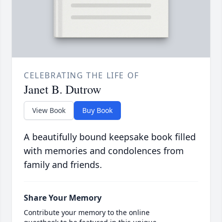
CELEBRATING THE LIFE OF
Janet B. Dutrow
View Book
Buy Book
A beautifully bound keepsake book filled
with memories and condolences from
family and friends.
Share Your Memory
Contribute your memory to the online