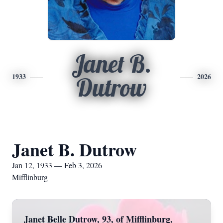
Janet B.
1933
2026
Dutrow
Janet B. Dutrow
Jan 12, 1933 — Feb 3, 2026
Mifflinburg
Janet Belle Dutrow, 93, of Mifflinburg,