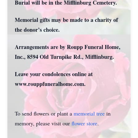
Burial will be in the Mifflinburg Cemetery.
Memorial gifts may be made to a charity of
the donor’s choice.
Arrangements are by Roupp Funeral Home,
Inc., 8594 Old Turnpike Rd., Mifflinburg.
Leave your condolences online at
www.rouppfuneralhome.com.
To send flowers or plant a
memorial tree
in
memory, please visit our
flower store
.