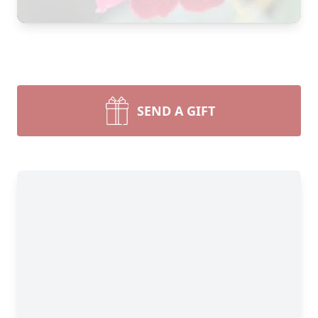
SEND A GIFT