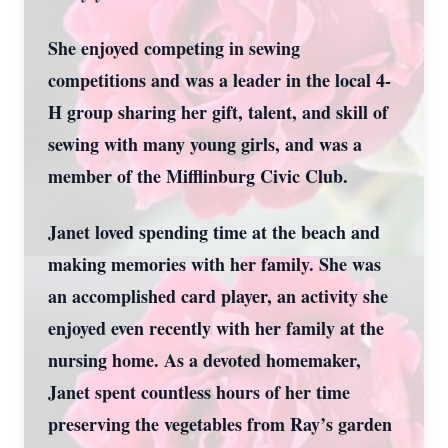
She enjoyed competing in sewing
competitions and was a leader in the local 4-
H group sharing her gift, talent, and skill of
sewing with many young girls, and was a
member of the Mifflinburg Civic Club.
Janet loved spending time at the beach and
making memories with her family. She was
an accomplished card player, an activity she
enjoyed even recently with her family at the
nursing home. As a devoted homemaker,
Janet spent countless hours of her time
preserving the vegetables from Ray’s garden