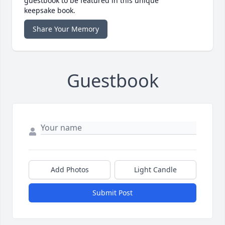
guestbook to be featured in this unique
keepsake book.
Share Your Memory
Guestbook
Add Photos
Light Candle
Submit Post