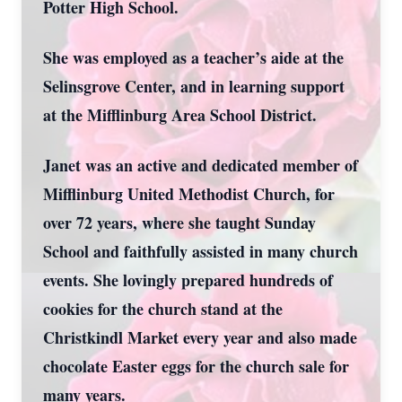
Potter High School.
She was employed as a teacher’s aide at the
Selinsgrove Center, and in learning support
at the Mifflinburg Area School District.
Janet was an active and dedicated member of
Mifflinburg United Methodist Church, for
over 72 years, where she taught Sunday
School and faithfully assisted in many church
events. She lovingly prepared hundreds of
cookies for the church stand at the
Christkindl Market every year and also made
chocolate Easter eggs for the church sale for
many years.