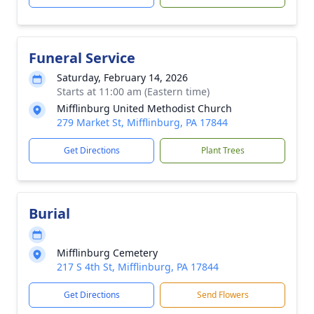
Funeral Service
Saturday, February 14, 2026
Starts at 11:00 am (Eastern time)
Mifflinburg United Methodist Church
279 Market St, Mifflinburg, PA 17844
Get Directions
Plant Trees
Burial
Mifflinburg Cemetery
217 S 4th St, Mifflinburg, PA 17844
Get Directions
Send Flowers