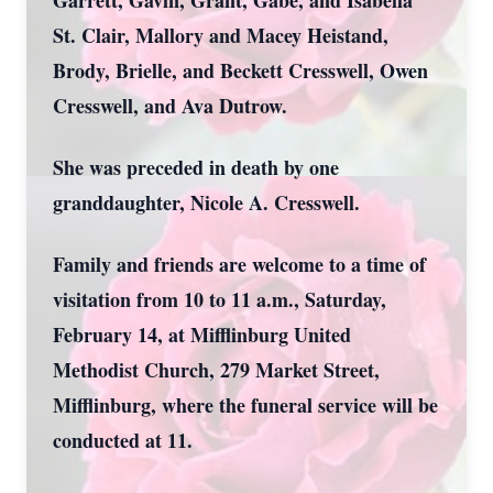
Garrett, Gavin, Grant, Gabe, and Isabella
St. Clair, Mallory and Macey Heistand,
Brody, Brielle, and Beckett Cresswell, Owen
Cresswell, and Ava Dutrow.
She was preceded in death by one
granddaughter, Nicole A. Cresswell.
Family and friends are welcome to a time of
visitation from 10 to 11 a.m., Saturday,
February 14, at Mifflinburg United
Methodist Church, 279 Market Street,
Mifflinburg, where the funeral service will be
conducted at 11.