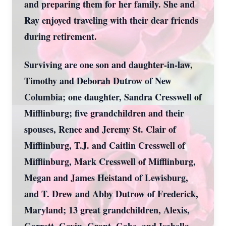
and preparing them for her family. She and
Ray enjoyed traveling with their dear friends
during retirement.
Surviving are one son and daughter-in-law,
Timothy and Deborah Dutrow of New
Columbia; one daughter, Sandra Cresswell of
Mifflinburg; five grandchildren and their
spouses, Renee and Jeremy St. Clair of
Mifflinburg, T.J. and Caitlin Cresswell of
Mifflinburg, Mark Cresswell of Mifflinburg,
Megan and James Heistand of Lewisburg,
and T. Drew and Abby Dutrow of Frederick,
Maryland; 13 great grandchildren, Alexis,