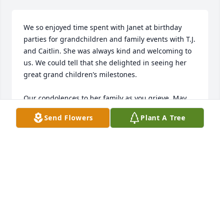
We so enjoyed time spent with Janet at birthday 
parties for grandchildren and family events with T.J. 
and Caitlin. She was always kind and welcoming to 
us. We could tell that she delighted in seeing her 
great grand children’s milestones. 

Our condolences to her family as you grieve. May 
your memories comfort you.
Send Flowers
Plant A Tree
MIKE AND MICHELE MEANEY
Feb 15, 2026
Our hearts are saddened hearing of your mother's 
passing.  Our sincere condolences to your family.  
Hugs and prayers for you all.  Rest in peace, Janet.