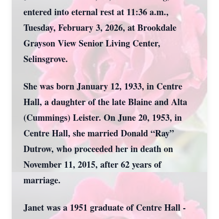
entered into eternal rest at 11:36 a.m.,
Tuesday, February 3, 2026, at Brookdale
Grayson View Senior Living Center,
Selinsgrove.
She was born January 12, 1933, in Centre
Hall, a daughter of the late Blaine and Alta
(Cummings) Leister. On June 20, 1953, in
Centre Hall, she married Donald “Ray”
Dutrow, who proceeded her in death on
November 11, 2015, after 62 years of
marriage.
Janet was a 1951 graduate of Centre Hall -