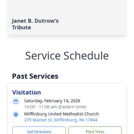
Janet B. Dutrow's
Tribute
Service Schedule
Past Services
Visitation
Saturday, February 14, 2026
10:00 - 11:00 am (Eastern time)
Mifflinburg United Methodist Church
279 Market St, Mifflinburg, PA 17844
Get Directions
Plant Trees