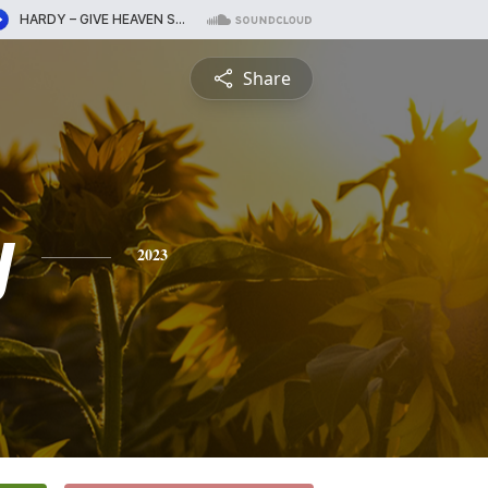
Share
y
2023