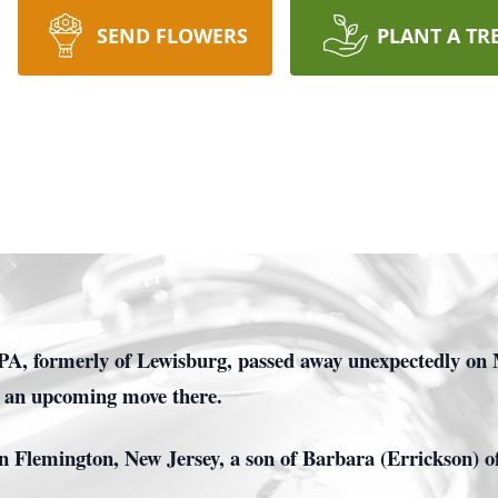
SEND FLOWERS
PLANT A TR
PA, formerly of Lewisburg, passed away unexpectedly on 
r an upcoming move there.
 Flemington, New Jersey, a son of Barbara (Errickson) of