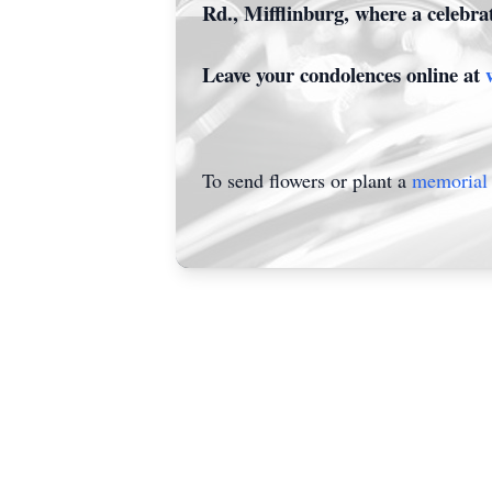
Rd., Mifflinburg, where a celebrat
Leave your condolences online at
To send flowers or plant a
memorial 