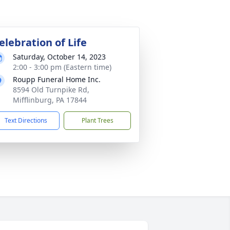
elebration of Life
Saturday, October 14, 2023
2:00 - 3:00 pm (Eastern time)
Roupp Funeral Home Inc.
8594 Old Turnpike Rd,
Mifflinburg, PA 17844
Text Directions
Plant Trees