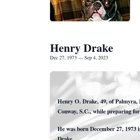
Henry Drake
Dec 27, 1973 — Sep 4, 2023
Henry O. Drake, 49, of Palmyra, 
Conway, S.C., while preparing fo
He was born December 27, 1973 in
Drake.