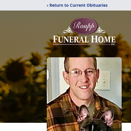
‹ Return to Current Obituaries