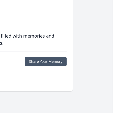
 filled with memories and
s.
Share Your Memory