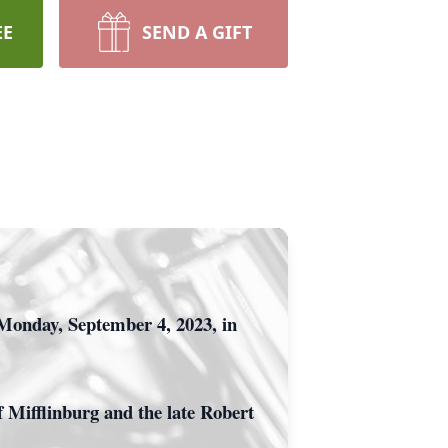
EE
SEND A GIFT
Monday, September 4, 2023, in
 Mifflinburg and the late Robert