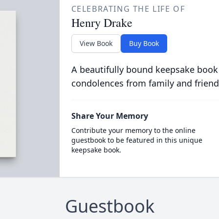
CELEBRATING THE LIFE OF
Henry Drake
View Book
Buy Book
A beautifully bound keepsake book
condolences from family and friend
Share Your Memory
Contribute your memory to the online
guestbook to be featured in this unique
keepsake book.
Guestbook