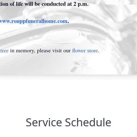
ion of life will be conducted at 2 p.m.
www.rouppfuneralhome.com
.
tree
in memory, please visit our
flower store
.
Service Schedule