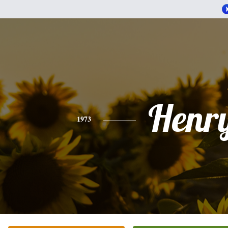
Henr
1973