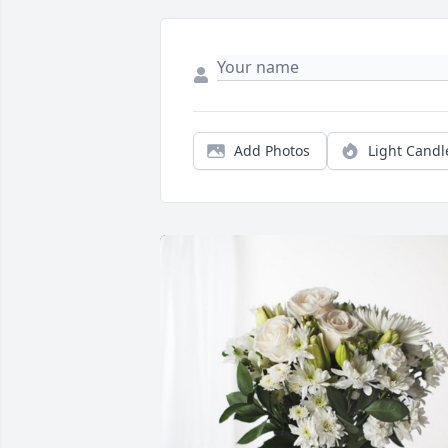
Add Photos
Light Candl