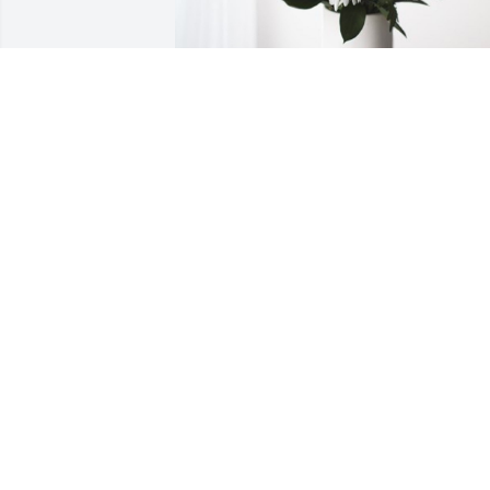
Boger Concrete Company has 
purchased Forever Blessed for Henry 
Drake
BOGER CONCRETE COMPANY
Oct 13, 2023