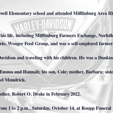
ell Elementary school and attended Mifflinburg Area Hi
is life, including Mifflinburg Farmers Exchange, Norfol
ete, Wenger Feed Group, and was a self-employed farmer
avidson and traveling with his children. He was a Dunkin l
, Emma and Hannah; his son, Cole; mother, Barbara; sist
iel Mundrick.
father, Robert O. Drake in February 2022.
rom 1 to 2 p.m., Saturday, October 14, at Roupp Funeral