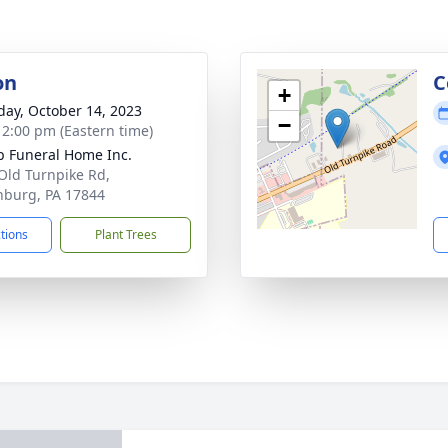
on
C
+
day, October 14, 2023
−
- 2:00 pm (Eastern time)
 Funeral Home Inc.
Old Turnpike Rd,
inburg, PA 17844
ctions
Plant Trees