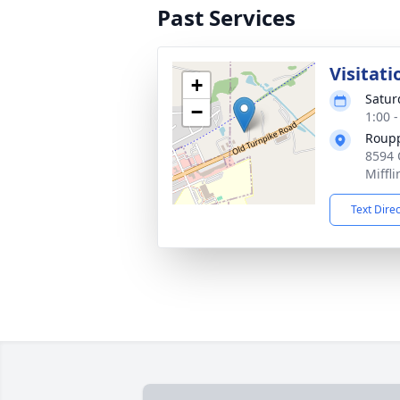
Past Services
Visitati
+
Satur
−
1:00 
Roupp
8594 
Miffl
Text Dire