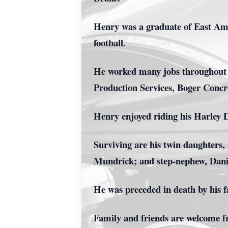
Henry was a graduate of East Amw
football.
He worked many jobs throughout h
Production Services, Boger Concr
Henry enjoyed riding his Harley D
Surviving are his twin daughters
Mundrick; and step-nephew, Dan
He was preceded in death by his 
Family and friends are welcome f