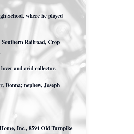
gh School, where he played
k Southern Railroad, Crop
.
over and avid collector.
er, Donna; nephew, Joseph
 Home, Inc., 8594 Old Turnpike