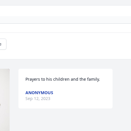
e
Prayers to his children and the family.
ANONYMOUS
Sep 12, 2023