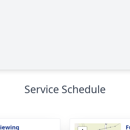
Service Schedule
Viewing
F