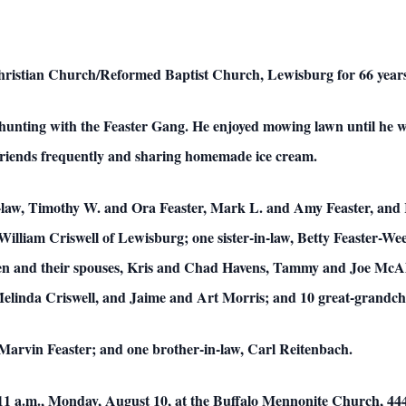
ristian Church/Reformed Baptist Church, Lewisburg for 66 years
unting with the Feaster Gang. He enjoyed mowing lawn until he was
 friends frequently and sharing homemade ice cream.
-law, Timothy W. and Ora Feaster, Mark L. and Amy Feaster, and R
lliam Criswell of Lewisburg; one sister-in-law, Betty Feaster-Wee
ren and their spouses, Kris and Chad Havens, Tammy and Joe McAl
elinda Criswell, and Jaime and Art Morris; and 10 great-grandch
Marvin Feaster; and one brother-in-law, Carl Reitenbach.
 11 a.m., Monday, August 10, at the Buffalo Mennonite Church, 44