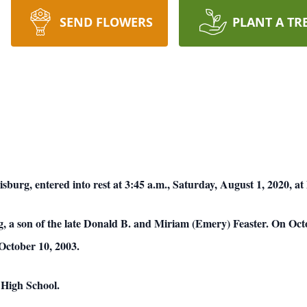
SEND FLOWERS
PLANT A TR
sburg, entered into rest at 3:45 a.m., Saturday, August 1, 2020, at
 a son of the late Donald B. and Miriam (Emery) Feaster. On Oct
October 10, 2003.
 High School.