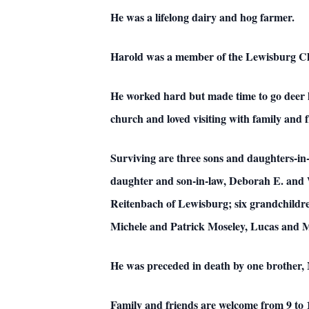
He was a lifelong dairy and hog farmer.
Harold was a member of the Lewisburg Ch
He worked hard but made time to go deer h
church and loved visiting with family and
Surviving are three sons and daughters-in
daughter and son-in-law, Deborah E. and Wi
Reitenbach of Lewisburg; six grandchild
Michele and Patrick Moseley, Lucas and M
He was preceded in death by one brother, 
Family and friends are welcome from 9 to