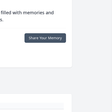
 filled with memories and
s.
Share Your Memory