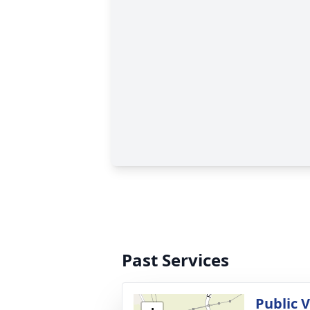
Past Services
Public 