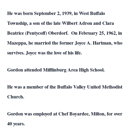
He was born September 2, 1939, in West Buffalo
Township, a son of the late Wilbert Adron and Clara
Beatrice (Pentycoff) Oberdorf. On February 25, 1962, in
Mazeppa, he married the former Joyce A. Hartman, who
survives. Joyce was the love of his life.
Gordon attended Mifflinburg Area High School.
He was a member of the Buffalo Valley United Methodist
Church.
Gordon was employed at Chef Boyardee, Milton, for over
40 years.