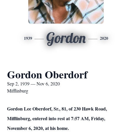
Gordon
1939
2020
Gordon Oberdorf
Sep 2, 1939 — Nov 6, 2020
Mifflinburg
Gordon Lee Oberdorf, Sr., 81, of 230 Hawk Road,
Mifflinburg, entered into rest at 7:57 AM, Friday,
November 6, 2020, at his home.