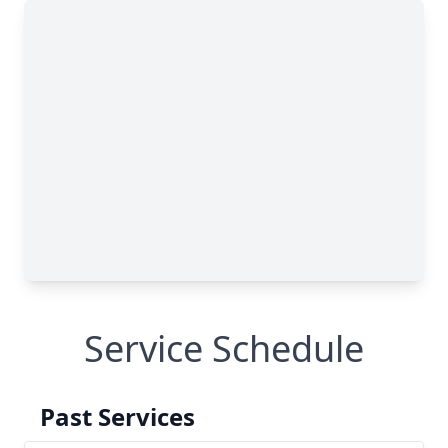
Service Schedule
Past Services