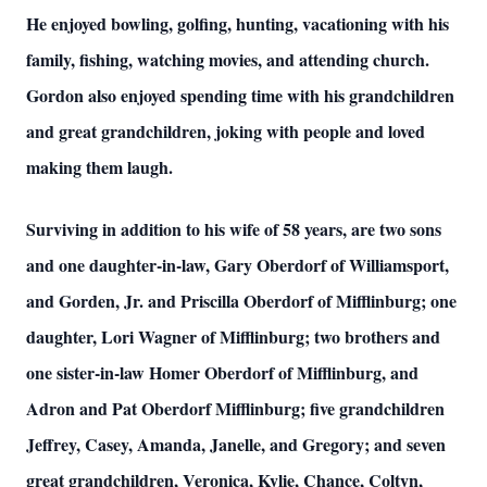
He enjoyed bowling, golfing, hunting, vacationing with his
family, fishing, watching movies, and attending church.
Gordon also enjoyed spending time with his grandchildren
and great grandchildren, joking with people and loved
making them laugh.
Surviving in addition to his wife of 58 years, are two sons
and one daughter-in-law, Gary Oberdorf of Williamsport,
and Gorden, Jr. and Priscilla Oberdorf of Mifflinburg; one
daughter, Lori Wagner of Mifflinburg; two brothers and
one sister-in-law Homer Oberdorf of Mifflinburg, and
Adron and Pat Oberdorf Mifflinburg; five grandchildren
Jeffrey, Casey, Amanda, Janelle, and Gregory; and seven
great grandchildren, Veronica, Kylie, Chance, Coltyn,