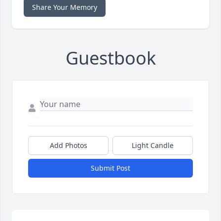
Share Your Memory
Guestbook
Add Photos
Light Candle
Submit Post