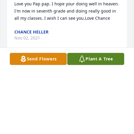
Love you Pap pap. I hope your doing well in heaven. 
I'm now in seventh grade and doing really good in 
all my classes. I wish I can see you.Love Chance
CHANCE HELLER
Nov 02, 2021
Send Flowers
Plant A Tree
With Deepest Sympathy.from Scheib Law Offices 
Richard, Tammy, Karissa and Rachel
FROM SCHEIB LAW OFFICES RICHARD, TAMMY,
KARISSA AND RACHEL
Nov 10, 2020
Rest In Peace, Gordy.  Thanks for the 