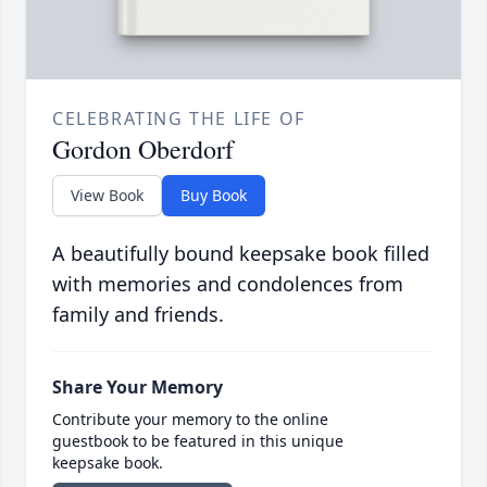
CELEBRATING THE LIFE OF
Gordon Oberdorf
View Book
Buy Book
A beautifully bound keepsake book filled
with memories and condolences from
family and friends.
Share Your Memory
Contribute your memory to the online
guestbook to be featured in this unique
keepsake book.