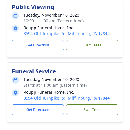
Public Viewing
Tuesday, November 10, 2020
10:00 - 11:00 am (Eastern time)
Roupp Funeral Home, Inc.
8594 Old Turnpike Rd, Mifflinburg, PA 17844
Get Directions
Plant Trees
Funeral Service
Tuesday, November 10, 2020
Starts at 11:00 am (Eastern time)
Roupp Funeral Home, Inc.
8594 Old Turnpike Rd, Mifflinburg, PA 17844
Get Directions
Plant Trees