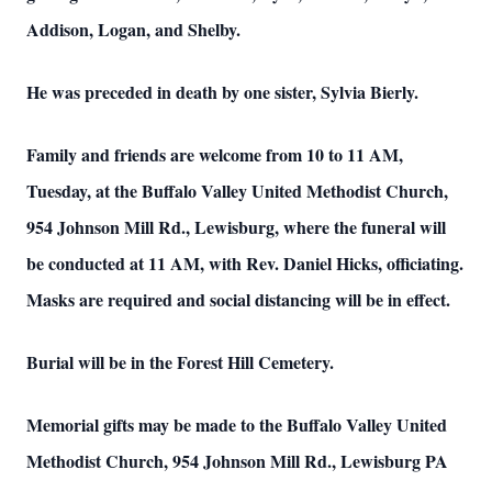
Addison, Logan, and Shelby.
He was preceded in death by one sister, Sylvia Bierly.
Family and friends are welcome from 10 to 11 AM,
Tuesday, at the Buffalo Valley United Methodist Church,
954 Johnson Mill Rd., Lewisburg, where the funeral will
be conducted at 11 AM, with Rev. Daniel Hicks, officiating.
Masks are required and social distancing will be in effect.
Burial will be in the Forest Hill Cemetery.
Memorial gifts may be made to the Buffalo Valley United
Methodist Church, 954 Johnson Mill Rd., Lewisburg PA