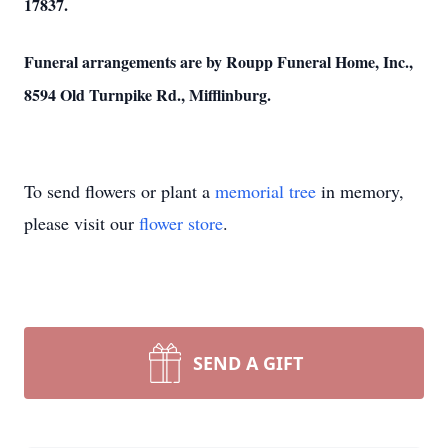
17837.
Funeral arrangements are by Roupp Funeral Home, Inc.,
8594 Old Turnpike Rd., Mifflinburg.
To send flowers or plant a
memorial tree
in memory,
please visit our
flower store
.
SEND A GIFT