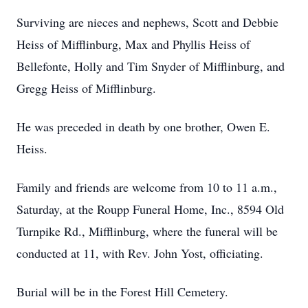
Surviving are nieces and nephews, Scott and Debbie
Heiss of Mifflinburg, Max and Phyllis Heiss of
Bellefonte, Holly and Tim Snyder of Mifflinburg, and
Gregg Heiss of Mifflinburg.
He was preceded in death by one brother, Owen E.
Heiss.
Family and friends are welcome from 10 to 11 a.m.,
Saturday, at the Roupp Funeral Home, Inc., 8594 Old
Turnpike Rd., Mifflinburg, where the funeral will be
conducted at 11, with Rev. John Yost, officiating.
Burial will be in the Forest Hill Cemetery.