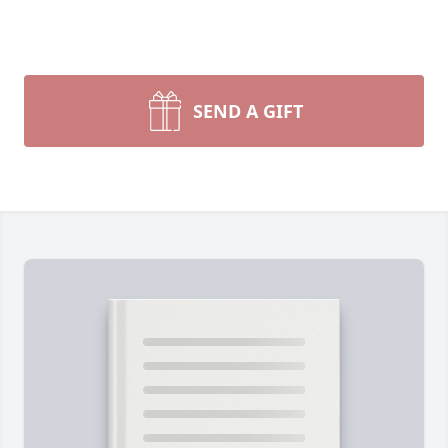
SEND A GIFT