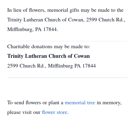
In lieu of flowers, memorial gifts may be made to the
Trinity Lutheran Church of Cowan, 2599 Church Rd.,
Mifflinburg, PA 17844.
Charitable donations may be made to:
Trinity Lutheran Church of Cowan
2599 Church Rd., Mifflinburg PA 17844
To send flowers or plant a
memorial tree
in memory,
please visit our
flower store
.