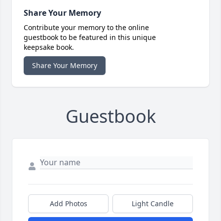
Share Your Memory
Contribute your memory to the online
guestbook to be featured in this unique
keepsake book.
Share Your Memory
Guestbook
Add Photos
Light Candle