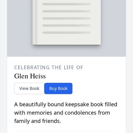
CELEBRATING THE LIFE OF
Glen Heiss
View Book
Buy Book
A beautifully bound keepsake book filled
with memories and condolences from
family and friends.