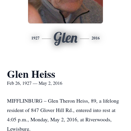
Glen
1927
2016
Glen Heiss
Feb 26, 1927 — May 2, 2016
MIFFLINBURG – Glen Theron Heiss, 89, a lifelong
resident of 847 Glover Hill Rd., entered into rest at
4:05 p.m., Monday, May 2, 2016, at Riverwoods,
Lewisburg.