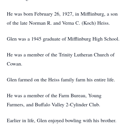
He was born February 26, 1927, in Mifflinburg, a son
of the late Norman R. and Verna C. (Koch) Heiss.
Glen was a 1945 graduate of Mifflinburg High School.
He was a member of the Trinity Lutheran Church of
Cowan.
Glen farmed on the Heiss family farm his entire life.
He was a member of the Farm Bureau, Young
Farmers, and Buffalo Valley 2-Cylinder Club.
Earlier in life, Glen enjoyed bowling with his brother.