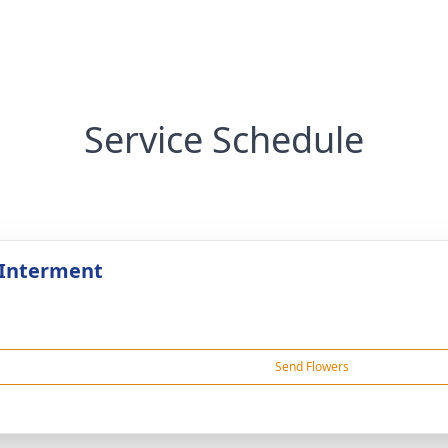
Service Schedule
 Interment
Send Flowers