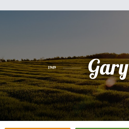
Gary
1949