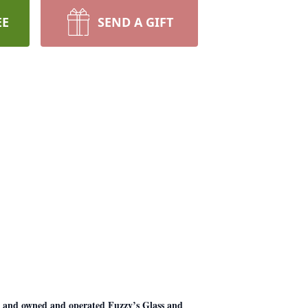
EE
SEND A GIFT
, and owned and operated Fuzzy’s Glass and