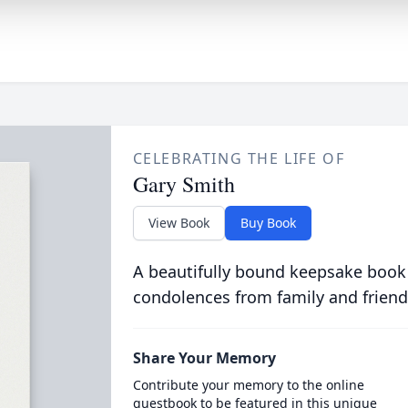
CELEBRATING THE LIFE OF
Gary Smith
View Book
Buy Book
A beautifully bound keepsake book
condolences from family and friend
Share Your Memory
Contribute your memory to the online
guestbook to be featured in this unique