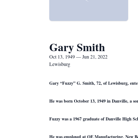
Gary Smith
Oct 13, 1949 — Jun 21, 2022
Lewisburg
Gary “Fuzzy” G. Smith, 72, of Lewisburg, enter
He was born October 13, 1949 in Danville, a son
Fuzzy was a 1967 graduate of Danville High Sc
He was employed at QE Manufacturing, New Berl