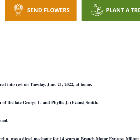
SEND FLOWERS
PLANT A TR
ed into rest on Tuesday, June 21, 2022, at home.
 of the late George L. and Phyllis J. (Evans) Smith.
hool.
in, was a diesel mechanic for 14 years at Branch Motor Express, Milton