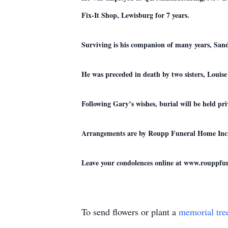
Fix-It Shop, Lewisburg for 7 years.
Surviving is his companion of many years, San
He was preceded in death by two sisters, Louis
Following Gary’s wishes, burial will be held p
Arrangements are by Roupp Funeral Home Inc.,
Leave your condolences online at www.rouppf
To send flowers or plant a
memorial tre