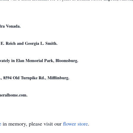
dra Vonada.
e E. Reich and Georgia L. Smith.
rivately in Elan Memorial Park, Bloomsburg.
 8594 Old Turnpike Rd., Mifflinburg.
uneralhome.com.
e
in memory, please visit our
flower store
.