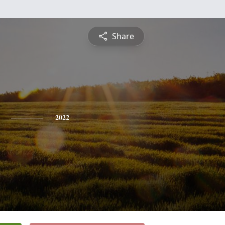
Share
2022