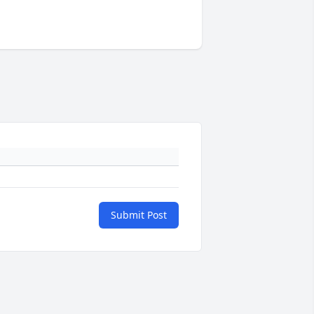
Submit Post