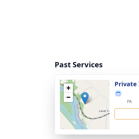
Past Services
Private
+
−
PA