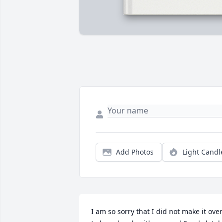
Add Photos
Light Candl
I am so sorry that I did not make it over