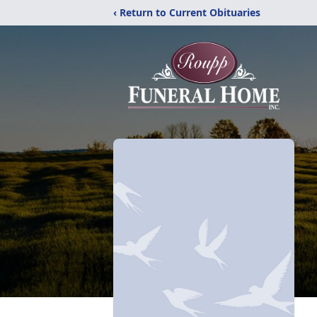
‹ Return to Current Obituaries