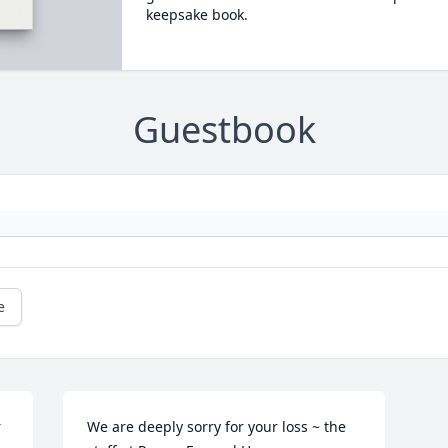
keepsake book.
Guestbook
e
 
We are deeply sorry for your loss ~ the 