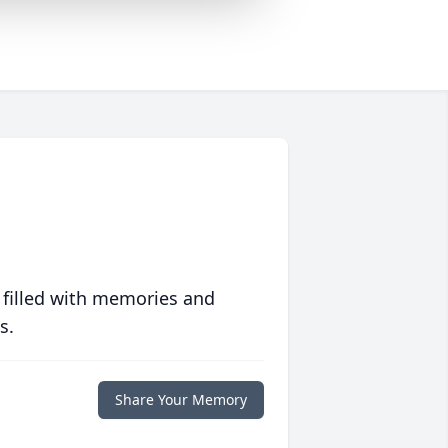
 filled with memories and
s.
Share Your Memory