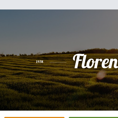
Floren
1938