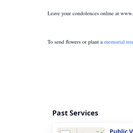
Leave your condolences online at www
To send flowers or plant a
memorial tre
Past Services
Public 