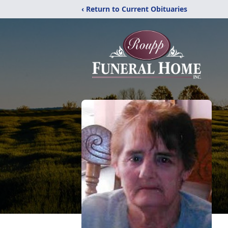
‹ Return to Current Obituaries