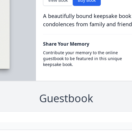
View Book
Buy Book
A beautifully bound keepsake book
condolences from family and friend
Share Your Memory
Contribute your memory to the online
guestbook to be featured in this unique
keepsake book.
Guestbook