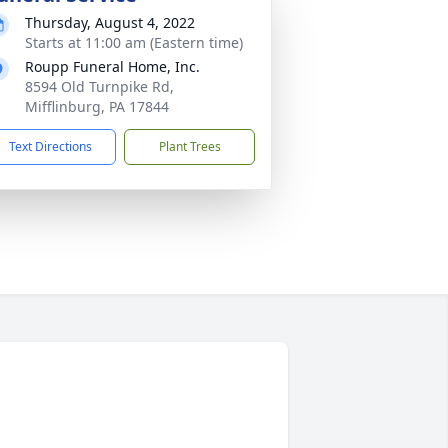
Thursday, August 4, 2022
Starts at 11:00 am (Eastern time)
Roupp Funeral Home, Inc.
8594 Old Turnpike Rd,
Mifflinburg, PA 17844
Text Directions
Plant Trees