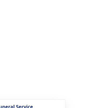
uneral Service