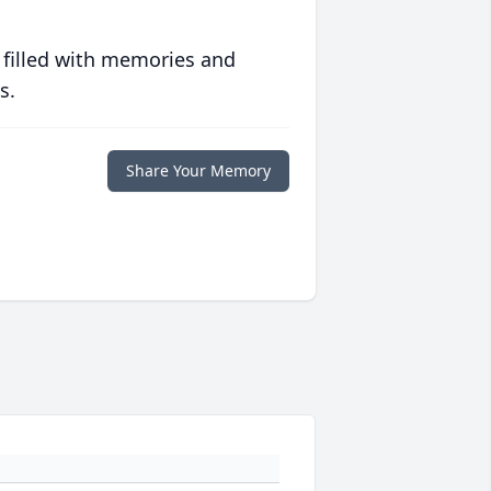
 filled with memories and
s.
Share Your Memory