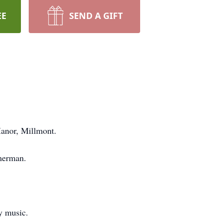
EE
SEND A GIFT
Manor, Millmont.
mmerman.
y music.