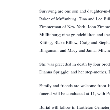
Surviving are one son and daughter-in-
Raker of Mifflinburg, Tina and Lee Bil
Zimmerman of New York, John Zimmerma
Mifflinburg; nine grandchildren and t
Kitting, Blake Billow, Craig and Ste
Bingaman, and Macy and Jamar Mitchell
She was preceded in death by four brot
Dianna Spriggle; and her step-mother
Family and friends are welcome from 1
funeral will be conducted at 11, with Pa
Burial will follow in Hartleton Cemeter