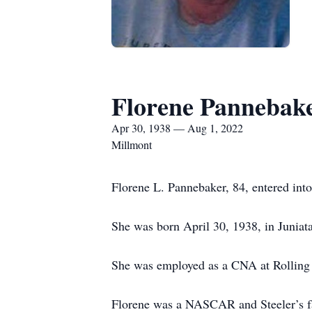
Florene Pannebak
Apr 30, 1938 — Aug 1, 2022
Millmont
Florene L. Pannebaker, 84, entered int
She was born April 30, 1938, in Juniat
She was employed as a CNA at Rolling 
Florene was a NASCAR and Steeler’s fa