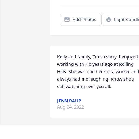
Add Photos
Light Candl
Kelly and family, I'm so sorry. I enjoyed 
working with Flo years ago at Rolling 
Hills. She was one heck of a worker and
always had me laughing. Know she's 
still watching over you all.
JENN RAUP
Aug 04, 2022