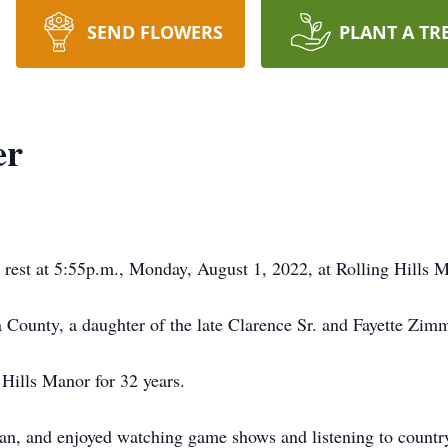
SEND FLOWERS
PLANT A TR
er
o rest at 5:55p.m., Monday, August 1, 2022, at Rolling Hills 
a County, a daughter of the late Clarence Sr. and Fayette Zi
Hills Manor for 32 years.
n, and enjoyed watching game shows and listening to countr