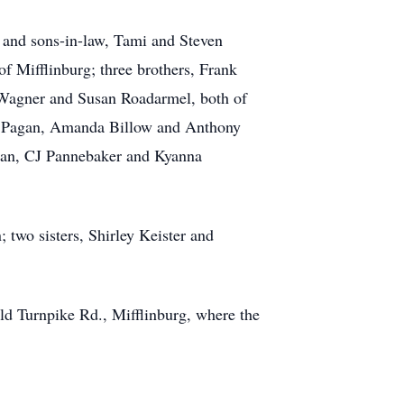
 and sons-in-law, Tami and Steven
 Mifflinburg; three brothers, Frank
Wagner and Susan Roadarmel, both of
ro Pagan, Amanda Billow and Anthony
man, CJ Pannebaker and Kyanna
two sisters, Shirley Keister and
d Turnpike Rd., Mifflinburg, where the