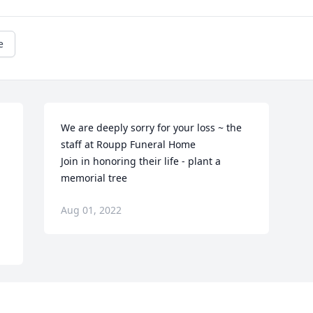
e
We are deeply sorry for your loss ~ the 
staff at Roupp Funeral Home

 
Join in honoring their life - plant a 
memorial tree
Aug 01, 2022
Visits: 50