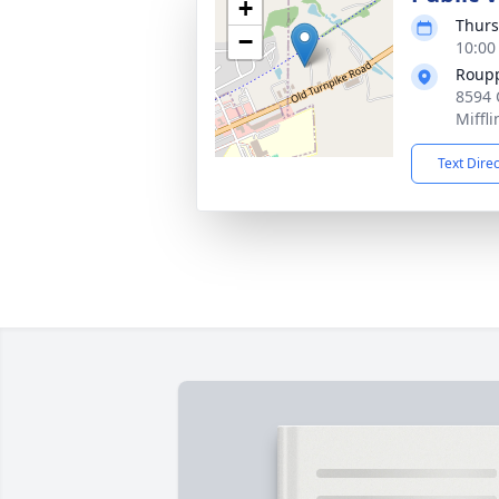
+
Thurs
−
10:00
Roupp
8594 
Miffl
Text Dire