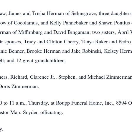
law, James and Trisha Herman of Selinsgrove; three daughters
low of Cocolamus, and Kelly Pannebaker and Shawn Pontius of
n of Mifflinburg and David Bingaman; two sisters, April 
heir spouses, Tracy and Clinton Cherry, Tanya Raker and Ped
phanie Benner, Brooke Herman and Jake Robinski, Kelsey Her
; and 12 great-grandchildren.
hers, Richard, Clarence Jr., Stephen, and Michael Zimmerman; 
, Doris Zimmerman.
0 to 11 a.m., Thursday, at Roupp Funeral Home, Inc., 8594 Ol
stor Marc Snyder, officiating.
y.