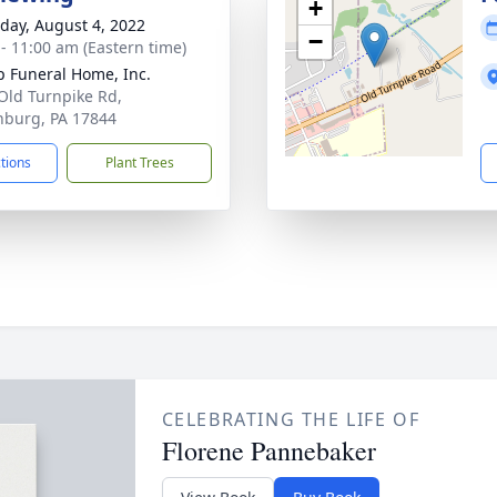
+
day, August 4, 2022
−
 - 11:00 am (Eastern time)
 Funeral Home, Inc.
Old Turnpike Rd,
inburg, PA 17844
ctions
Plant Trees
CELEBRATING THE LIFE OF
Florene Pannebaker