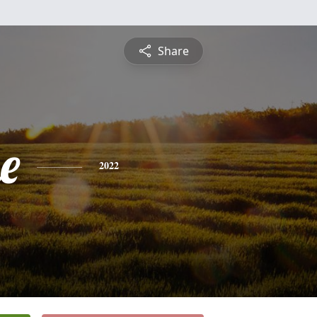
Share
e
2022