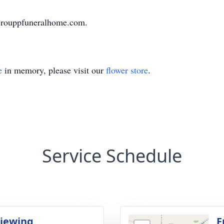
.rouppfuneralhome.com.
e
in memory, please visit our
flower store
.
Service Schedule
Viewing
F