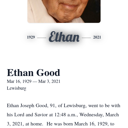
Ethan
1929
2021
Ethan Good
Mar 16, 1929 — Mar 3, 2021
Lewisburg
Ethan Joseph Good, 91, of Lewisburg, went to be with
his Lord and Savior at 12:48 a.m., Wednesday, March
3, 2021, at home. He was born March 16, 1929, to