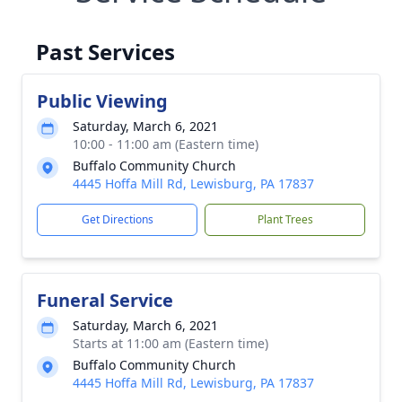
Past Services
Public Viewing
Saturday, March 6, 2021
10:00 - 11:00 am (Eastern time)
Buffalo Community Church
4445 Hoffa Mill Rd, Lewisburg, PA 17837
Get Directions
Plant Trees
Funeral Service
Saturday, March 6, 2021
Starts at 11:00 am (Eastern time)
Buffalo Community Church
4445 Hoffa Mill Rd, Lewisburg, PA 17837