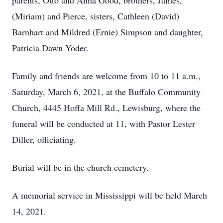
parents, Otto and Anna Good, brothers, James,
(Miriam) and Pierce, sisters, Cathleen (David)
Barnhart and Mildred (Ernie) Simpson and daughter,
Patricia Dawn Yoder.
Family and friends are welcome from 10 to 11 a.m.,
Saturday, March 6, 2021, at the Buffalo Community
Church, 4445 Hoffa Mill Rd., Lewisburg, where the
funeral will be conducted at 11, with Pastor Lester
Diller, officiating.
Burial will be in the church cemetery.
A memorial service in Mississippi will be held March
14, 2021.