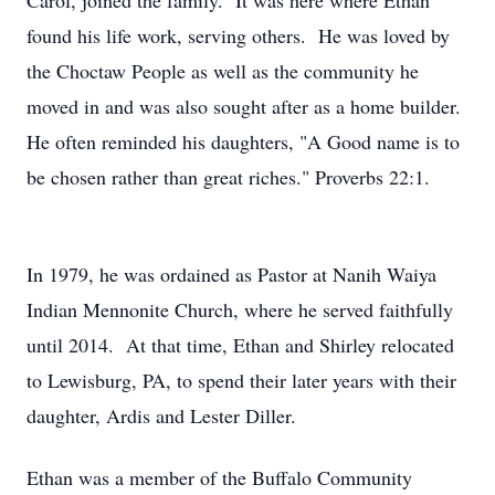
Carol, joined the family. It was here where Ethan
found his life work, serving others. He was loved by
the Choctaw People as well as the community he
moved in and was also sought after as a home builder.
He often reminded his daughters, "A Good name is to
be chosen rather than great riches." Proverbs 22:1.
In 1979, he was ordained as Pastor at Nanih Waiya
Indian Mennonite Church, where he served faithfully
until 2014. At that time, Ethan and Shirley relocated
to Lewisburg, PA, to spend their later years with their
daughter, Ardis and Lester Diller.
Ethan was a member of the Buffalo Community