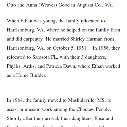
Otto and Anna (Weaver) Good in Augusta Co., VA.
When Ethan was young, the family relocated to
Harrisonburg, VA, where he helped on the family farm
and did carpentry. He married Shirley Harman from
Harrisonburg, VA, on October 5, 1951. In 1958, they
relocated to Sarasota FL, with their 3 daughters,
Phyllis, Ardis, and Patricia Dawn, where Ethan worked
as a Home Builder.
In 1964, the family moved to Mashulaville, MS, to
assist in mission work among the Choctaw People.
Shortly after their arrival, their daughters, Rosa and