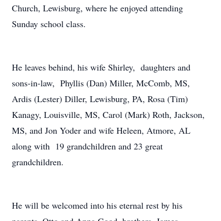
Church, Lewisburg, where he enjoyed attending
Sunday school class.
He leaves behind, his wife Shirley, daughters and
sons-in-law, Phyllis (Dan) Miller, McComb, MS,
Ardis (Lester) Diller, Lewisburg, PA, Rosa (Tim)
Kanagy, Louisville, MS, Carol (Mark) Roth, Jackson,
MS, and Jon Yoder and wife Heleen, Atmore, AL
along with 19 grandchildren and 23 great
grandchildren.
He will be welcomed into his eternal rest by his