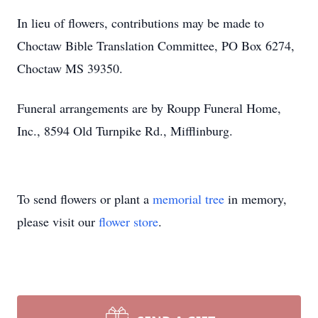
In lieu of flowers, contributions may be made to
Choctaw Bible Translation Committee, PO Box 6274,
Choctaw MS 39350.
Funeral arrangements are by Roupp Funeral Home,
Inc., 8594 Old Turnpike Rd., Mifflinburg.
To send flowers or plant a
memorial tree
in memory,
please visit our
flower store
.