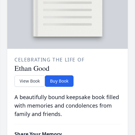
CELEBRATING THE LIFE OF
Ethan Good
View Book
Buy Book
A beautifully bound keepsake book filled
with memories and condolences from
family and friends.
Share Your Memory