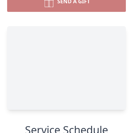
SEND A GIFT
Service Schedule