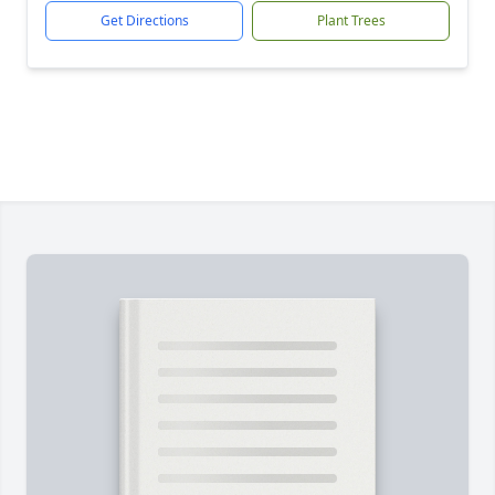
Get Directions
Plant Trees