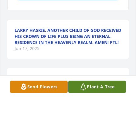
LARRY HASKIE. ANOTHER CHILD OF GOD RECEIVED
HIS CROWN OF LIFE PLUS BEING AN ETERNAL
RESIDENCE IN THE HEAVENLY REALM. AMEN! PTL!
Jun 17, 2025
My thoughts and prayers are with the family. Mr. 
Ethan was such a nice man. Ardis and I were good 
Send Flowers
Plant A Tree
friends in elementary school.
THELMA MITCHENER COX
Mar 09, 2021