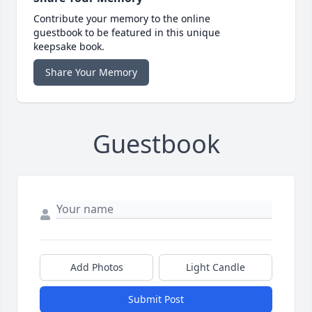
Contribute your memory to the online
guestbook to be featured in this unique
keepsake book.
Share Your Memory
Guestbook
Add Photos
Light Candle
Submit Post