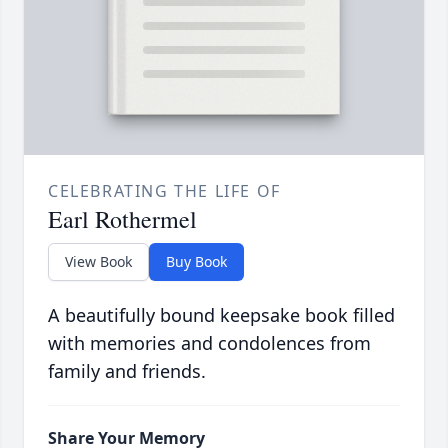
CELEBRATING THE LIFE OF
Earl Rothermel
View Book
Buy Book
A beautifully bound keepsake book filled
with memories and condolences from
family and friends.
Share Your Memory