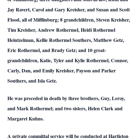
Jay Ravert, Carol and Gary Kreisher, and Susan and Scott
Flood, all of Mifflinburg; 8 grandchildren, Steven Kreisher,
Tim Kreisher, Andrew Rothermel, Heidi Rothermel
Heintzelman, Kellie Rothermel Southers, Matthew Getz,
Eric Rothermel, and Brady Getz; and 10 great-
grandchildren, Katie, Tyler and Kylie Rothermel, Connor,
Carly, Dan, and Emily Kreisher, Payson and Parker
Southers, and Isla Getz.
He was preceded in death by three brothers, Guy, Leroy,
and Mark Rothermel; and two sisters, Helen Clark and
Margaret Kuhns.
A private committal service will be conducted at Hartleton