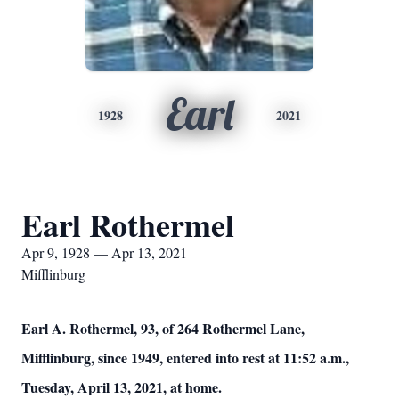
Earl
1928
2021
Earl Rothermel
Apr 9, 1928 — Apr 13, 2021
Mifflinburg
Earl A. Rothermel, 93, of 264 Rothermel Lane,
Mifflinburg, since 1949, entered into rest at 11:52 a.m.,
Tuesday, April 13, 2021, at home.