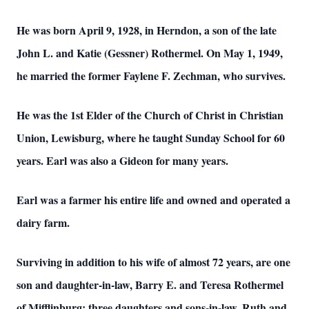
He was born April 9, 1928, in Herndon, a son of the late
John L. and Katie (Gessner) Rothermel. On May 1, 1949,
he married the former Faylene F. Zechman, who survives.
He was the 1st Elder of the Church of Christ in Christian
Union, Lewisburg, where he taught Sunday School for 60
years. Earl was also a Gideon for many years.
Earl was a farmer his entire life and owned and operated a
dairy farm.
Surviving in addition to his wife of almost 72 years, are one
son and daughter-in-law, Barry E. and Teresa Rothermel
of Mifflinburg; three daughters and sons-in-law, Ruth and