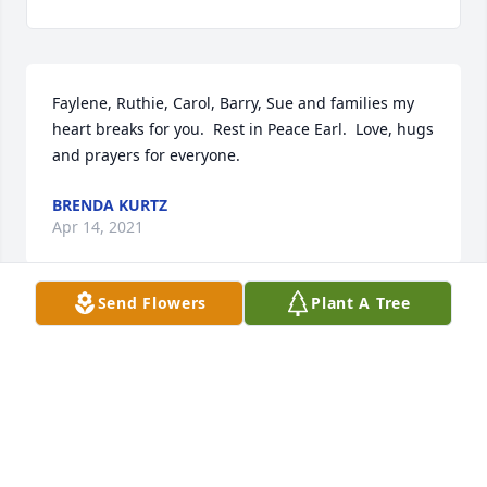
Faylene, Ruthie, Carol, Barry, Sue and families my 
heart breaks for you.  Rest in Peace Earl.  Love, hugs 
and prayers for everyone.
BRENDA KURTZ
Apr 14, 2021
Send Flowers
Plant A Tree
We are deeply sorry for your loss ~ the staff at 
Roupp Funeral Home

Join in honoring their life - plant a memorial tree
Apr 14, 2021