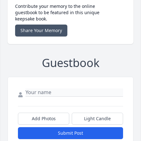
Contribute your memory to the online
guestbook to be featured in this unique
keepsake book.
Share Your Memory
Guestbook
Add Photos
Light Candle
Submit Post