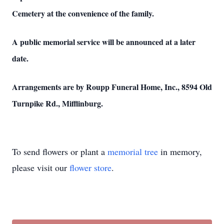
Cemetery at the convenience of the family.
A public memorial service will be announced at a later
date.
Arrangements are by Roupp Funeral Home, Inc., 8594 Old
Turnpike Rd., Mifflinburg.
To send flowers or plant a
memorial tree
in memory,
please visit our
flower store
.