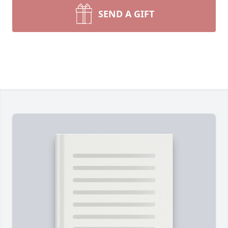
SEND A GIFT