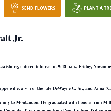
SEND FLOWERS
PLANT A TR
lt Jr.
ewisburg, entered into rest at 9:48 p.m., Friday, Novemb
ippenville, a son of the late DeWayne C. Sr., and Anna (
s family to Montandon. He graduated with honors from Mil
e in Computer Programming from Penn College, Williamspo