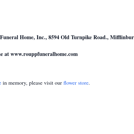
Funeral Home, Inc., 8594 Old Turnpike Road., Mifflinbur
ine at www.rouppfuneralhome.com
e
in memory, please visit our
flower store
.