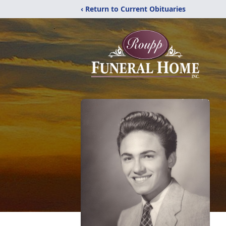
‹ Return to Current Obituaries