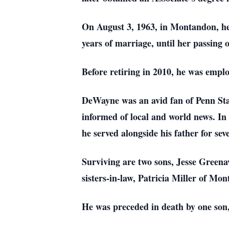
On August 3, 1963, in Montandon, he
years of marriage, until her passing
Before retiring in 2010, he was emp
DeWayne was an avid fan of Penn Stat
informed of local and world news. In
he served alongside his father for sev
Surviving are two sons, Jesse Greena
sisters-in-law, Patricia Miller of M
He was preceded in death by one son