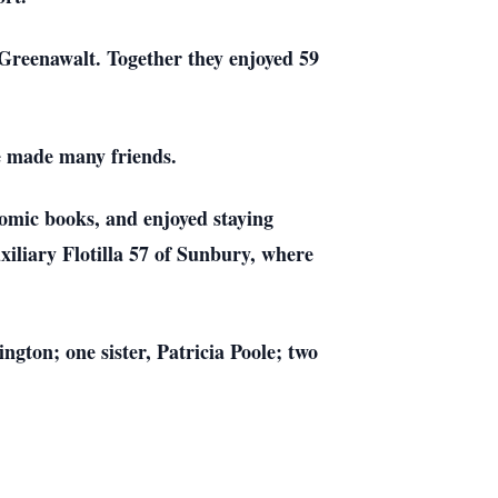
Greenawalt. Together they enjoyed 59
e made many friends.
comic books, and enjoyed staying
iliary Flotilla 57 of Sunbury, where
gton; one sister, Patricia Poole; two