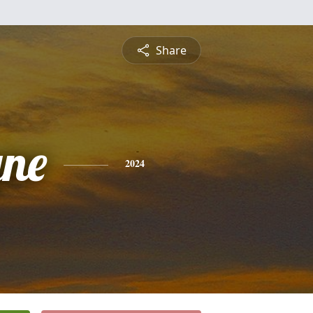
Share
ne
2024