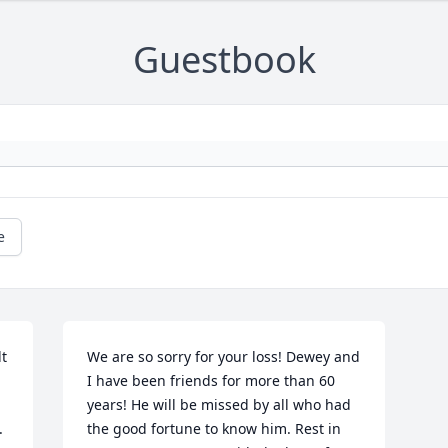
Guestbook
e
 
We are so sorry for your loss! Dewey and 
I have been friends for more than 60 
years! He will be missed by all who had 
 
the good fortune to know him. Rest in 