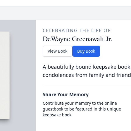
CELEBRATING THE LIFE OF
DeWayne Greenawalt Jr.
View Book
Buy Book
A beautifully bound keepsake book
condolences from family and friend
Share Your Memory
Contribute your memory to the online
guestbook to be featured in this unique
keepsake book.