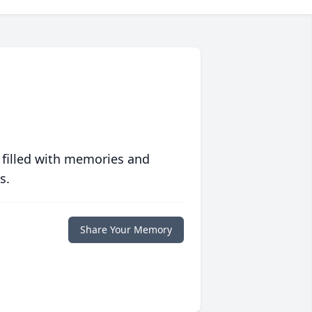
 filled with memories and
s.
Share Your Memory