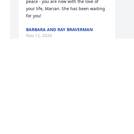
peace - you are now with the love of 
your life, Marian. She has been waiting 
for you!
BARBARA AND RAY BRAVERMAN
Nov 12, 2024
 
 
Visits: 517
This site is protected by reCAPTCHA and the