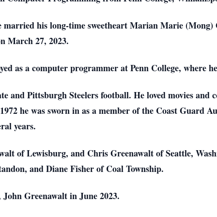
 married his long-time sweetheart Marian Marie (Mong) 
 on March 27, 2023.
loyed as a computer programmer at Penn College, where h
e and Pittsburgh Steelers football. He loved movies and 
 1972 he was sworn in as a member of the Coast Guard Aux
eral years.
walt of Lewisburg, and Chris Greenawalt of Seattle, Washin
ontandon, and Diane Fisher of Coal Township.
, John Greenawalt in June 2023.