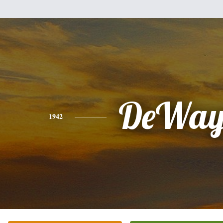
DeWay
1942