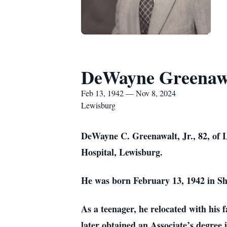
DeWayne Greenawa
Feb 13, 1942 — Nov 8, 2024
Lewisburg
DeWayne C. Greenawalt, Jr., 82, of L
Hospital, Lewisburg.
He was born February 13, 1942 in Sh
As a teenager, he relocated with hi
later obtained an Associate’s degre