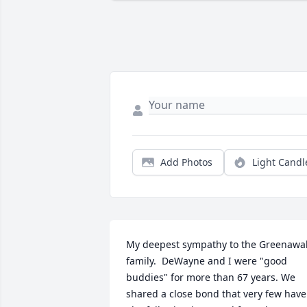
Add Photos
Light Candl
My deepest sympathy to the Greenawalt
family.  DeWayne and I were "good 
buddies" for more than 67 years. We 
shared a close bond that very few have.