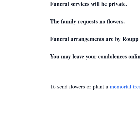
Funeral services will be private.
The family requests no flowers.
Funeral arrangements are by Roupp 
You may leave your condolences onl
To send flowers or plant a
memorial tre