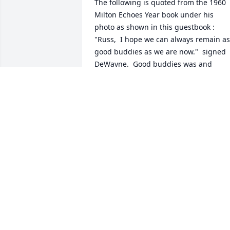
The following is quoted from the 1960 
Milton Echoes Year book under his 
photo as shown in this guestbook :  
"Russ,  I hope we can always remain as 
good buddies as we are now."  signed 
DeWayne.  Good buddies was and 
remains the highest level of friendship. 
I have many friends but not any good 
buddies.  I lost my only good buddie.  
Rest in peace with Marian good buddie. 
I will miss you.  Ray/Russ.
RAYMOND B. RUSSELL, JR.
Nov 19, 2024