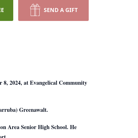
EE
SEND A GIFT
er 8, 2024, at Evangelical Community
Carruba) Greenawalt.
ton Area Senior High School. He
rt.