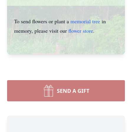
To send flowers or plant a
memorial tree
in
memory, please visit our
flower store
.
SEND A GIFT