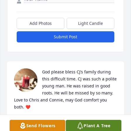
Add Photos
Light Candle
Submit Post
God please bless CJ’s family during 
this difficult time. CJ was such a polite 
young man. He was raised in good 
roots. He will be missed by so many. 
Love to Chris and Connie, may God comfort you 
both. ❤️
LONDA BENNETT
Send Flowers
Plant A Tree
Apr 07, 2023