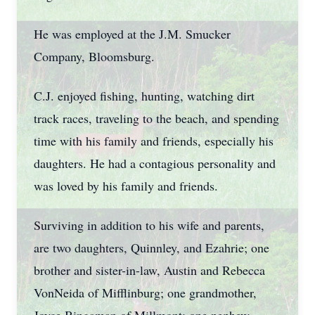
He was employed at the J.M. Smucker
Company, Bloomsburg.
C.J. enjoyed fishing, hunting, watching dirt
track races, traveling to the beach, and spending
time with his family and friends, especially his
daughters. He had a contagious personality and
was loved by his family and friends.
Surviving in addition to his wife and parents,
are two daughters, Quinnley, and Ezahrie; one
brother and sister-in-law, Austin and Rebecca
VonNeida of Mifflinburg; one grandmother,