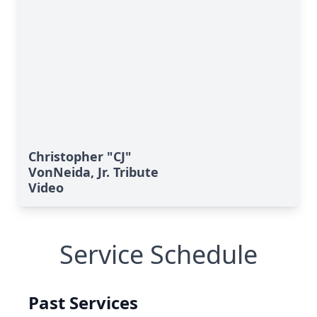
Christopher "CJ"
VonNeida, Jr. Tribute
Video
Service Schedule
Past Services