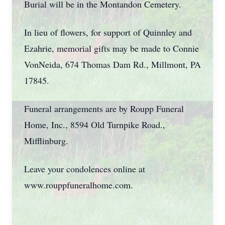
Burial will be in the Montandon Cemetery.
In lieu of flowers, for support of Quinnley and
Ezahrie, memorial gifts may be made to Connie
VonNeida, 674 Thomas Dam Rd., Millmont, PA
17845.
Funeral arrangements are by Roupp Funeral
Home, Inc., 8594 Old Turnpike Road.,
Mifflinburg.
Leave your condolences online at
www.rouppfuneralhome.com.