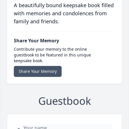
A beautifully bound keepsake book filled
with memories and condolences from
family and friends.
Share Your Memory
Contribute your memory to the online
guestbook to be featured in this unique
keepsake book.
Share Your Memory
Guestbook