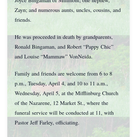
Joyce Bingaman of Millmont; one nephew,
Zayn; and numerous aunts, uncles, cousins, and
friends.
He was proceeded in death by grandparents,
Ronald Bingaman, and Robert “Pappy Chic”
and Louise “Mammaw” VonNeida.
Family and friends are welcome from 6 to 8
p.m., Tuesday, April 4, and 10 to 11 a.m.,
Wednesday, April 5, at the Mifflinburg Church
of the Nazarene, 12 Market St., where the
funeral service will be conducted at 11, with
Pastor Jeff Farley, officiating.