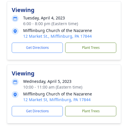
Viewing
Tuesday, April 4, 2023
6:00 - 8:00 pm (Eastern time)
Mifflinburg Church of the Nazarene
12 Market St., Mifflinburg, PA 17844
Get Directions
Plant Trees
Viewing
Wednesday, April 5, 2023
10:00 - 11:00 am (Eastern time)
Mifflinburg Church of the Nazarene
12 Market St, Mifflinburg, PA 17844
Get Directions
Plant Trees