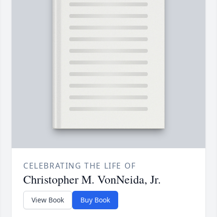
CELEBRATING THE LIFE OF
Christopher M. VonNeida, Jr.
View Book
Buy Book