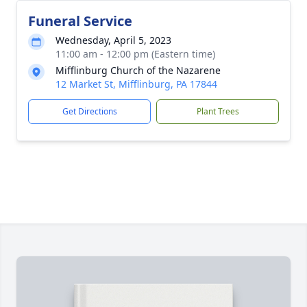
Funeral Service
Wednesday, April 5, 2023
11:00 am - 12:00 pm (Eastern time)
Mifflinburg Church of the Nazarene
12 Market St, Mifflinburg, PA 17844
Get Directions
Plant Trees