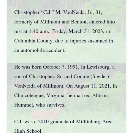
Christopher “C.J.” M. VonNeida, Jr., 31,
formerly of Millmont and Benton, entered into
rest at 1:40 a.m., Friday, March 31, 2023, in
Columbia County, due to injuries sustained in
an automobile accident.
He was born October 7, 1991, in Lewisburg, a
son of Christopher, Sr. and Connie (Snyder)
VonNeida of Millmont. On August 11, 2021, in
Chincoteague, Virginia, he married Allison
Hummel, who survives.
C.J. was a 2010 graduate of Mifflinburg Area
High School.