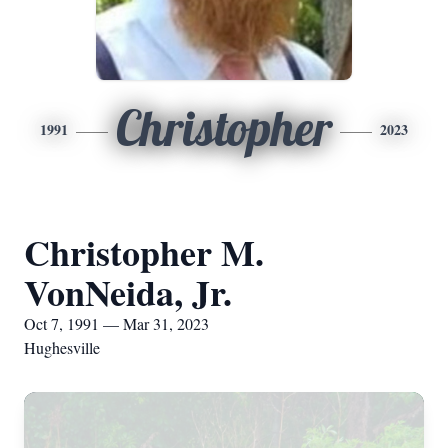
Christopher
1991
2023
Christopher M.
VonNeida, Jr.
Oct 7, 1991 — Mar 31, 2023
Hughesville