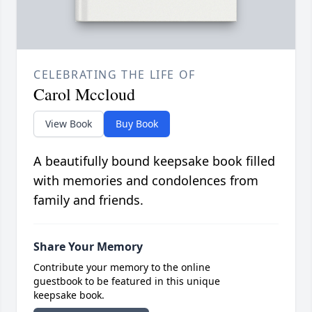
CELEBRATING THE LIFE OF
Carol Mccloud
View Book
Buy Book
A beautifully bound keepsake book filled
with memories and condolences from
family and friends.
Share Your Memory
Contribute your memory to the online
guestbook to be featured in this unique
keepsake book.