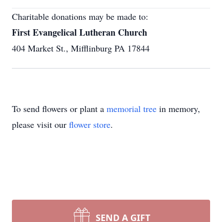
Charitable donations may be made to:
First Evangelical Lutheran Church
404 Market St., Mifflinburg PA 17844
To send flowers or plant a
memorial tree
in memory,
please visit our
flower store
.
SEND A GIFT