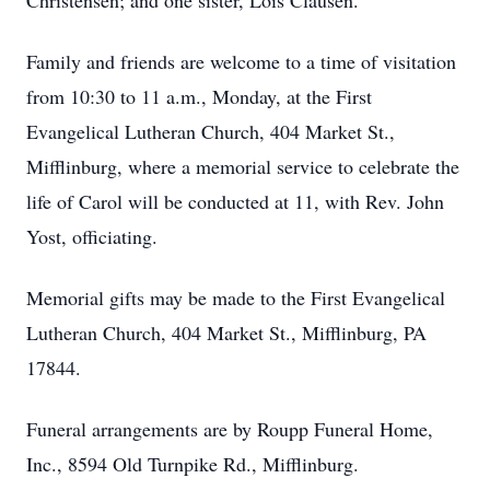
Christensen; and one sister, Lois Clausen.
Family and friends are welcome to a time of visitation
from 10:30 to 11 a.m., Monday, at the First
Evangelical Lutheran Church, 404 Market St.,
Mifflinburg, where a memorial service to celebrate the
life of Carol will be conducted at 11, with Rev. John
Yost, officiating.
Memorial gifts may be made to the First Evangelical
Lutheran Church, 404 Market St., Mifflinburg, PA
17844.
Funeral arrangements are by Roupp Funeral Home,
Inc., 8594 Old Turnpike Rd., Mifflinburg.