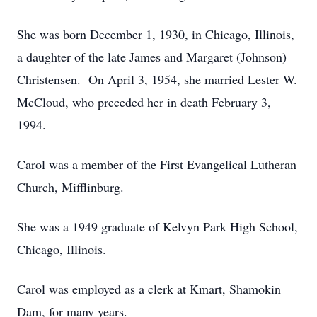
She was born December 1, 1930, in Chicago, Illinois,
a daughter of the late James and Margaret (Johnson)
Christensen. On April 3, 1954, she married Lester W.
McCloud, who preceded her in death February 3,
1994.
Carol was a member of the First Evangelical Lutheran
Church, Mifflinburg.
She was a 1949 graduate of Kelvyn Park High School,
Chicago, Illinois.
Carol was employed as a clerk at Kmart, Shamokin
Dam, for many years.