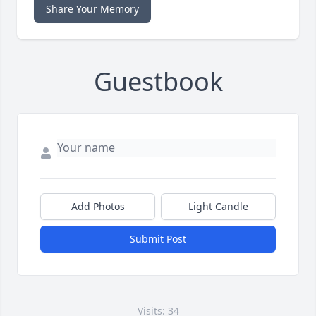
Share Your Memory
Guestbook
Add Photos
Light Candle
Submit Post
Visits: 34