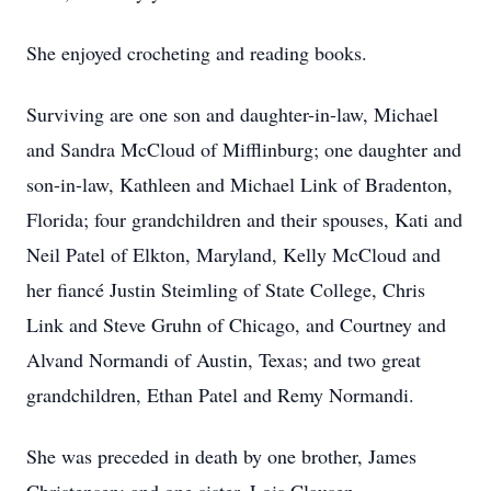
She enjoyed crocheting and reading books.
Surviving are one son and daughter-in-law, Michael
and Sandra McCloud of Mifflinburg; one daughter and
son-in-law, Kathleen and Michael Link of Bradenton,
Florida; four grandchildren and their spouses, Kati and
Neil Patel of Elkton, Maryland, Kelly McCloud and
her fiancé Justin Steimling of State College, Chris
Link and Steve Gruhn of Chicago, and Courtney and
Alvand Normandi of Austin, Texas; and two great
grandchildren, Ethan Patel and Remy Normandi.
She was preceded in death by one brother, James