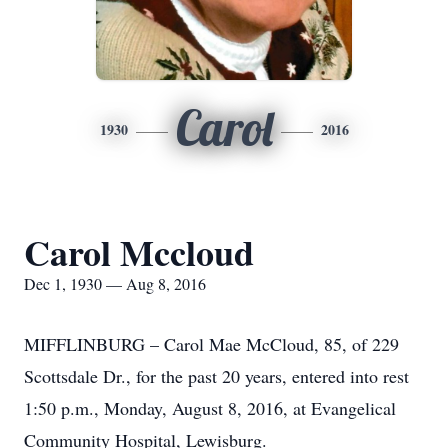
Carol
1930
2016
Carol Mccloud
Dec 1, 1930 — Aug 8, 2016
MIFFLINBURG – Carol Mae McCloud, 85, of 229
Scottsdale Dr., for the past 20 years, entered into rest
1:50 p.m., Monday, August 8, 2016, at Evangelical
Community Hospital, Lewisburg.