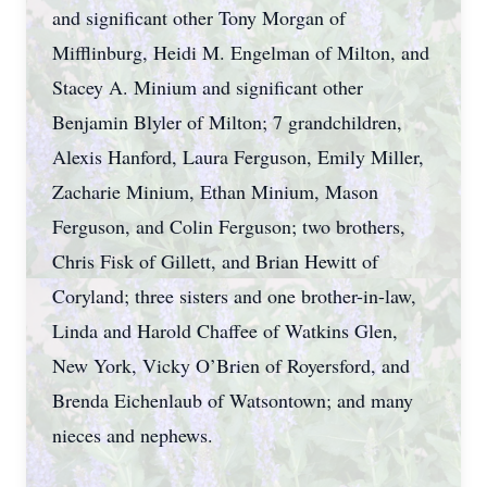
and significant other Tony Morgan of
Mifflinburg, Heidi M. Engelman of Milton, and
Stacey A. Minium and significant other
Benjamin Blyler of Milton; 7 grandchildren,
Alexis Hanford, Laura Ferguson, Emily Miller,
Zacharie Minium, Ethan Minium, Mason
Ferguson, and Colin Ferguson; two brothers,
Chris Fisk of Gillett, and Brian Hewitt of
Coryland; three sisters and one brother-in-law,
Linda and Harold Chaffee of Watkins Glen,
New York, Vicky O’Brien of Royersford, and
Brenda Eichenlaub of Watsontown; and many
nieces and nephews.