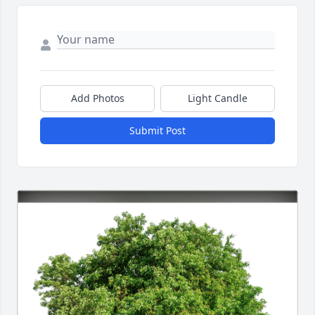
Add Photos
Light Candle
Submit Post