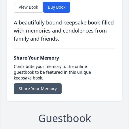
View Book
Buy Book
A beautifully bound keepsake book filled
with memories and condolences from
family and friends.
Share Your Memory
Contribute your memory to the online
guestbook to be featured in this unique
keepsake book.
Share Your Memory
Guestbook