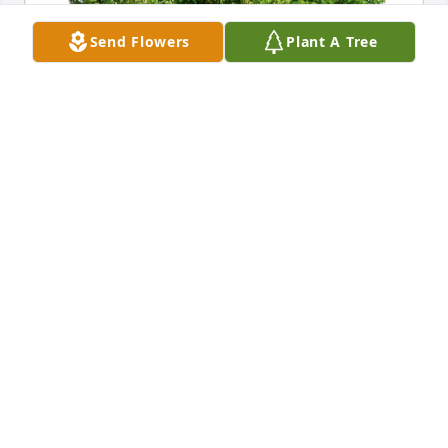
Send Flowers
Plant A Tree
Adam Eckley & Family has purchased Eco-Friendly 
Memorial Trees for Bonnie Engelman
ADAM ECKLEY & FAMILY
Aug 03, 2024