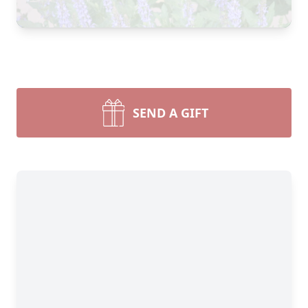
SEND A GIFT