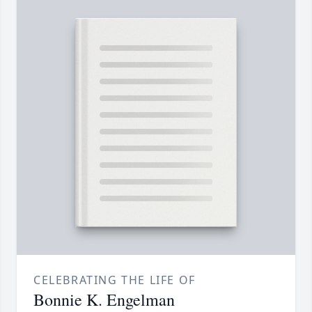
CELEBRATING THE LIFE OF
Bonnie K. Engelman