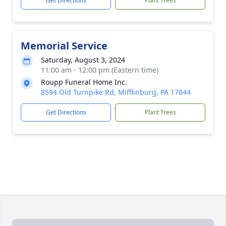
Get Directions
Plant Trees
Memorial Service
Saturday, August 3, 2024
11:00 am - 12:00 pm (Eastern time)
Roupp Funeral Home Inc.
8594 Old Turnpike Rd, Mifflinburg, PA 17844
Get Directions
Plant Trees