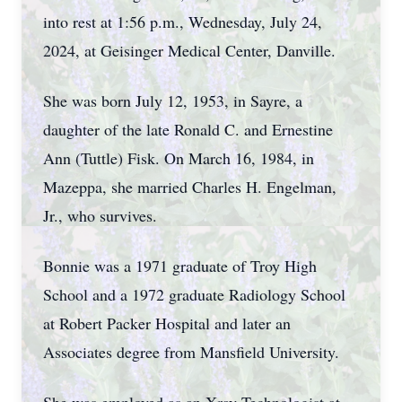
into rest at 1:56 p.m., Wednesday, July 24,
2024, at Geisinger Medical Center, Danville.
She was born July 12, 1953, in Sayre, a
daughter of the late Ronald C. and Ernestine
Ann (Tuttle) Fisk. On March 16, 1984, in
Mazeppa, she married Charles H. Engelman,
Jr., who survives.
Bonnie was a 1971 graduate of Troy High
School and a 1972 graduate Radiology School
at Robert Packer Hospital and later an
Associates degree from Mansfield University.