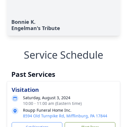
Bonnie K.
Engelman's Tribute
Service Schedule
Past Services
Visitation
Saturday, August 3, 2024
10:00 - 11:00 am (Eastern time)
Roupp Funeral Home Inc.
8594 Old Turnpike Rd, Mifflinburg, PA 17844