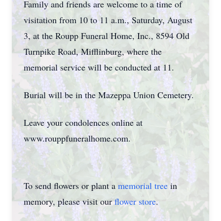
Family and friends are welcome to a time of
visitation from 10 to 11 a.m., Saturday, August
3, at the Roupp Funeral Home, Inc., 8594 Old
Turnpike Road, Mifflinburg, where the
memorial service will be conducted at 11.
Burial will be in the Mazeppa Union Cemetery.
Leave your condolences online at
www.rouppfuneralhome.com.
To send flowers or plant a
memorial tree
in
memory, please visit our
flower store
.