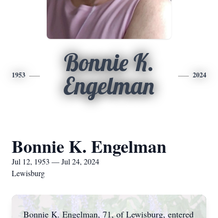
Bonnie K.
1953
2024
Engelman
Bonnie K. Engelman
Jul 12, 1953 — Jul 24, 2024
Lewisburg
Bonnie K. Engelman, 71, of Lewisburg, entered