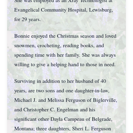
She was employed as an Xray Technologist at
Evangelical Community Hospital, Lewisburg,
for 29 years.
Bonnie enjoyed the Christmas season and loved
snowmen, crocheting, reading books, and
spending time with her family. She was always
willing to give a helping hand to those in need.
Surviving in addition to her husband of 40
years, are two sons and one daughter-in-law,
Michael J. and Melissa Ferguson of Biglerville,
and Christopher C. Engelman and his
significant other Dayla Campeau of Belgrade,
Montana; three daughters, Sheri L. Ferguson