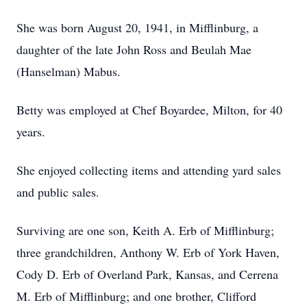
She was born August 20, 1941, in Mifflinburg, a
daughter of the late John Ross and Beulah Mae
(Hanselman) Mabus.
Betty was employed at Chef Boyardee, Milton, for 40
years.
She enjoyed collecting items and attending yard sales
and public sales.
Surviving are one son, Keith A. Erb of Mifflinburg;
three grandchildren, Anthony W. Erb of York Haven,
Cody D. Erb of Overland Park, Kansas, and Cerrena
M. Erb of Mifflinburg; and one brother, Clifford