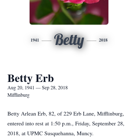
Betty
1941
2018
Betty Erb
Aug 20, 1941 — Sep 28, 2018
Mifflinburg
Betty Arlean Erb, 82, of 229 Erb Lane, Mifflinburg,
entered into rest at 1:50 p.m., Friday, September 28,
2018, at UPMC Susquehanna, Muncy.