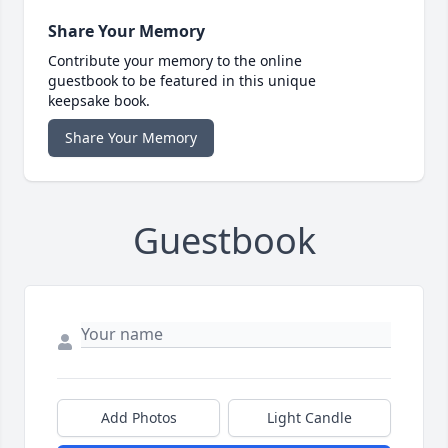
Share Your Memory
Contribute your memory to the online
guestbook to be featured in this unique
keepsake book.
Share Your Memory
Guestbook
Add Photos
Light Candle