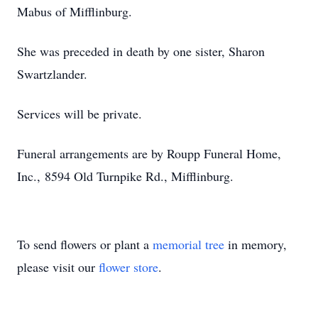
Mabus of Mifflinburg.
She was preceded in death by one sister, Sharon
Swartzlander.
Services will be private.
Funeral arrangements are by Roupp Funeral Home,
Inc., 8594 Old Turnpike Rd., Mifflinburg.
To send flowers or plant a
memorial tree
in memory,
please visit our
flower store
.