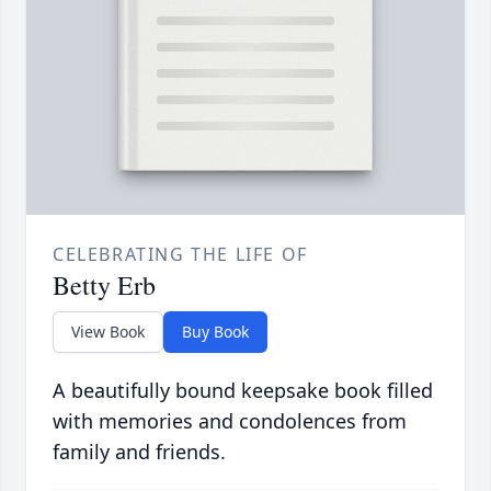
CELEBRATING THE LIFE OF
Betty Erb
View Book
Buy Book
A beautifully bound keepsake book filled
with memories and condolences from
family and friends.