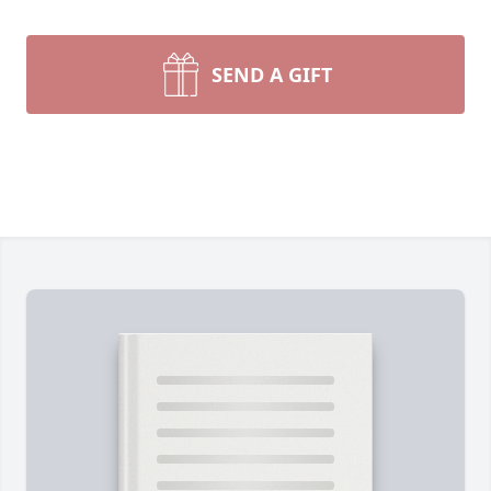
SEND A GIFT