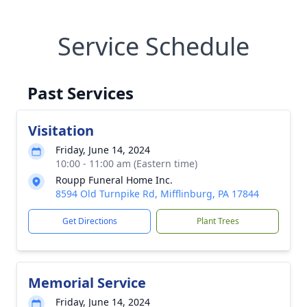
Service Schedule
Past Services
Visitation
Friday, June 14, 2024
10:00 - 11:00 am (Eastern time)
Roupp Funeral Home Inc.
8594 Old Turnpike Rd, Mifflinburg, PA 17844
Get Directions
Plant Trees
Memorial Service
Friday, June 14, 2024