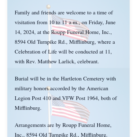
Family and friends are welcome to a time of
visitation from 10 to 11 a.m., on Friday, June
14, 2024, at the Roupp Funeral Home, Inc.,
8594 Old Turnpike Rd., Mifflinburg, where a
Celebration of Life will be conducted at 11,
with Rev. Matthew Larlick, celebrant.
Burial will be in the Hartleton Cemetery with
military honors accorded by the American
Legion Post 410 and VFW Post 1964, both of
Mifflinburg.
Arrangements are by Roupp Funeral Home,
Inc., 8594 Old Turnpike Rd., Mifflinburg.