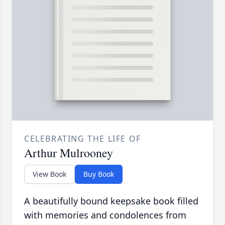
CELEBRATING THE LIFE OF
Arthur Mulrooney
View Book
Buy Book
A beautifully bound keepsake book filled
with memories and condolences from