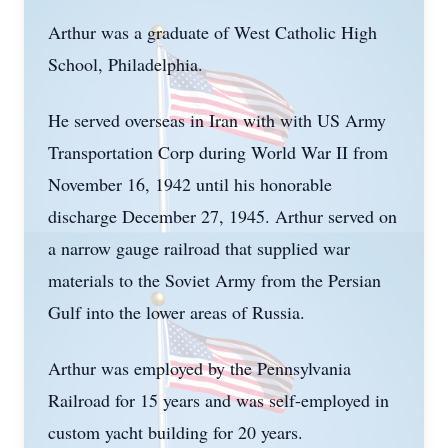
Arthur was a graduate of West Catholic High
School, Philadelphia.
He served overseas in Iran with with US Army
Transportation Corp during World War II from
November 16, 1942 until his honorable
discharge December 27, 1945. Arthur served on
a narrow gauge railroad that supplied war
materials to the Soviet Army from the Persian
Gulf into the lower areas of Russia.
Arthur was employed by the Pennsylvania
Railroad for 15 years and was self-employed in
custom yacht building for 20 years.