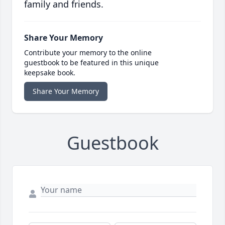
family and friends.
Share Your Memory
Contribute your memory to the online
guestbook to be featured in this unique
keepsake book.
Share Your Memory
Guestbook