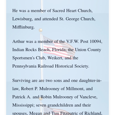
He was a member of Sacred Heart Church,
Lewisburg, and attended St. George Church,
Mifflinburg.
Arthur was a member of the V.F.W. Post 10094,
Indian Rocks Beach, Florida, the Union County
Sportsmen's Club, Weikert, and the
Pennsylvania Railroad Historical Society.
Surviving are are two sons and one daughter-in-
law, Robert P. Mulrooney of Millmont, and
Patrick A. and Robin Mulrooney of Vancleve,
Mississippi; seven grandchildren and their
spouses, Megan and Tim Fitzpatric of Richland,