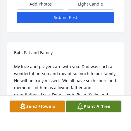
Add Photos
Light Candle
Submit Post
Bob, Pat and Family

My love and prayers are with you. Dad was such a 
wonderful person and meant so much to our family.  
He will be truly missed.  We all have such cherished 
memories of him as a loving father and 
grandfather.  Love, Debi, Leigh, Ryan, Kellie and 
Hope
Send Flowers
Plant A Tree
DEBI MULROONEY
Jun 13, 2024