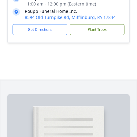
11:00 am - 12:00 pm (Eastern time)
Roupp Funeral Home Inc.
8594 Old Turnpike Rd, Mifflinburg, PA 17844
Get Directions
Plant Trees