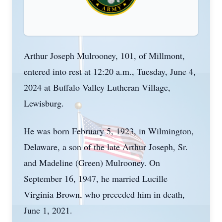
Arthur Joseph Mulrooney, 101, of Millmont,
entered into rest at 12:20 a.m., Tuesday, June 4,
2024 at Buffalo Valley Lutheran Village,
Lewisburg.
He was born February 5, 1923, in Wilmington,
Delaware, a son of the late Arthur Joseph, Sr.
and Madeline (Green) Mulrooney. On
September 16, 1947, he married Lucille
Virginia Brown, who preceded him in death,
June 1, 2021.