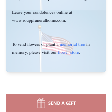
Leave your condolences online at
www.rouppfuneralhome.com.
To send flowers or plant a
memorial tree
in
memory, please visit our
flower store
.
SEND A GIFT