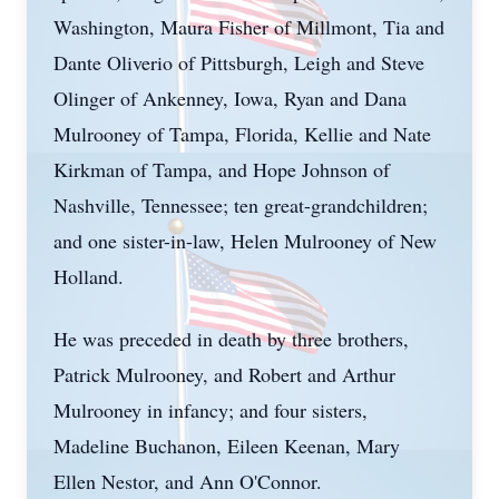
Washington, Maura Fisher of Millmont, Tia and
Dante Oliverio of Pittsburgh, Leigh and Steve
Olinger of Ankenney, Iowa, Ryan and Dana
Mulrooney of Tampa, Florida, Kellie and Nate
Kirkman of Tampa, and Hope Johnson of
Nashville, Tennessee; ten great-grandchildren;
and one sister-in-law, Helen Mulrooney of New
Holland.
He was preceded in death by three brothers,
Patrick Mulrooney, and Robert and Arthur
Mulrooney in infancy; and four sisters,
Madeline Buchanon, Eileen Keenan, Mary
Ellen Nestor, and Ann O'Connor.