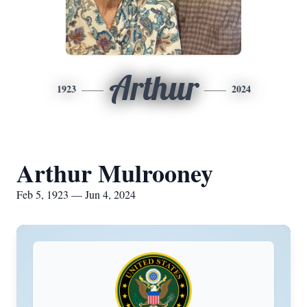
Arthur
1923
2024
Arthur Mulrooney
Feb 5, 1923 — Jun 4, 2024