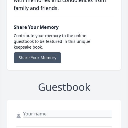
with memories and condolences from
family and friends.
Share Your Memory
Contribute your memory to the online
guestbook to be featured in this unique
keepsake book.
Share Your Memory
Guestbook