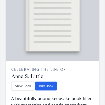
CELEBRATING THE LIFE OF
Anne S. Little
View Book
Buy Book
A beautifully bound keepsake book filled