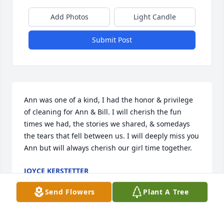
Add Photos
Light Candle
Submit Post
Ann was one of a kind, I had the honor & privilege 
of cleaning for Ann & Bill. I will cherish the fun 
times we had, the stories we shared, & somedays 
the tears that fell between us. I will deeply miss you 
Ann but will always cherish our girl time together.
JOYCE KERSTETTER
Mar 14, 2025
Send Flowers
Plant A Tree