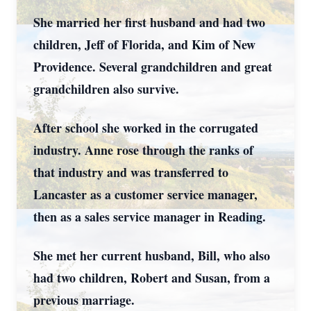
She married her first husband and had two
children, Jeff of Florida, and Kim of New
Providence. Several grandchildren and great
grandchildren also survive.
After school she worked in the corrugated
industry. Anne rose through the ranks of
that industry and was transferred to
Lancaster as a customer service manager,
then as a sales service manager in Reading.
She met her current husband, Bill, who also
had two children, Robert and Susan, from a
previous marriage.