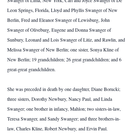
Swanger of Lima, New York, Carl and Joyce Swanger of De
Leon Springs, Florida, Lloyd and Phyllis Swanger of New
Berlin, Fred and Eleanor Swanger of Lewisburg, John
Swanger of Oliveburg, Eugene and Donna Swanger of
Sunbury, Leonard and Lois Swanger of Litiz, and Rawlin, and
Melissa Swanger of New Berlin; one sister, Sonya Kline of
New Berlin; 19 grandchildren; 26 great grandchildren; and 6
great-great grandchildren.
She was preceded in death by one daughter, Diane Borucki;
three sisters, Dorothy Newbury, Nancy Paul, and Linda
Swanger; one brother in infancy, Mahlon; two sisters-in-law,
Teresa Swanger, and Sandy Swanger; and three brothers-in-
law, Charles Kline, Robert Newbury, and Ervin Paul.