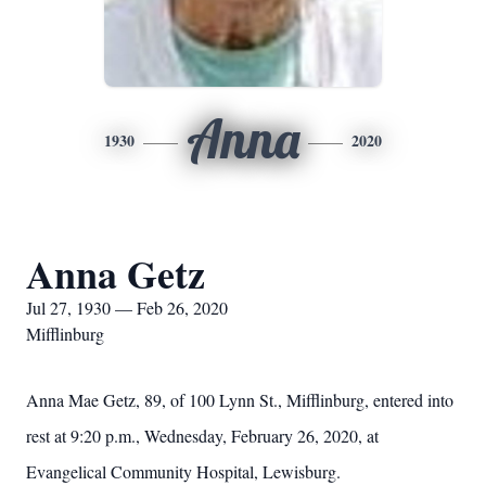
Anna
1930
2020
Anna Getz
Jul 27, 1930 — Feb 26, 2020
Mifflinburg
Anna Mae Getz, 89, of 100 Lynn St., Mifflinburg, entered into
rest at 9:20 p.m., Wednesday, February 26, 2020, at
Evangelical Community Hospital, Lewisburg.