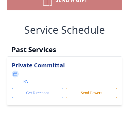
SEND A GIFT
Service Schedule
Past Services
Private Committal
PA
Get Directions
Send Flowers