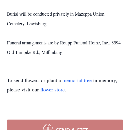
Burial will be conducted privately in Mazeppa Union
Cemetery, Lewisburg.
Funeral arrangements are by Roupp Funeral Home, Inc., 8594
Old Turnpike Rd., Mifflinburg.
To send flowers or plant a
memorial tree
in memory,
please visit our
flower store
.