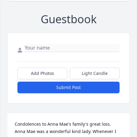
Guestbook
Add Photos
Light Candle
Submit Post
Condolences to Anna Mae's family's great loss. 
Anna Mae was a wonderful kind lady. Whenever I 