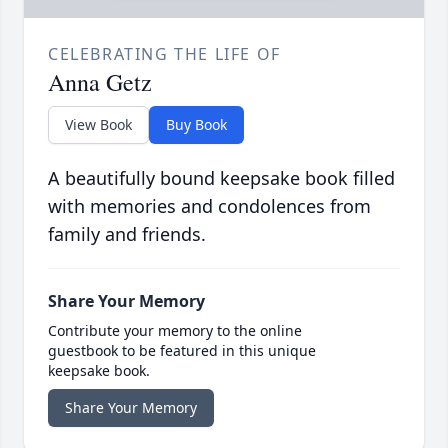
CELEBRATING THE LIFE OF
Anna Getz
View Book
Buy Book
A beautifully bound keepsake book filled
with memories and condolences from
family and friends.
Share Your Memory
Contribute your memory to the online
guestbook to be featured in this unique
keepsake book.
Share Your Memory