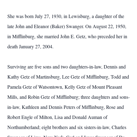
She was born July 27, 1930, in Lewisburg, a daughter of the
late John and Eleanor (Baker) Swanger. On August 22, 1950,
in Mifflinburg, she married John E. Getz, who preceded her in
death January 27, 2004.
Surviving are five sons and two daughters-in-law, Dennis and
Kathy Getz of Martinsburg, Lee Getz of Mifflinburg, Todd and
Pamela Getz of Watsontown, Kelly Getz of Mount Pleasant
Mills, and Robin Getz of Mifflinburg; three daughters and sons-
in-law, Kathleen and Dennis Peters of Mifflinburg, Rose and
Robert Engle of Milton, Lisa and Donald Auman of
Northumberland; eight brothers and six sisters-in-law, Charles