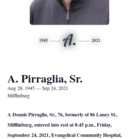
A.
1945
2021
A. Pirraglia, Sr.
Aug 28, 1945 — Sep 24, 2021
Mifflinburg
A Dennis Pirraglia, Sr., 76, formerly of 86 Laney St.,
Mifflinburg, entered into rest at 8:45 p.m., Friday,
September 24, 2021, Evangelical Community Hospital,