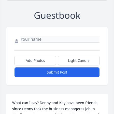
Guestbook
Add Photos
Light Candle
Submit Post
What can I say? Denny and Kay have been friends 
since Denny took the business managerss job in 