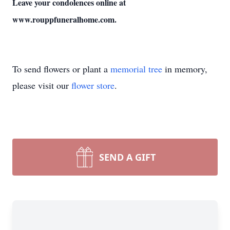
Leave your condolences online at
www.rouppfuneralhome.com.
To send flowers or plant a
memorial tree
in memory,
please visit our
flower store
.
SEND A GIFT