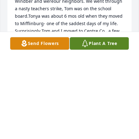
Windber and wereour neighbors. We went through 
a nasty teachers strike, Tom was on the school 
board.Tonya was about 6 mos old when they moved 
to Mifflinburg- one of the saddest days of my life. 
Surprisingly Tom and I moved to Centre Co.  a few 
months later and we continued our friendship from 
Send Flowers
Plant A Tree
then on, sharing so many happy times. RIP, Den.
DIANE KLENA
Sep 30, 2021
Beautiful  tribute to Dennis.  We have many good 
memories with him and your Mom.    Prayers to the 
family.
TOM AND KSREN
Sep 29, 2021