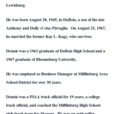
Lewisburg.
He was born August 28, 1945, in DuBois, a son of the late
Anthony and Dolly (Cota) Pirraglia. On August 25, 1967,
he married the former Kay L. Kagy, who survives.
Dennis was a 1963 graduate of DuBois High School and a
1967 graduate of Bloomsburg University.
He was employed as Business Manager at Mifflinburg Area
School District for over 30 years.
Dennis was a PIAA track official for 19 years, a college
track official, and coached the Mifflinburg High School
girls track team for 10 years. He was an avid golfer.