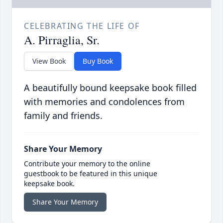
CELEBRATING THE LIFE OF
A. Pirraglia, Sr.
View Book
Buy Book
A beautifully bound keepsake book filled
with memories and condolences from
family and friends.
Share Your Memory
Contribute your memory to the online
guestbook to be featured in this unique
keepsake book.
Share Your Memory