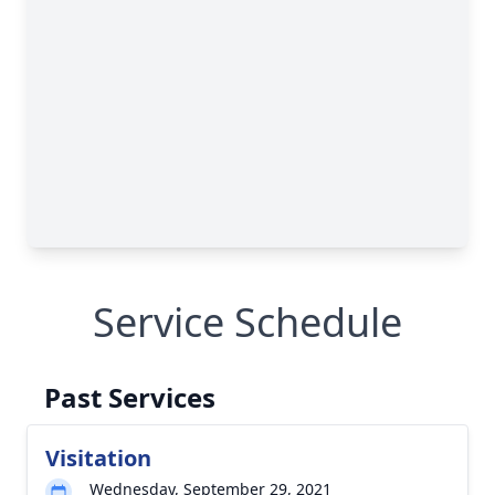
Service Schedule
Past Services
Visitation
Wednesday, September 29, 2021