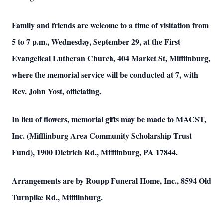
Family and friends are welcome to a time of visitation from
5 to 7 p.m., Wednesday, September 29, at the First
Evangelical Lutheran Church, 404 Market St, Mifflinburg,
where the memorial service will be conducted at 7, with
Rev. John Yost, officiating.
In lieu of flowers, memorial gifts may be made to MACST,
Inc. (Mifflinburg Area Community Scholarship Trust
Fund), 1900 Dietrich Rd., Mifflinburg, PA 17844.
Arrangements are by Roupp Funeral Home, Inc., 8594 Old
Turnpike Rd., Mifflinburg.