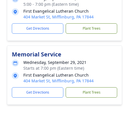
5:00 - 7:00 pm (Eastern time)
First Evangelical Lutheran Church
404 Market St, Mifflinburg, PA 17844
Get Directions
Plant Trees
Memorial Service
Wednesday, September 29, 2021
Starts at 7:00 pm (Eastern time)
First Evangelical Lutheran Church
404 Market St, Mifflinburg, PA 17844
Get Directions
Plant Trees