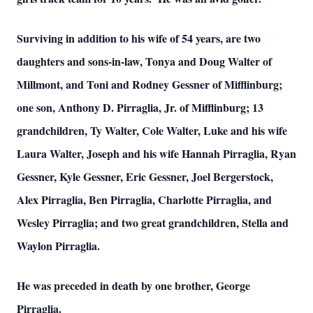
Surviving in addition to his wife of 54 years, are two
daughters and sons-in-law, Tonya and Doug Walter of
Millmont, and Toni and Rodney Gessner of Mifflinburg;
one son, Anthony D. Pirraglia, Jr. of Mifflinburg; 13
grandchildren, Ty Walter, Cole Walter, Luke and his wife
Laura Walter, Joseph and his wife Hannah Pirraglia, Ryan
Gessner, Kyle Gessner, Eric Gessner, Joel Bergerstock,
Alex Pirraglia, Ben Pirraglia, Charlotte Pirraglia, and
Wesley Pirraglia; and two great grandchildren, Stella and
Waylon Pirraglia.
He was preceded in death by one brother, George
Pirraglia.